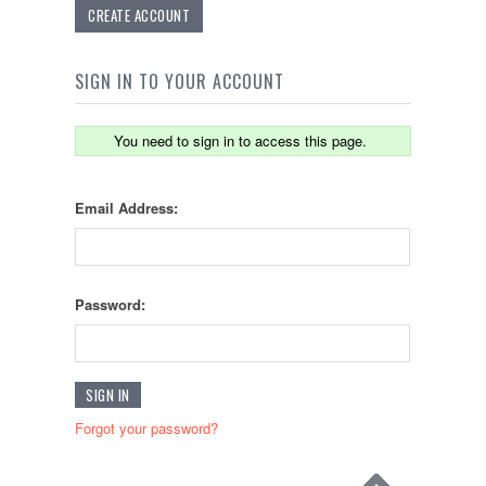
CREATE ACCOUNT
SIGN IN TO YOUR ACCOUNT
You need to sign in to access this page.
Email Address:
Password:
Forgot your password?