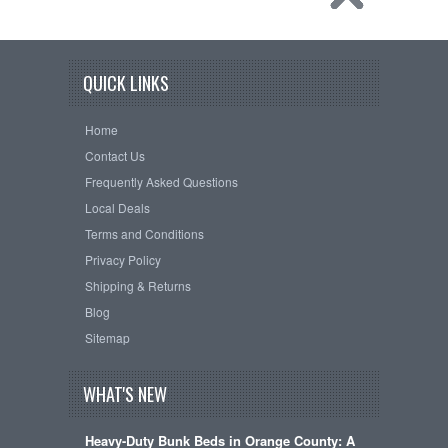
QUICK LINKS
Home
Contact Us
Frequently Asked Questions
Local Deals
Terms and Conditions
Privacy Policy
Shipping & Returns
Blog
Sitemap
WHAT'S NEW
Heavy-Duty Bunk Beds in Orange County: A