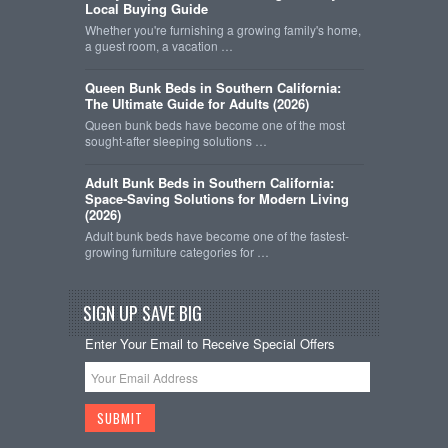
Local Buying Guide
Whether you're furnishing a growing family's home,
a guest room, a vacation …
Queen Bunk Beds in Southern California:
The Ultimate Guide for Adults (2026)
Queen bunk beds have become one of the most
sought-after sleeping solutions …
Adult Bunk Beds in Southern California:
Space-Saving Solutions for Modern Living
(2026)
Adult bunk beds have become one of the fastest-
growing furniture categories for …
SIGN UP SAVE BIG
Enter Your Email to Receive Special Offers