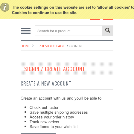
Toggle Top Menu
The cookie settings on this website are set to 'allow all cookies' 
Cookies to continue to use the site.
HOME
... PREVIOUS PAGE
SIGN IN
SIGNIN / CREATE ACCOUNT
CREATE A NEW ACCOUNT
Create an account with us and you'll be able to:
Check out faster
Save multiple shipping addresses
Access your order history
Track new orders
Save items to your wish list