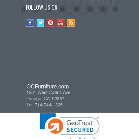
FOLLOW US ON
OCFurniture.com
1501 West Collins Ave.
Orange, CA 92867
Tel: 714-744-1325