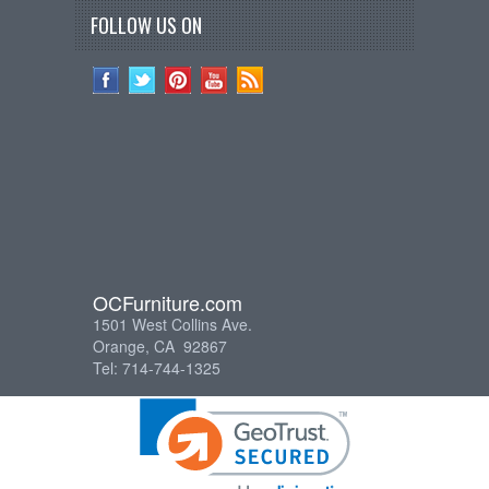
FOLLOW US ON
OCFurniture.com
1501 West Collins Ave.
Orange, CA 92867
Tel: 714-744-1325