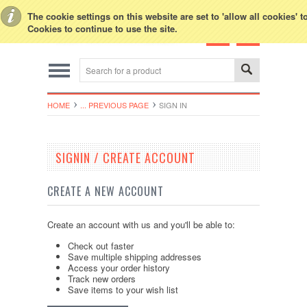
Toggle Top Menu
The cookie settings on this website are set to 'allow all cookies' 
Cookies to continue to use the site.
HOME
... PREVIOUS PAGE
SIGN IN
SIGNIN / CREATE ACCOUNT
CREATE A NEW ACCOUNT
Create an account with us and you'll be able to:
Check out faster
Save multiple shipping addresses
Access your order history
Track new orders
Save items to your wish list