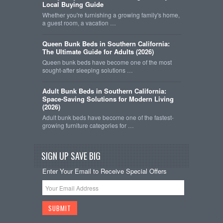
Local Buying Guide
Whether you're furnishing a growing family's home,
a guest room, a vacation …
Queen Bunk Beds in Southern California:
The Ultimate Guide for Adults (2026)
Queen bunk beds have become one of the most
sought-after sleeping solutions …
Adult Bunk Beds in Southern California:
Space-Saving Solutions for Modern Living
(2026)
Adult bunk beds have become one of the fastest-
growing furniture categories for …
SIGN UP SAVE BIG
Enter Your Email to Receive Special Offers