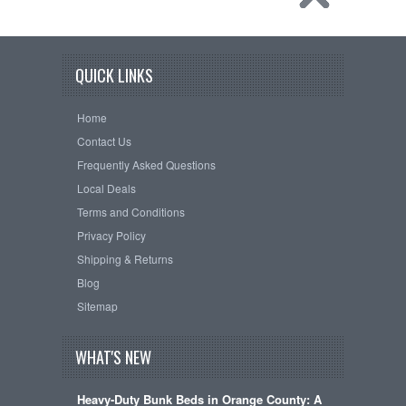
QUICK LINKS
Home
Contact Us
Frequently Asked Questions
Local Deals
Terms and Conditions
Privacy Policy
Shipping & Returns
Blog
Sitemap
WHAT'S NEW
Heavy-Duty Bunk Beds in Orange County: A