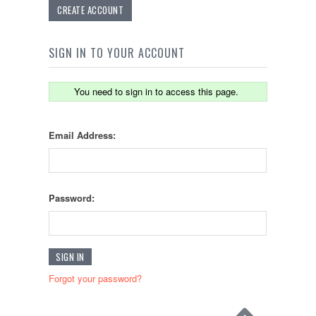
CREATE ACCOUNT
SIGN IN TO YOUR ACCOUNT
You need to sign in to access this page.
Email Address:
Password:
Forgot your password?