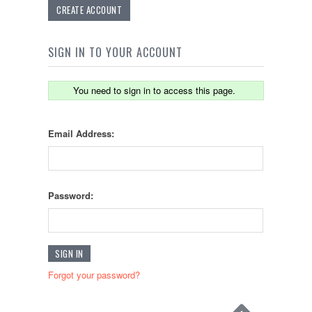
CREATE ACCOUNT
SIGN IN TO YOUR ACCOUNT
You need to sign in to access this page.
Email Address:
Password:
Forgot your password?