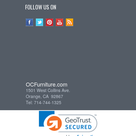
FOLLOW US ON
OCFurniture.com
1501 West Collins Ave.
Orange, CA 92867
Tel: 714-744-1325