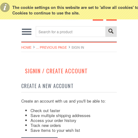
Toggle Top Menu
The cookie settings on this website are set to 'allow all cookies' 
Cookies to continue to use the site.
HOME
... PREVIOUS PAGE
SIGN IN
SIGNIN / CREATE ACCOUNT
CREATE A NEW ACCOUNT
Create an account with us and you'll be able to:
Check out faster
Save multiple shipping addresses
Access your order history
Track new orders
Save items to your wish list