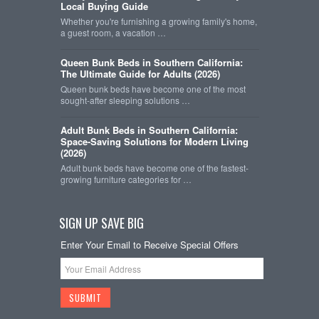
Local Buying Guide
Whether you're furnishing a growing family's home,
a guest room, a vacation …
Queen Bunk Beds in Southern California:
The Ultimate Guide for Adults (2026)
Queen bunk beds have become one of the most
sought-after sleeping solutions …
Adult Bunk Beds in Southern California:
Space-Saving Solutions for Modern Living
(2026)
Adult bunk beds have become one of the fastest-
growing furniture categories for …
SIGN UP SAVE BIG
Enter Your Email to Receive Special Offers