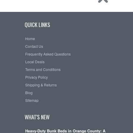
QUICK LINKS
Home
Contact Us
Frequently Asked Questions
Local Deals
Terms and Conditions
Privacy Policy
Shipping & Returns
Blog
Sitemap
WHAT'S NEW
Heavy-Duty Bunk Beds in Orange County: A