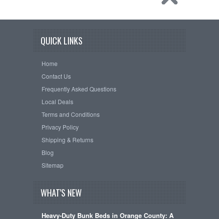
QUICK LINKS
Home
Contact Us
Frequently Asked Questions
Local Deals
Terms and Conditions
Privacy Policy
Shipping & Returns
Blog
Sitemap
WHAT'S NEW
Heavy-Duty Bunk Beds in Orange County: A