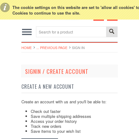
Toggle Top Menu
The cookie settings on this website are set to 'allow all cookies' 
Cookies to continue to use the site.
HOME
... PREVIOUS PAGE
SIGN IN
SIGNIN / CREATE ACCOUNT
CREATE A NEW ACCOUNT
Create an account with us and you'll be able to:
Check out faster
Save multiple shipping addresses
Access your order history
Track new orders
Save items to your wish list