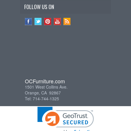
FOLLOW US ON
OCFurniture.com
1501 West Collins Ave.
Orange, CA 92867
Tel: 714-744-1325