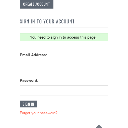
CREATE ACCOUNT
SIGN IN TO YOUR ACCOUNT
You need to sign in to access this page.
Email Address:
Password:
Forgot your password?