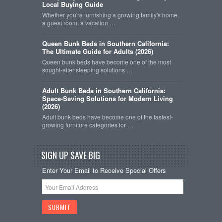
Local Buying Guide
Whether you're furnishing a growing family's home,
a guest room, a vacation …
Queen Bunk Beds in Southern California:
The Ultimate Guide for Adults (2026)
Queen bunk beds have become one of the most
sought-after sleeping solutions …
Adult Bunk Beds in Southern California:
Space-Saving Solutions for Modern Living
(2026)
Adult bunk beds have become one of the fastest-
growing furniture categories for …
SIGN UP SAVE BIG
Enter Your Email to Receive Special Offers