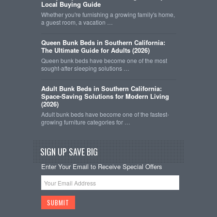
Local Buying Guide
Whether you're furnishing a growing family's home,
a guest room, a vacation …
Queen Bunk Beds in Southern California:
The Ultimate Guide for Adults (2026)
Queen bunk beds have become one of the most
sought-after sleeping solutions …
Adult Bunk Beds in Southern California:
Space-Saving Solutions for Modern Living
(2026)
Adult bunk beds have become one of the fastest-
growing furniture categories for …
SIGN UP SAVE BIG
Enter Your Email to Receive Special Offers