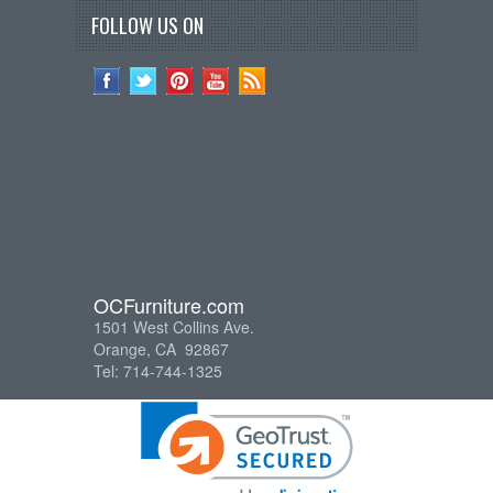
FOLLOW US ON
OCFurniture.com
1501 West Collins Ave.
Orange, CA 92867
Tel: 714-744-1325