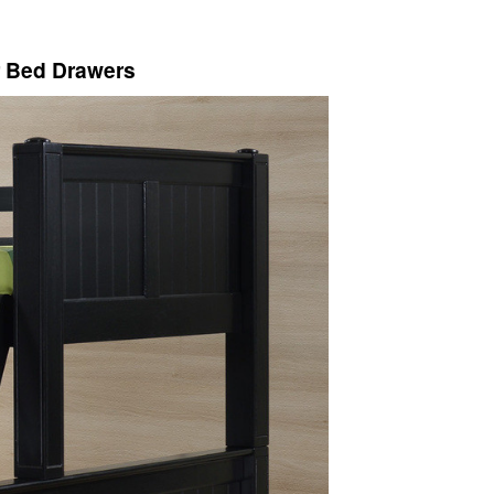
r Bed Drawers