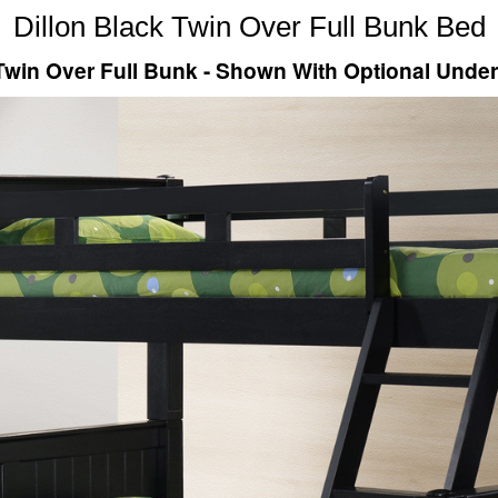
Dillon Black Twin Over Full Bunk Bed
 Twin Over Full Bunk - Shown With Optional Unde