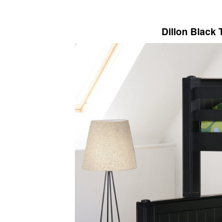
Dillon Black