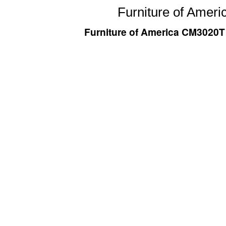
Furniture of Ameri
Furniture of America CM3020T D