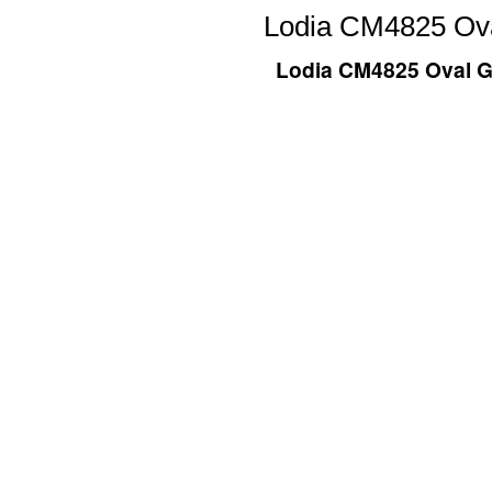
Lodia CM4825 Ova
Lodia CM4825 Oval Gl