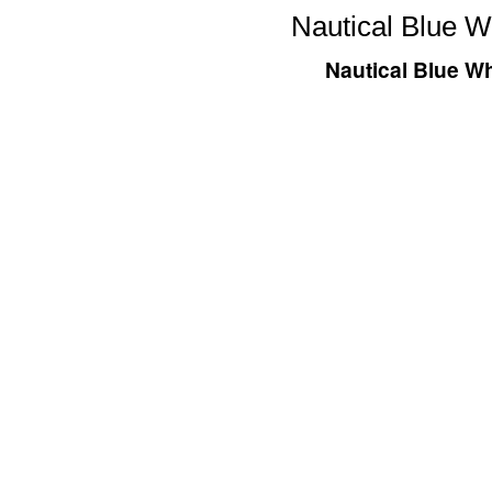
Nautical Blue W
Nautical Blue Wh