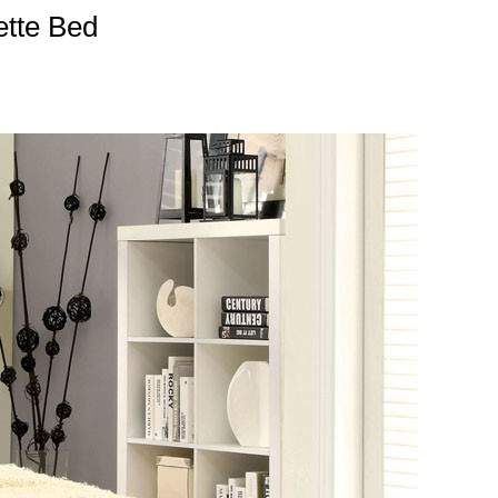
ette Bed