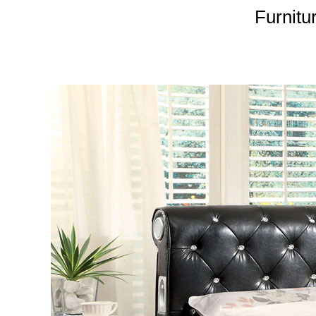
Furnitu