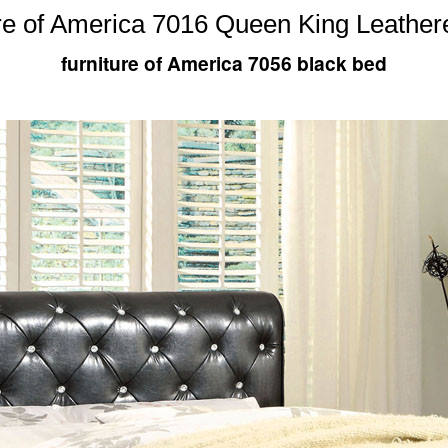
re of America 7016 Queen King Leather
furniture of America 7056 black bed