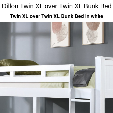
Dillon Twin XL over Twin XL Bunk Bed
Twin XL over Twin XL Bunk Bed in white