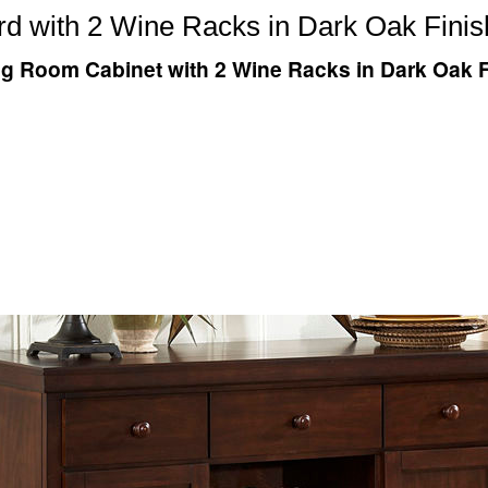
rd with 2 Wine Racks in Dark Oak Finis
ng Room Cabinet with 2 Wine Racks in Dark Oak F