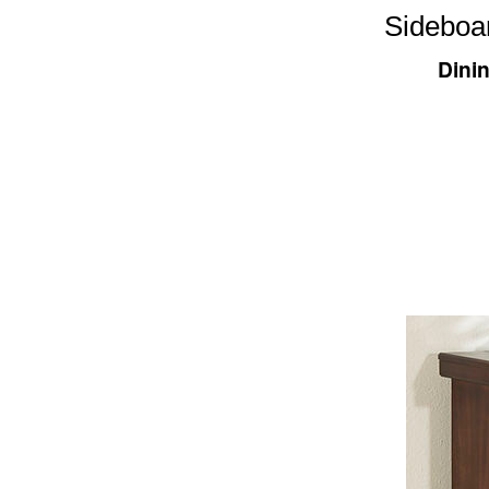
Sideboa
Dini