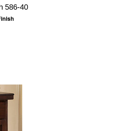
h 586-40
inish