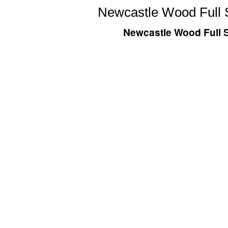
Newcastle Wood Full S
Newcastle Wood Full S