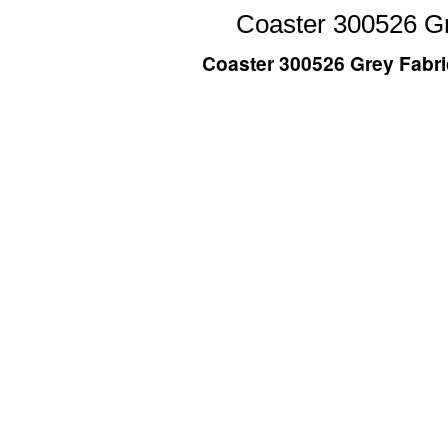
Coaster 300526 Gr
Coaster 300526 Grey Fabri