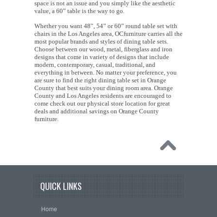
space is not an issue and you simply like the aesthetic
value, a 60” table is the way to go.
Whether you want 48”, 54” or 60” round table set with
chairs in the Los Angeles area, OCfurniture carries all the
most popular brands and styles of dining table sets.
Choose between our wood, metal, fiberglass and iron
designs that come in variety of designs that include
modern, contemporary, casual, traditional, and
everything in between. No matter your preference, you
are sure to find the right dining table set in Orange
County that best suits your dining room area. Orange
County and Los Angeles residents are encouraged to
come check out our physical store location for great
deals and additional savings on Orange County
furniture.
QUICK LINKS
Home