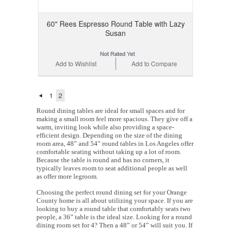
60" Rees Espresso Round Table with Lazy
Susan
Add to Wishlist
Add to Compare
1
2
Round dining tables are ideal for small spaces and for
making a small room feel more spacious. They give off a
warm, inviting look while also providing a space-
efficient design. Depending on the size of the dining
room area, 48” and 54” round tables in Los Angeles offer
comfortable seating without taking up a lot of room.
Because the table is round and has no corners, it
typically leaves room to seat additional people as well
as offer more legroom.
Choosing the perfect round dining set for your Orange
County home is all about utilizing your space. If you are
looking to buy a round table that comfortably seats two
people, a 36” table is the ideal size. Looking for a round
dining room set for 4? Then a 48” or 54” will suit you. If