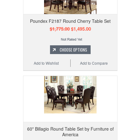
Poundex F2187 Round Cherry Table Set
$1,775.00
$1,495.00
CHOOSE OPTIONS
Add to Wishlist
Add to Compare
60" Billagio Round Table Set by Furniture of
America