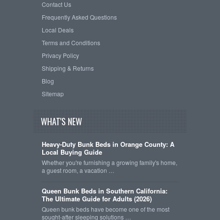
Contact Us
Frequently Asked Questions
Local Deals
Terms and Conditions
Privacy Policy
Shipping & Returns
Blog
Sitemap
WHAT'S NEW
Heavy-Duty Bunk Beds in Orange County: A
Local Buying Guide
Whether you're furnishing a growing family's home,
a guest room, a vacation …
Queen Bunk Beds in Southern California:
The Ultimate Guide for Adults (2026)
Queen bunk beds have become one of the most
sought-after sleeping solutions …