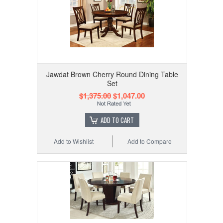
Jawdat Brown Cherry Round Dining Table
Set
$1,375.00
$1,047.00
ADD TO CART
Add to Wishlist
Add to Compare