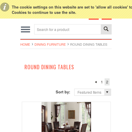
Toggle Top Menu
The cookie settings on this website are set to 'allow all cookies' 
Cookies to continue to use the site.
HOME
DINING FURNITURE
ROUND DINING TABLES
ROUND DINING TABLES
1
2
Sort by:
Featured Items