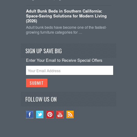
Adult Bunk Beds in Southern California:
Space-Saving Solutions for Modern Living
(2026)
Adult bunk beds have become one of the fastest-
growing furniture categories for …
SIGN UP SAVE BIG
Enter Your Email to Receive Special Offers
FOLLOW US ON