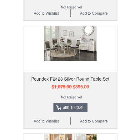
Add to Wishlist
Add to Compare
Poundex F2428 Silver Round Table Set
$1,075.00
$895.00
ADD TO CART
Add to Wishlist
Add to Compare