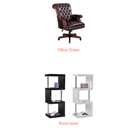
Office Chairs
Bookcases