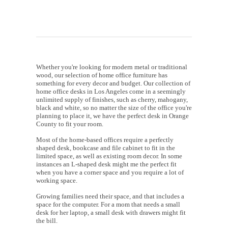
Whether you're looking for modern metal or traditional
wood, our selection of home office furniture has
something for every decor and budget. Our collection of
home office desks in Los Angeles come in a seemingly
unlimited supply of finishes, such as cherry, mahogany,
black and white, so no matter the size of the office you're
planning to place it, we have the perfect desk in Orange
County to fit your room.
Most of the home-based offices require a perfectly
shaped desk, bookcase and file cabinet to fit in the
limited space, as well as existing room decor. In some
instances an L-shaped desk might me the perfect fit
when you have a corner space and you require a lot of
working space.
Growing families need their space, and that includes a
space for the computer. For a mom that needs a small
desk for her laptop, a small desk with drawers might fit
the bill.