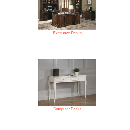
Executive Desks
Computer Desks