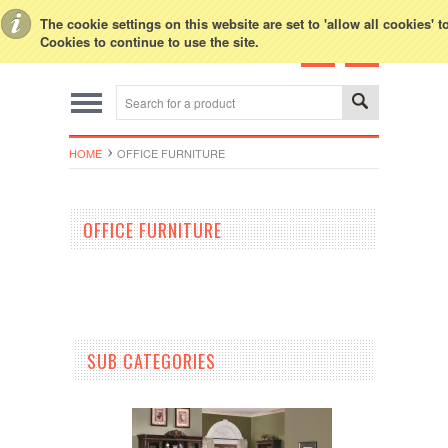
Toggle Top Menu
The cookie settings on this website are set to 'allow all cookies' 
Cookies to continue to use the site.
HOME
OFFICE FURNITURE
OFFICE FURNITURE
SUB CATEGORIES