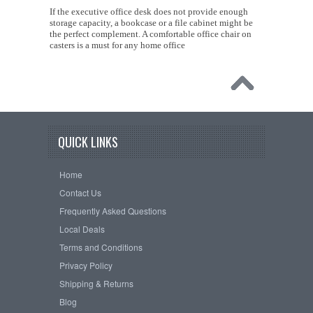
If the executive office desk does not provide enough
storage capacity, a bookcase or a file cabinet might be
the perfect complement. A comfortable office chair on
casters is a must for any home office
QUICK LINKS
Home
Contact Us
Frequently Asked Questions
Local Deals
Terms and Conditions
Privacy Policy
Shipping & Returns
Blog