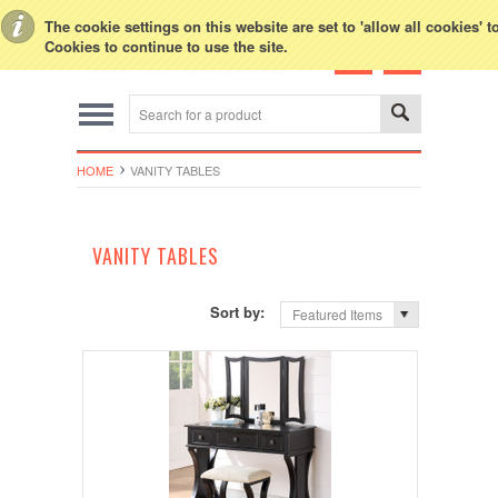
Toggle Top Menu
The cookie settings on this website are set to 'allow all cookies' 
Cookies to continue to use the site.
HOME
VANITY TABLES
VANITY TABLES
Sort by:
Featured Items