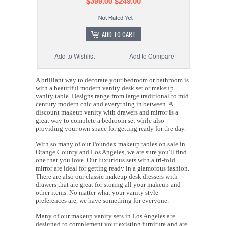
$399.00
$249.00
ADD TO CART
Add to Wishlist
Add to Compare
A brilliant way to decorate your bedroom or bathroom is
with a beautiful modern vanity desk set or makeup
vanity table. Designs range from large traditional to mid
century modern chic and everything in between. A
discount makeup vanity with drawers and mirror is a
great way to complete a bedroom set while also
providing your own space for getting ready for the day.
With so many of our Poundex makeup tables on sale in
Orange County and Los Angeles, we are sure you'll find
one that you love. Our luxurious sets with a tri-fold
mirror are ideal for getting ready in a glamorous fashion.
There are also our classic makeup desk dressers with
drawers that are great for storing all your makeup and
other items. No matter what your vanity style
preferences are, we have something for everyone.
Many of our makeup vanity sets in Los Angeles are
designed to complement your existing furniture and are