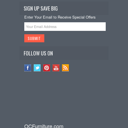
SIGN UP SAVE BIG
Enter Your Email to Receive Special Offers
FOLLOW US ON
OCFurniture.com