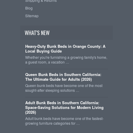
Shipping & Returns
Blog
Sitemap
WHAT'S NEW
Heavy-Duty Bunk Beds in Orange County: A
Local Buying Guide
Whether you're furnishing a growing family's home,
a guest room, a vacation …
Queen Bunk Beds in Southern California:
The Ultimate Guide for Adults (2026)
Queen bunk beds have become one of the most
sought-after sleeping solutions …
Adult Bunk Beds in Southern California:
Space-Saving Solutions for Modern Living
(2026)
Adult bunk beds have become one of the fastest-
growing furniture categories for …