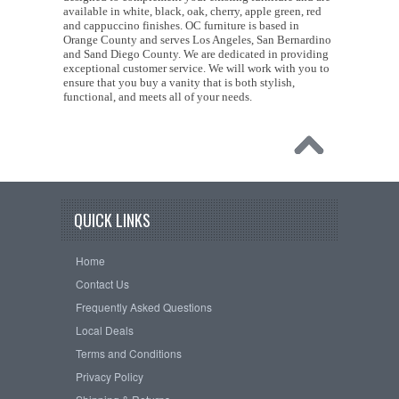
available in white, black, oak, cherry, apple green, red
and cappuccino finishes. OC furniture is based in
Orange County and serves Los Angeles, San Bernardino
and Sand Diego County. We are dedicated in providing
exceptional customer service. We will work with you to
ensure that you buy a vanity that is both stylish,
functional, and meets all of your needs.
QUICK LINKS
Home
Contact Us
Frequently Asked Questions
Local Deals
Terms and Conditions
Privacy Policy