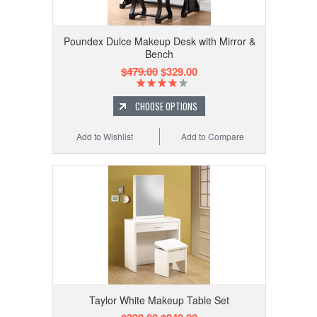
Poundex Dulce Makeup Desk with Mirror &
Bench
$479.00
$329.00
CHOOSE OPTIONS
Add to Wishlist
Add to Compare
Taylor White Makeup Table Set