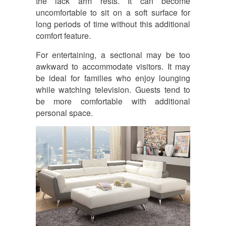
the lack arm rests. It can become
uncomfortable to sit on a soft surface for
long periods of time without this additional
comfort feature.
For entertaining, a sectional may be too
awkward to accommodate visitors. It may
be ideal for families who enjoy lounging
while watching television. Guests tend to
be more comfortable with additional
personal space.