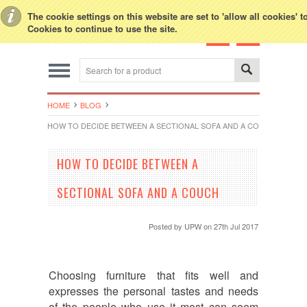
Toggle Top Menu
The cookie settings on this website are set to 'allow all cookies' 
Cookies to continue to use the site.
HOME
BLOG
HOW TO DECIDE BETWEEN A SECTIONAL SOFA AND A COUCH
HOW TO DECIDE BETWEEN A
SECTIONAL SOFA AND A COUCH
Posted by
UPW
on 27th Jul 2017
Choosing furniture that fits well and
expresses the personal tastes and needs
of the people who use it most can seem