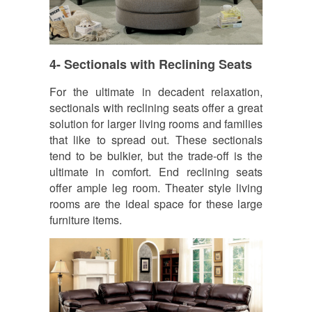
4- Sectionals with Reclining Seats
For the ultimate in decadent relaxation,
sectionals with reclining seats offer a great
solution for larger living rooms and families
that like to spread out. These sectionals
tend to be bulkier, but the trade-off is the
ultimate in comfort. End reclining seats
offer ample leg room. Theater style living
rooms are the ideal space for these large
furniture items.