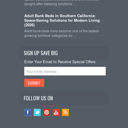
sought-after sleeping solutions …
Adult Bunk Beds in Southern California:
Space-Saving Solutions for Modern Living
(2026)
Adult bunk beds have become one of the fastest-
growing furniture categories for …
SIGN UP SAVE BIG
Enter Your Email to Receive Special Offers
FOLLOW US ON