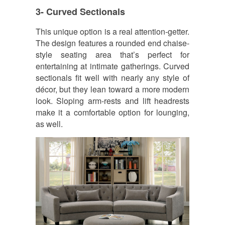
3- Curved Sectionals
This unique option is a real attention-getter.
The design features a rounded end chaise-
style seating area that’s perfect for
entertaining at intimate gatherings. Curved
sectionals fit well with nearly any style of
décor, but they lean toward a more modern
look. Sloping arm-rests and lift headrests
make it a comfortable option for lounging,
as well.