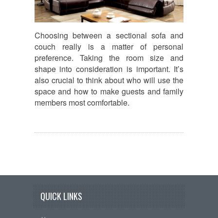
Choosing between a sectional sofa and
couch really is a matter of personal
preference. Taking the room size and
shape into consideration is important. It’s
also crucial to think about who will use the
space and how to make guests and family
members most comfortable.
QUICK LINKS