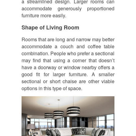
a streamlined design. Larger rooms can
accommodate generously proportioned
furniture more easily.
Shape of Living Room
Rooms that are long and narrow may better
accommodate a couch and coffee table
combination. People who prefer a sectional
may find that using a corner that doesn’t
have a doorway or window nearby offers a
good fit for larger furniture. A smaller
sectional or short chaise are other viable
options in this type of space.