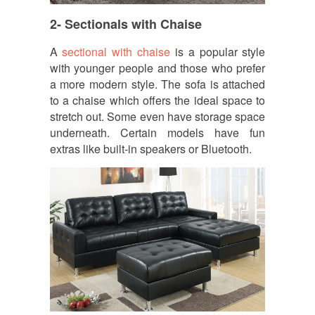
2- Sectionals with Chaise
A
sectional with chaise
is a popular style
with younger people and those who prefer
a more modern style. The sofa is attached
to a chaise which offers the ideal space to
stretch out. Some even have storage space
underneath. Certain models have fun
extras like built-in speakers or Bluetooth.