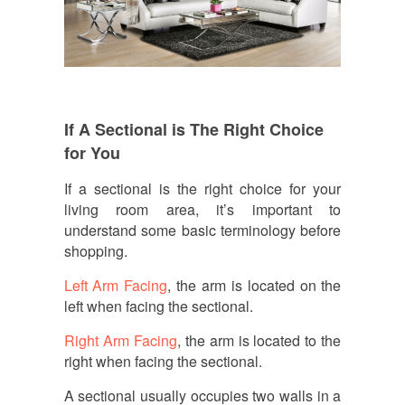
If A Sectional is The Right Choice
for You
If a sectional is the right choice for your
living room area, it’s important to
understand some basic terminology before
shopping.
Left Arm Facing
, the arm is located on the
left when facing the sectional.
Right Arm Facing
, the arm is located to the
right when facing the sectional.
A sectional usually occupies two walls in a