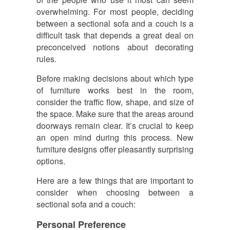
overwhelming. For most people, deciding
between a sectional sofa and a couch is a
difficult task that depends a great deal on
preconceived notions about decorating
rules.
Before making decisions about which type
of furniture works best in the room,
consider the traffic flow, shape, and size of
the space. Make sure that the areas around
doorways remain clear. It’s crucial to keep
an open mind during this process. New
furniture designs offer pleasantly surprising
options.
Here are a few things that are important to
consider when choosing between a
sectional sofa and a couch:
Personal Preference