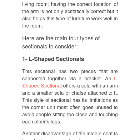
living room; having the correct location of
the arm is not only ecstatically correct but it
also helps this type of furniture work well in
the room.
Here are the main four types of
sectionals to consider:
1- L-Shaped Sectionals
This sectional has two pieces that are
connected together via a bracket. An
L-
Shaped Sectional
offers a sofa with an arm
and a smaller sofa or chaise attached to it.
This style of sectional has its limitations as
the corner unit most often goes unused to
avoid people sitting too close and touching
each other’s legs.
Another disadvantage of the middle seat is