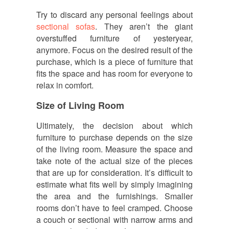
Try to discard any personal feelings about
sectional sofas
. They aren’t the giant
overstuffed furniture of yesteryear,
anymore. Focus on the desired result of the
purchase, which is a piece of furniture that
fits the space and has room for everyone to
relax in comfort.
Size of Living Room
Ultimately, the decision about which
furniture to purchase depends on the size
of the living room. Measure the space and
take note of the actual size of the pieces
that are up for consideration. It’s difficult to
estimate what fits well by simply imagining
the area and the furnishings. Smaller
rooms don’t have to feel cramped. Choose
a couch or sectional with narrow arms and