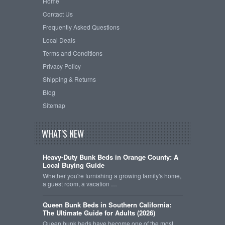
Home
Contact Us
Frequently Asked Questions
Local Deals
Terms and Conditions
Privacy Policy
Shipping & Returns
Blog
Sitemap
WHAT'S NEW
Heavy-Duty Bunk Beds in Orange County: A
Local Buying Guide
Whether you're furnishing a growing family's home,
a guest room, a vacation …
Queen Bunk Beds in Southern California:
The Ultimate Guide for Adults (2026)
Queen bunk beds have become one of the most