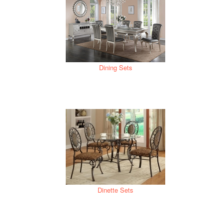
Dining Sets
Dinette Sets