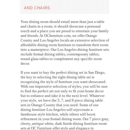
AND CHAIRS
Your dining room should entail more than just a table
and chairs in a room; it should showcase a personal
touch and a place you are proud to entertain your family
and friends. At OCfurniture.com, we offer Orange
County and Los Angeles locals an extensive selection of
affordable dining room furniture to transform their room
into a masterpiece. Our Los Angeles dining furniture sets
include formal dining tables, contemporary tables,
round glass tables to complement any specific room
decor.
If you want to buy the perfect dining set in San Diego,
the key to selecting the right dining table set is
recognizing the style of furniture you want showcased.
With our impressive selection of styles, you will be sure
to find the perfect set not only to fit your home decor
but to enhance and take it to the next level. Whatever
your style, we have the 5, 7, and 9 piece dining table
sets in Orange County that you need. Some of our
dining furniture Los Angeles will rejuvenate a
farmhouse style kitchen, while others will boost
refinement in your formal dining room. Our 7 piece gray,
cherry, antique white, dark finish dining furniture room
sets at OC Furniture offer style and elegance to