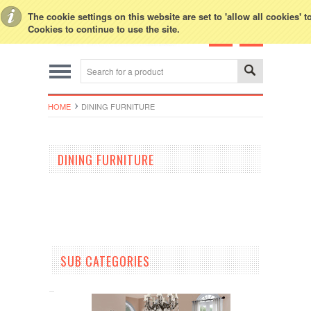
Toggle Top Menu
The cookie settings on this website are set to 'allow all cookies' 
Cookies to continue to use the site.
HOME
DINING FURNITURE
DINING FURNITURE
SUB CATEGORIES