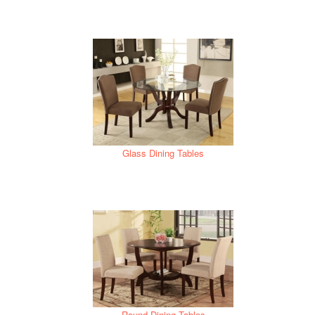
Glass Dining Tables
Round Dining Tables