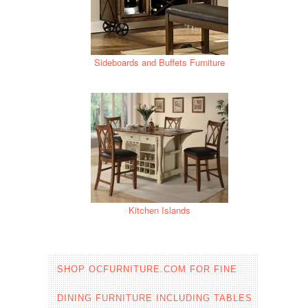
Sideboards and Buffets Furniture
Kitchen Islands
SHOP OCFURNITURE.COM FOR FINE
DINING FURNITURE INCLUDING TABLES