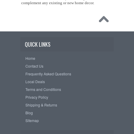
complement any existing or new home decor.
QUICK LINKS
Home
Contact Us
Frequently Asked Questions
Local Deals
Terms and Conditions
Privacy Policy
Shipping & Returns
Blog
Sitemap