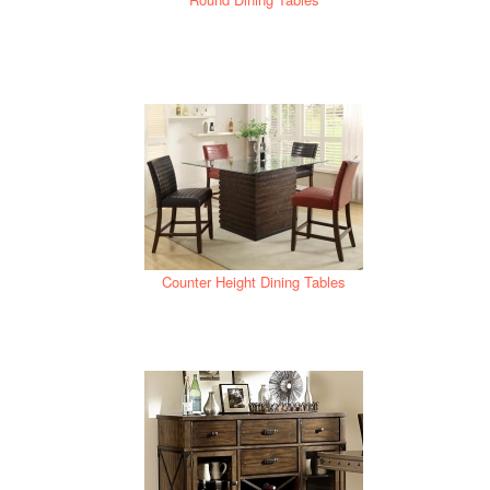
Counter Height Dining Tables