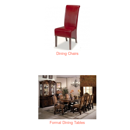
Dining Chairs
Formal Dining Tables