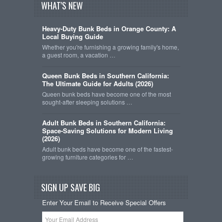
WHAT'S NEW
Heavy-Duty Bunk Beds in Orange County: A
Local Buying Guide
Whether you're furnishing a growing family's home,
a guest room, a vacation …
Queen Bunk Beds in Southern California:
The Ultimate Guide for Adults (2026)
Queen bunk beds have become one of the most
sought-after sleeping solutions …
Adult Bunk Beds in Southern California:
Space-Saving Solutions for Modern Living
(2026)
Adult bunk beds have become one of the fastest-
growing furniture categories for …
SIGN UP SAVE BIG
Enter Your Email to Receive Special Offers