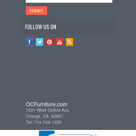
FOLLOW US ON
OCFurniture.com
1501 West Collins Ave.
Orange, CA 92867
Tel: 714-744-1325