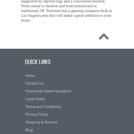
supported by tapered legs and a convenient footrest.
From casual to modern and from transitional to
traditional, OC Furniture has a gaming computer desk in
Los Angeles area that will make a great addition to your
home.
QUICK LINKS
Home
Contact Us
Frequently Asked Questions
Local Deals
Terms and Conditions
Privacy Policy
Shipping & Returns
Blog