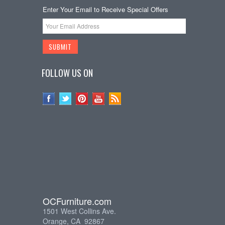
Enter Your Email to Receive Special Offers
FOLLOW US ON
OCFurniture.com
1501 West Collins Ave.
Orange, CA 92867