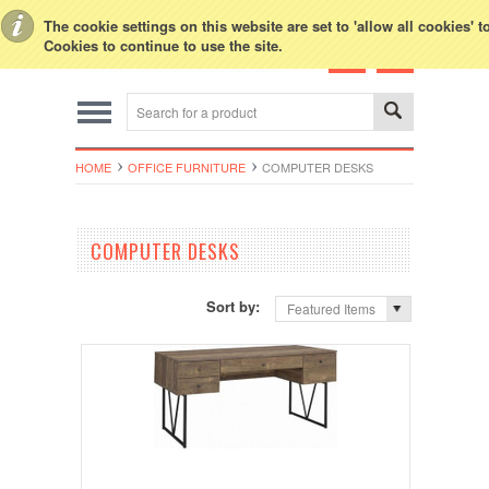
Toggle Top Menu
The cookie settings on this website are set to 'allow all cookies' 
Cookies to continue to use the site.
HOME
OFFICE FURNITURE
COMPUTER DESKS
COMPUTER DESKS
Sort by:
Featured Items