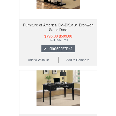
Furniture of America CM-DK6131 Bronwen
Glass Desk
$795.00
$599.00
CHOOSE OPTIONS
Add to Wishlist
Add to Compare