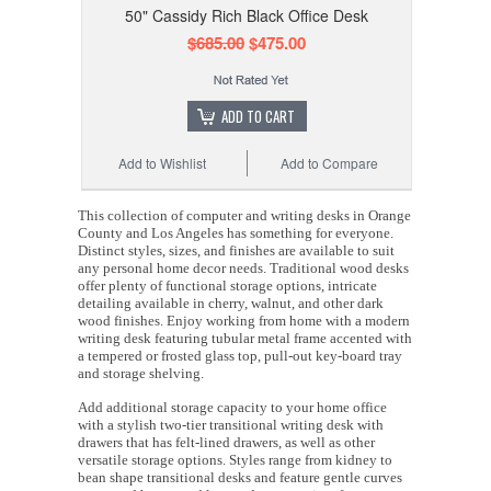
50" Cassidy Rich Black Office Desk
$685.00
$475.00
ADD TO CART
Add to Wishlist
Add to Compare
This collection of computer and writing desks in Orange
County and Los Angeles has something for everyone.
Distinct styles, sizes, and finishes are available to suit
any personal home decor needs. Traditional wood desks
offer plenty of functional storage options, intricate
detailing available in cherry, walnut, and other dark
wood finishes. Enjoy working from home with a modern
writing desk featuring tubular metal frame accented with
a tempered or frosted glass top, pull-out key-board tray
and storage shelving.
Add additional storage capacity to your home office
with a stylish two-tier transitional writing desk with
drawers that has felt-lined drawers, as well as other
versatile storage options. Styles range from kidney to
bean shape transitional desks and feature gentle curves