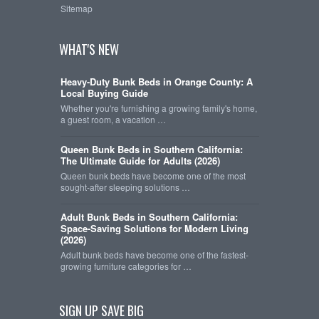
Sitemap
WHAT'S NEW
Heavy-Duty Bunk Beds in Orange County: A
Local Buying Guide
Whether you're furnishing a growing family's home,
a guest room, a vacation …
Queen Bunk Beds in Southern California:
The Ultimate Guide for Adults (2026)
Queen bunk beds have become one of the most
sought-after sleeping solutions …
Adult Bunk Beds in Southern California:
Space-Saving Solutions for Modern Living
(2026)
Adult bunk beds have become one of the fastest-
growing furniture categories for …
SIGN UP SAVE BIG