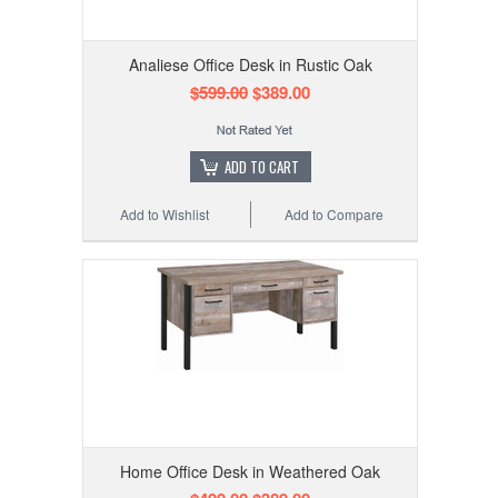
Analiese Office Desk in Rustic Oak
$599.00
$389.00
ADD TO CART
Add to Wishlist
Add to Compare
Home Office Desk in Weathered Oak