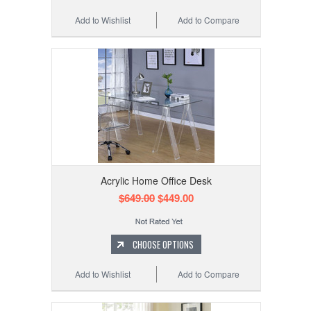
Add to Wishlist
Add to Compare
Acrylic Home Office Desk
$649.00
$449.00
CHOOSE OPTIONS
Add to Wishlist
Add to Compare