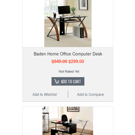
Baden Home Office Computer Desk
$549.00
$299.00
ADD TO CART
Add to Wishlist
Add to Compare