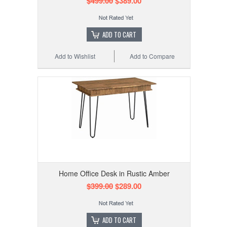
$499.00
$389.00
ADD TO CART
Add to Wishlist
Add to Compare
Home Office Desk in Rustic Amber
$399.00
$289.00
ADD TO CART