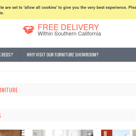
800-507-5440
Cur
e are set to 'allow all cookies' to give you the very best experience. Ple
te.
FREE DELIVERY
Within Southern California
K BEDS?
WHY VISIT OUR FURNITURE SHOWROOM?
RNITURE
S