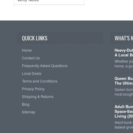
QUICK LINKS
WHAT'S 
Heavy-Dut
Home
A Local B
Contact Us
Whether you
Frequently Asked Questions
home, a gu
Local Deals
Queen Bun
Terms and Conditions
The Ultim
Privacy Policy
Queen bunk
most sought
Shipping & Returns
Blog
Adult Bun
Space-Sav
Sitemap
Living (20
Adult bunk
fastest-gro