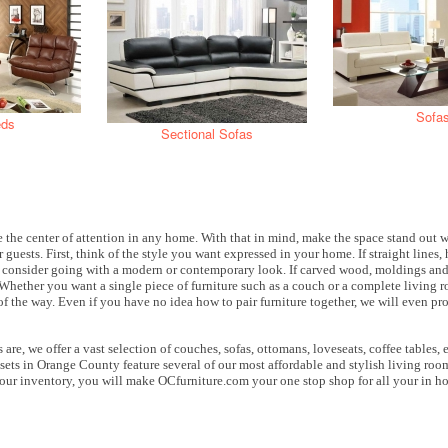
Sofa
eds
Sectional Sofas
 the center of attention in any home. With that in mind, make the space stand out 
r guests. First, think of the style you want expressed in your home. If straight lines
, consider going with a modern or contemporary look. If carved wood, moldings and 
. Whether you want a single piece of furniture such as a couch or a complete living 
 of the way. Even if you have no idea how to pair furniture together, we will even pr
are, we offer a vast selection of couches, sofas, ottomans, loveseats, coffee tables,
ets in Orange County feature several of our most affordable and stylish living room
ur inventory, you will make OCfurniture.com your one stop shop for all your in h