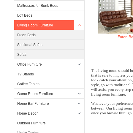
Mattresses for Bunk Beds
Loft Beds
Living Room Furniture
Futon Beds
Futon B
Sectional Sofas
Sofas
Office Furniture
The living room should be
TV Stands
that is sure to impress you
look catch your attention
Coffee Tables
style, go with traditional
will assist you every step
Game Room Furniture
living room furniture.
Home Bar Furniture
Whatever your preferences 
between. Our living room s
Home Decor
once you browse through o
Outdoor Furniture
Vanity Tables