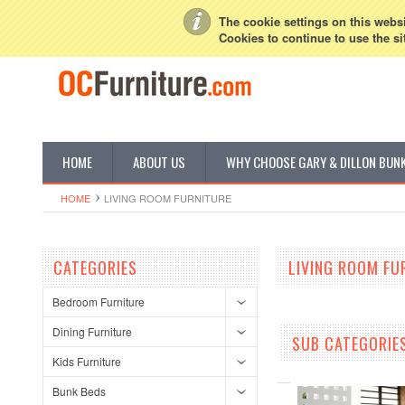
My Account
Sign in
or
Create an account
The cookie settings on this websit
Cookies to continue to use the si
HOME
ABOUT US
WHY CHOOSE GARY & DILLON BUN
HOME
LIVING ROOM FURNITURE
CATEGORIES
LIVING ROOM FU
Bedroom Furniture
Dining Furniture
SUB CATEGORIE
Kids Furniture
Bunk Beds