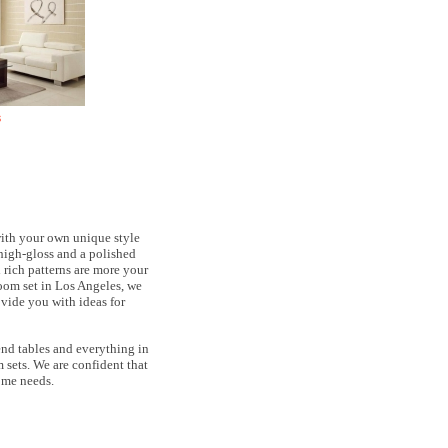
s
with your own unique style
, high-gloss and a polished
rich patterns are more your
room set in Los Angeles, we
ovide you with ideas for
 end tables and everything in
 sets. We are confident that
ome needs.