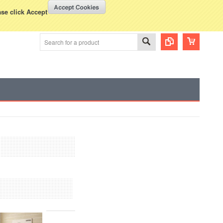
WISH LISTS
VIEW CART (
0
)
rency Displayed in
USD
ase click Accept