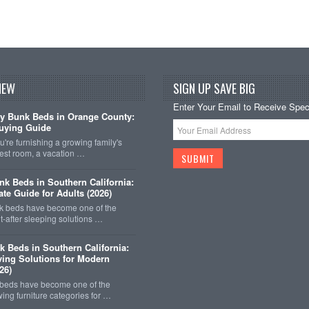
NEW
SIGN UP SAVE BIG
Enter Your Email to Receive Speci
y Bunk Beds in Orange County:
uying Guide
're furnishing a growing family's
est room, a vacation …
k Beds in Southern California:
ate Guide for Adults (2026)
 beds have become one of the
-after sleeping solutions …
k Beds in Southern California:
ing Solutions for Modern
26)
 beds have become one of the
wing furniture categories for …