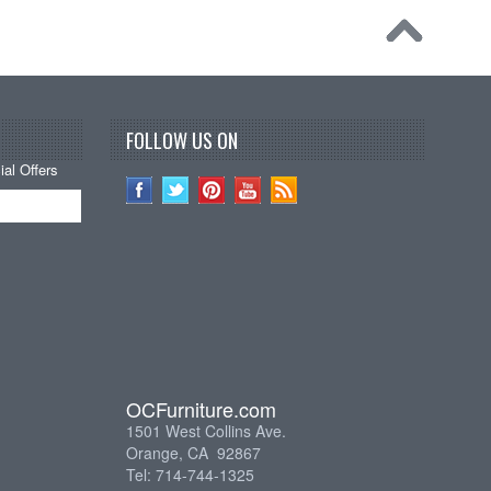
FOLLOW US ON
al Offers
OCFurniture.com
1501 West Collins Ave.
Orange, CA 92867
Tel: 714-744-1325