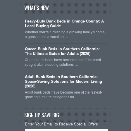
WHAT'S NEW
Heavy-Duty Bunk Beds in Orange County: A
Local Buying Guide
Whether you're furnishing a growing family's home,
a guest room, a vacation …
Queen Bunk Beds in Southern California:
The Ultimate Guide for Adults (2026)
Queen bunk beds have become one of the most
sought-after sleeping solutions …
Adult Bunk Beds in Southern California:
Space-Saving Solutions for Modern Living
(2026)
Adult bunk beds have become one of the fastest-
growing furniture categories for …
SIGN UP SAVE BIG
Enter Your Email to Receive Special Offers