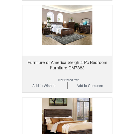
Furniture of America Sleigh 4 Pc Bedroom
Furniture CM7383
Add to Wishlist
Add to Compare