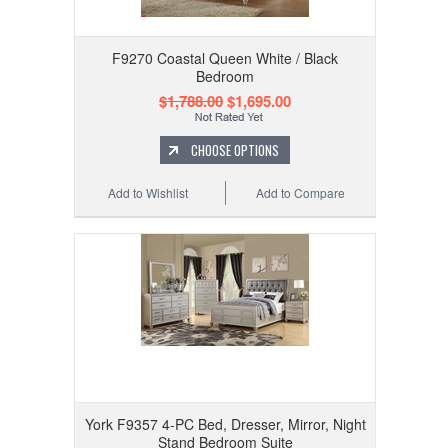
F9270 Coastal Queen White / Black
Bedroom
$1,788.00
$1,695.00
CHOOSE OPTIONS
Add to Wishlist
Add to Compare
York F9357 4-PC Bed, Dresser, Mirror, Night
Stand Bedroom Suite