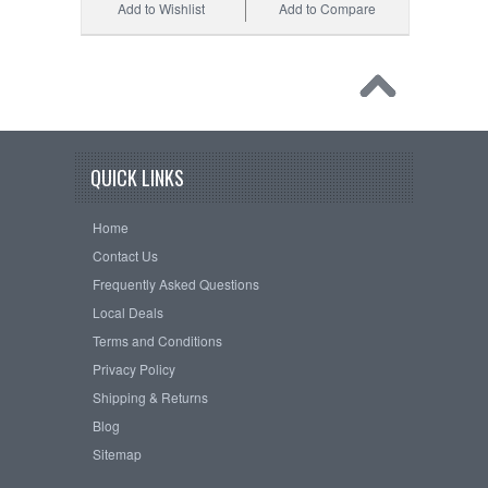
Add to Wishlist
Add to Compare
QUICK LINKS
Home
Contact Us
Frequently Asked Questions
Local Deals
Terms and Conditions
Privacy Policy
Shipping & Returns
Blog
Sitemap