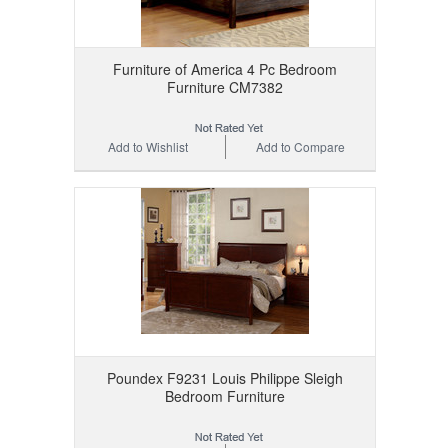
Furniture of America 4 Pc Bedroom
Furniture CM7382
Add to Wishlist
Add to Compare
Poundex F9231 Louis Philippe Sleigh
Bedroom Furniture