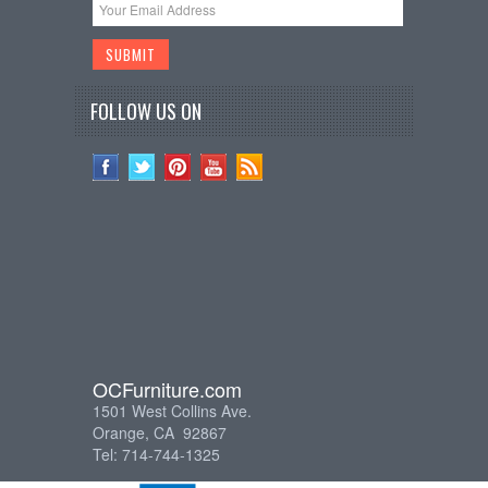
FOLLOW US ON
OCFurniture.com
1501 West Collins Ave.
Orange, CA 92867
Tel: 714-744-1325