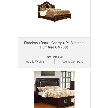
Flandreau Brown Cherry 4 Pc Bedroom
Furniture CM7588
Add to Wishlist
Add to Compare