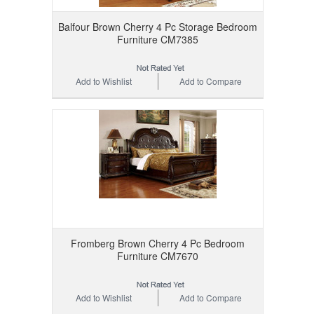
Balfour Brown Cherry 4 Pc Storage Bedroom
Furniture CM7385
Add to Wishlist
Add to Compare
Fromberg Brown Cherry 4 Pc Bedroom
Furniture CM7670
Add to Wishlist
Add to Compare