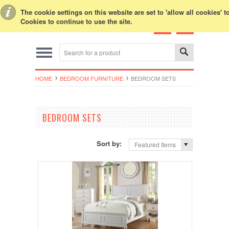
Toggle Top Menu
The cookie settings on this website are set to 'allow all cookies' 
Cookies to continue to use the site.
HOME
BEDROOM FURNITURE
BEDROOM SETS
BEDROOM SETS
Sort by:
Featured Items