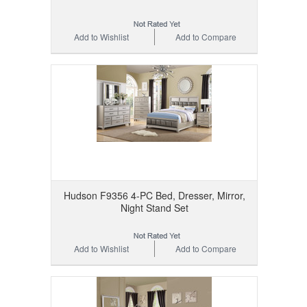
Add to Wishlist
Add to Compare
Hudson F9356 4-PC Bed, Dresser, Mirror,
Night Stand Set
Add to Wishlist
Add to Compare