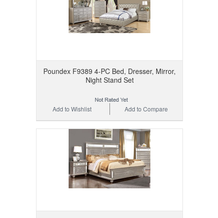
Poundex F9389 4-PC Bed, Dresser, Mirror,
Night Stand Set
Add to Wishlist
Add to Compare