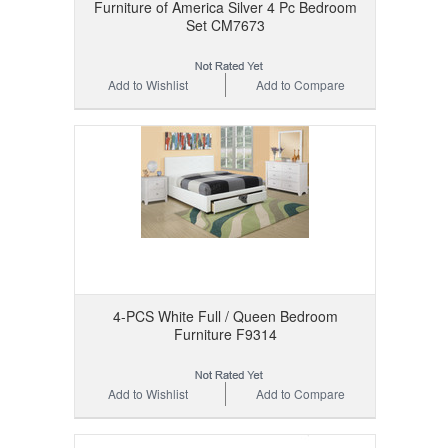
Furniture of America Silver 4 Pc Bedroom
Set CM7673
Add to Wishlist
Add to Compare
4-PCS White Full / Queen Bedroom
Furniture F9314
Add to Wishlist
Add to Compare