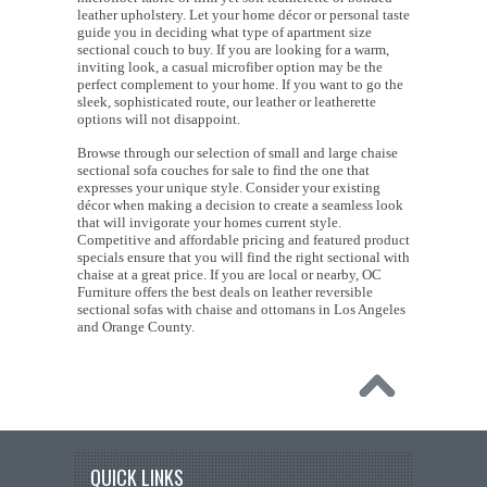
leather upholstery. Let your home décor or personal taste
guide you in deciding what type of apartment size
sectional couch to buy. If you are looking for a warm,
inviting look, a casual microfiber option may be the
perfect complement to your home. If you want to go the
sleek, sophisticated route, our leather or leatherette
options will not disappoint.
Browse through our selection of small and large chaise
sectional sofa couches for sale to find the one that
expresses your unique style. Consider your existing
décor when making a decision to create a seamless look
that will invigorate your homes current style.
Competitive and affordable pricing and featured product
specials ensure that you will find the right sectional with
chaise at a great price. If you are local or nearby, OC
Furniture offers the best deals on leather reversible
sectional sofas with chaise and ottomans in Los Angeles
and Orange County.
QUICK LINKS