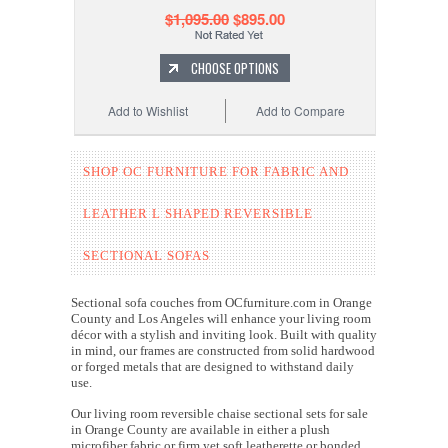
$1,095.00
$895.00
CHOOSE OPTIONS
Add to Wishlist
Add to Compare
SHOP OC FURNITURE FOR
FABRIC AND
LEATHER
L SHAPED REVERSIBLE
SECTIONAL SOFAS
Sectional sofa couches from OCfurniture.com in Orange
County and Los Angeles will enhance your living room
décor with a stylish and inviting look. Built with quality
in mind, our frames are constructed from solid hardwood
or forged metals that are designed to withstand daily
use.
Our living room reversible chaise sectional sets for sale
in Orange County are available in either a plush
microfiber fabric or firm yet soft leatherette or bonded