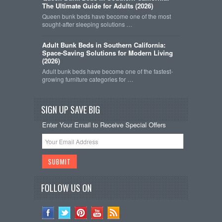
The Ultimate Guide for Adults (2026)
Queen bunk beds have become one of the most
sought-after sleeping solutions …
Adult Bunk Beds in Southern California:
Space-Saving Solutions for Modern Living
(2026)
Adult bunk beds have become one of the fastest-
growing furniture categories for …
SIGN UP SAVE BIG
Enter Your Email to Receive Special Offers
FOLLOW US ON