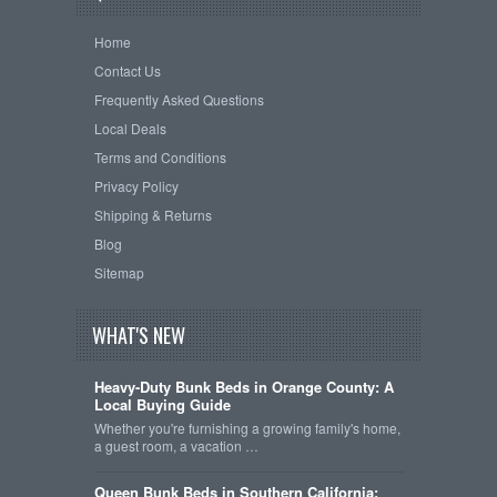
Home
Contact Us
Frequently Asked Questions
Local Deals
Terms and Conditions
Privacy Policy
Shipping & Returns
Blog
Sitemap
WHAT'S NEW
Heavy-Duty Bunk Beds in Orange County: A
Local Buying Guide
Whether you're furnishing a growing family's home,
a guest room, a vacation …
Queen Bunk Beds in Southern California: