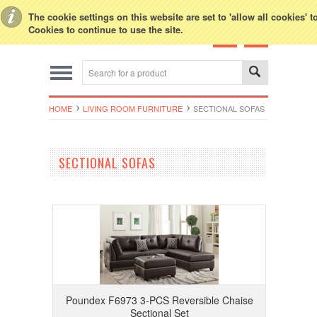
Toggle Top Menu
The cookie settings on this website are set to 'allow all cookies' 
Cookies to continue to use the site.
HOME
LIVING ROOM FURNITURE
SECTIONAL SOFAS
SECTIONAL SOFAS
Poundex F6973 3-PCS Reversible Chaise
Sectional Set