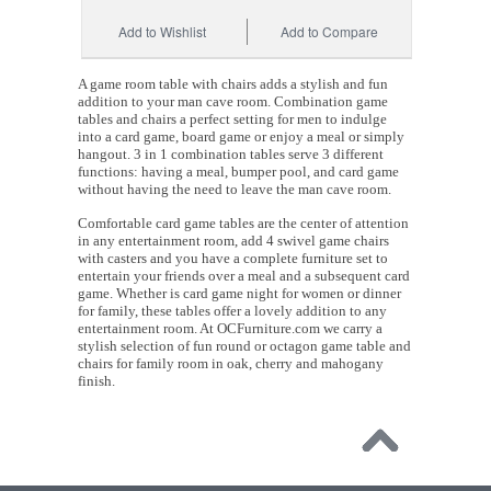
Add to Wishlist
Add to Compare
A game room table with chairs adds a stylish and fun
addition to your man cave room. Combination game
tables and chairs a perfect setting for men to indulge
into a card game, board game or enjoy a meal or simply
hangout. 3 in 1 combination tables serve 3 different
functions: having a meal, bumper pool, and card game
without having the need to leave the man cave room.
Comfortable card game tables are the center of attention
in any entertainment room, add 4 swivel game chairs
with casters and you have a complete furniture set to
entertain your friends over a meal and a subsequent card
game. Whether is card game night for women or dinner
for family, these tables offer a lovely addition to any
entertainment room. At OCFurniture.com we carry a
stylish selection of fun round or octagon game table and
chairs for family room in oak, cherry and mahogany
finish.