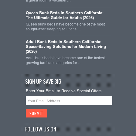
Queen Bunk Beds in Southern California:
The Ultimate Guide for Adults (2026)
Queen bunk beds have become one of the most
sought-after sleeping solutions …
Adult Bunk Beds in Southern California:
Space-Saving Solutions for Modern Living
(2026)
Adult bunk beds have become one of the fastest-
growing furniture categories for …
SIGN UP SAVE BIG
Enter Your Email to Receive Special Offers
FOLLOW US ON