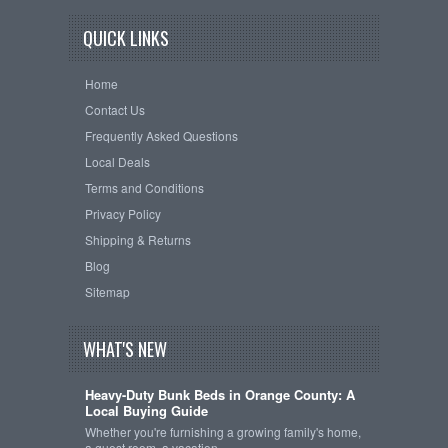
QUICK LINKS
Home
Contact Us
Frequently Asked Questions
Local Deals
Terms and Conditions
Privacy Policy
Shipping & Returns
Blog
Sitemap
WHAT'S NEW
Heavy-Duty Bunk Beds in Orange County: A
Local Buying Guide
Whether you're furnishing a growing family's home,
a guest room, a vacation …