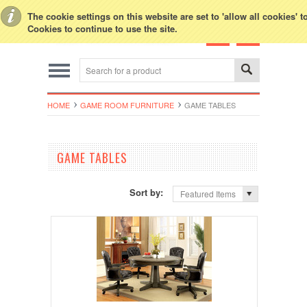
Toggle Top Menu
The cookie settings on this website are set to 'allow all cookies' 
Cookies to continue to use the site.
HOME
GAME ROOM FURNITURE
GAME TABLES
GAME TABLES
Sort by:
Featured Items