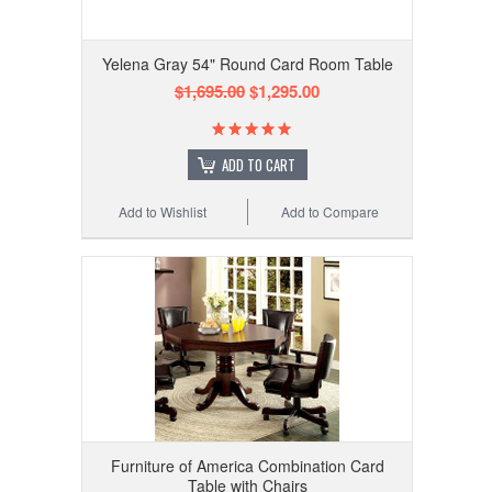
Yelena Gray 54" Round Card Room Table
$1,695.00
$1,295.00
ADD TO CART
Add to Wishlist
Add to Compare
Furniture of America Combination Card
Table with Chairs