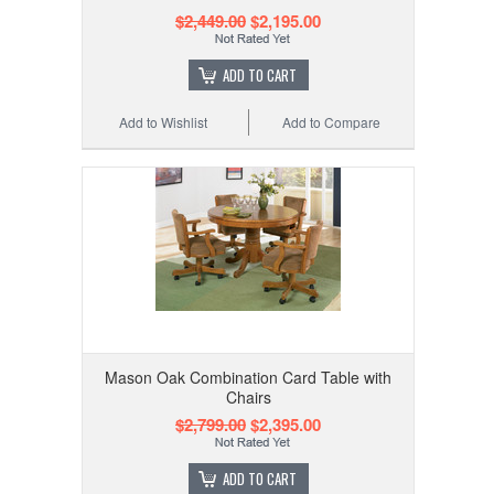
$2,449.00
$2,195.00
ADD TO CART
Add to Wishlist
Add to Compare
Mason Oak Combination Card Table with
Chairs
$2,799.00
$2,395.00
ADD TO CART