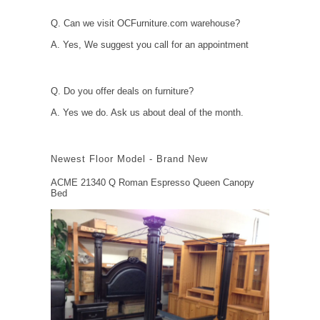
Q. Can we visit OCFurniture.com warehouse?
A. Yes, We suggest you call for an appointment
Q. Do you offer deals on furniture?
A. Yes we do. Ask us about deal of the month.
Newest Floor Model - Brand New
ACME 21340 Q Roman Espresso Queen Canopy
Bed