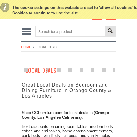
Toggle Top Menu
The cookie settings on this website are set to 'allow all cookies' 
Cookies to continue to use the site.
HOME
LOCAL DEALS
LOCAL DEALS
Great Local Deals on Bedroom and
Dining Furniture in Orange County &
Los Angeles
Shop
OCFurniture.com
for
local deals
in
(
Orange
County, Los Angeles California
).
Best discounts on dining room tables, modern beds,
coffee and end tables, home entertainment centers,
bunk beds, twin Beds, full beds,
and vanity tables.