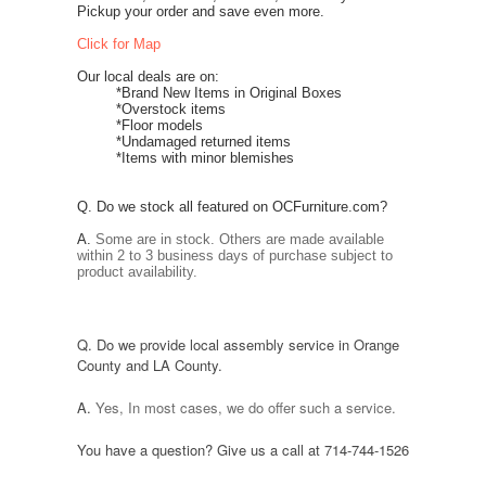
Pickup your order and save even more.
Click for Map
Our local deals are on:
*Brand New Items in Original Boxes
*Overstock items
*Floor models
*Undamaged returned items
*Items with minor blemishes
Q. Do we stock all
featured on OCFurniture.com
?
A.
Some are in stock. Others
are made
available
within 2 to 3 business days of purchase subject to
product availability.
Q. Do we provide local assembly service
in Orange
County and LA County
.
A.
Yes,
In most cases
, we do offer such a service.
You have a question? Give us a call at 714-744-1526