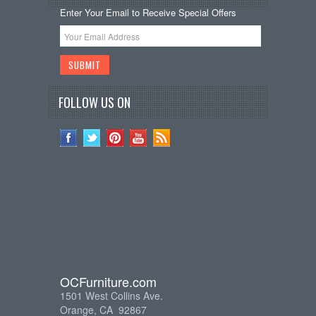
Enter Your Email to Receive Special Offers
FOLLOW US ON
OCFurniture.com
1501 West Collins Ave.
Orange, CA 92867