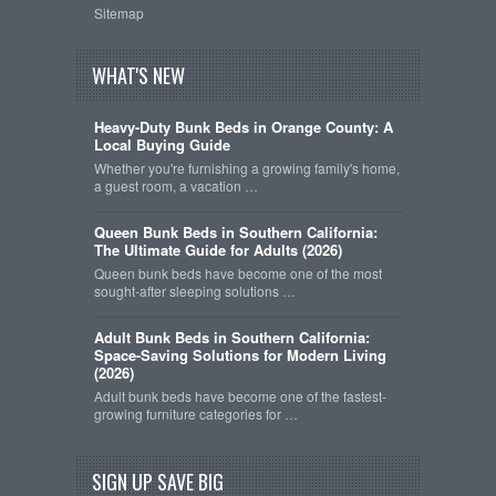
Sitemap
WHAT'S NEW
Heavy-Duty Bunk Beds in Orange County: A
Local Buying Guide
Whether you're furnishing a growing family's home,
a guest room, a vacation …
Queen Bunk Beds in Southern California:
The Ultimate Guide for Adults (2026)
Queen bunk beds have become one of the most
sought-after sleeping solutions …
Adult Bunk Beds in Southern California:
Space-Saving Solutions for Modern Living
(2026)
Adult bunk beds have become one of the fastest-
growing furniture categories for …
SIGN UP SAVE BIG