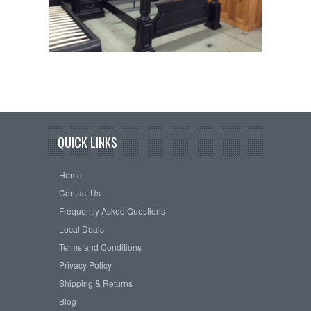
QUICK LINKS
Home
Contact Us
Frequently Asked Questions
Local Deals
Terms and Conditions
Privacy Policy
Shipping & Returns
Blog