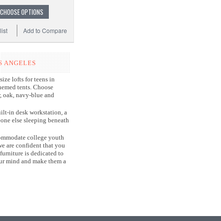
CHOOSE OPTIONS
ist
Add to Compare
S ANGELES
ize lofts for teens in
themed tents. Choose
r, oak, navy-blue and
ilt-in desk workstation, a
eone else sleeping beneath
accommodate college youth
e are confident that you
furniture is dedicated to
your mind and make them a