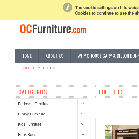
My Account
Sign in
or
Create an account
The cookie settings on this websit
Cookies to continue to use the si
HOME
ABOUT US
WHY CHOOSE GARY & DILLON BUN
HOME
LOFT BEDS
CATEGORIES
LOFT BEDS
Bedroom Furniture
Dining Furniture
Kids Furniture
Bunk Beds