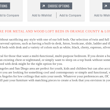
TIONS
CHOOSE OPTIONS
dd to Compare
Add to Wishlist
Add to Compare
Add to Wishl
RE FOR METAL AND WOOD LOFT BEDS IN ORANGE COUNTY & LO
hout sacrificing any style with one of our loft beds. Our selection of twin and full s
everal options, such as having a built-in desk, futon, bookcase, slide, ladder and 
 beds with desk and a variety of colors such as white, black, cherry, espresso, silve
eal for those that want a multi-functional, multi-purpose bedroom. If you desire a bu
 an existing chest or nightstand, or simply want to sleep on a top bunk without som
bed with desk might be the right option for you.
 Angeles and San Diego area are perfect for youth, kids and children but can also 
er you are looking for something cool and contemporary or simple and functional, w
Los Angeles for low ceilings that suits your needs. Whatever your preferences are, OC 
l pair your furniture with matching pieces to create a look that you envision in 