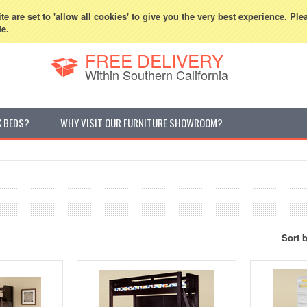
800-507-5440
Cur
e are set to 'allow all cookies' to give you the very best experience. Ple
te.
FREE DELIVERY
Within Southern California
K BEDS?
WHY VISIT OUR FURNITURE SHOWROOM?
Sort 