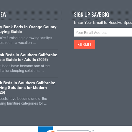
NEW
SIGN UP SAVE BIG
Enter Your Email to Receive Speci
y Bunk Beds in Orange County:
uying Guide
're furnishing a growing family's
est room, a vacation …
k Beds in Southern California:
ate Guide for Adults (2026)
 beds have become one of the
-after sleeping solutions …
k Beds in Southern California:
ing Solutions for Modern
26)
 beds have become one of the
wing furniture categories for …