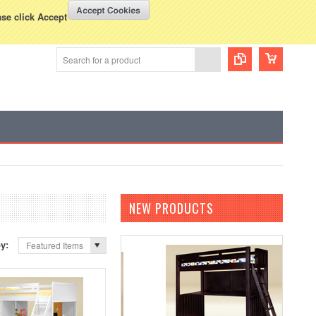
WISH LISTS
VIEW CART (
0
)
rency Displayed in
USD
ase click Accept
NEW PRODUCTS
by:
Featured Items