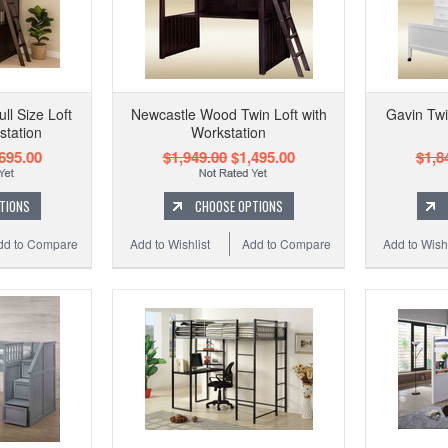
l Size Loft
Newcastle Wood Twin Loft with
Gavin Twi
station
Workstation
695.00
$1,949.00
$1,495.00
$1,8
TIONS
CHOOSE OPTIONS
dd to Compare
Add to Wishlist
Add to Compare
Add to Wishl