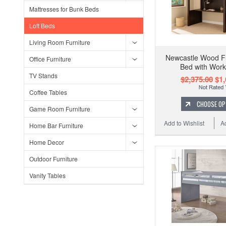
Mattresses for Bunk Beds
Loft Beds
Living Room Furniture
Newcastle Wood Ful
Office Furniture
Bed with Work
TV Stands
$2,375.00
$1,
Coffee Tables
CHOOSE OP
Game Room Furniture
Add to Wishlist
A
Home Bar Furniture
Home Decor
Outdoor Furniture
Vanity Tables