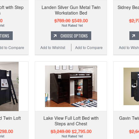
oft with Step
Landen Silver Gun Metal Twin
Sidney Bea
s
Workstation Bed
00
$789.00
$549.00
$2,7
TIONS
CHOOSE OPTIONS
dd to Compare
Add to Wishlist
Add to Compare
Add to Wishl
 Twin Loft
Lake View Full Loft Bed with
Gavin Twin
Steps and Chest
298.00
$3,249.00
$2,795.00
$2,6