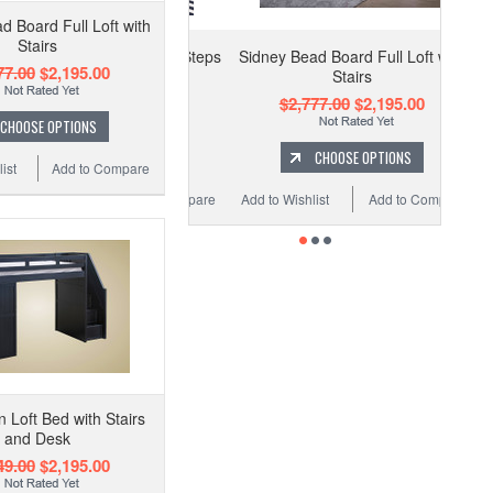
d Board Full Loft with
Stairs
Sidney Bead Board Full Loft with
77.00
$2,195.00
Stairs
$2,777.00
$2,195.00
CHOOSE OPTIONS
CHOOSE OPTIONS
ist
Add to Compare
Add to Wishlist
Add to Compare
 Loft Bed with Stairs
and Desk
49.00
$2,195.00