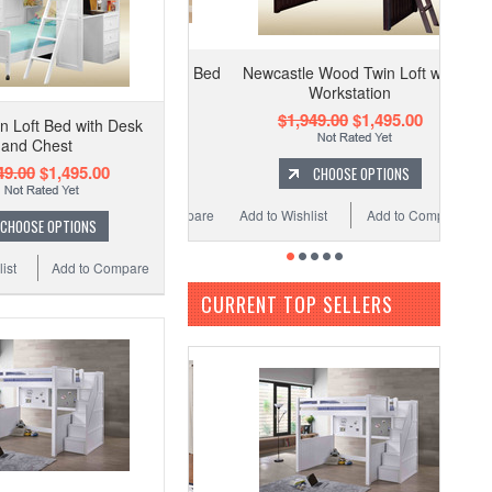
Newcastle Wood Twin Loft with
Workstation
$1,949.00
$1,495.00
n Loft Bed with Desk
and Chest
49.00
$1,495.00
CHOOSE OPTIONS
Add to Wishlist
Add to Compare
CHOOSE OPTIONS
ist
Add to Compare
CURRENT TOP SELLERS