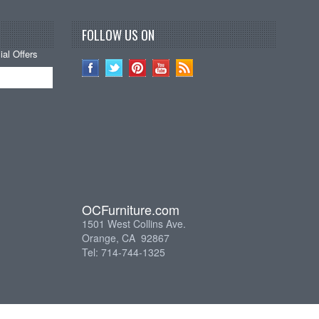
FOLLOW US ON
al Offers
OCFurniture.com
1501 West Collins Ave.
Orange, CA 92867
Tel: 714-744-1325