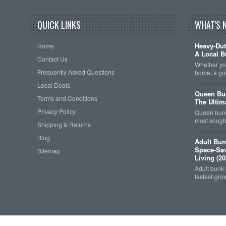
QUICK LINKS
WHAT'S 
Heavy-Dut
Home
A Local B
Contact Us
Whether you
Frequently Asked Questions
home, a gu
Local Deals
Queen Bun
Terms and Conditions
The Ultim
Privacy Policy
Queen bunk
most sought
Shipping & Returns
Blog
Adult Bun
Space-Sav
Sitemap
Living (20
Adult bunk
fastest-gro