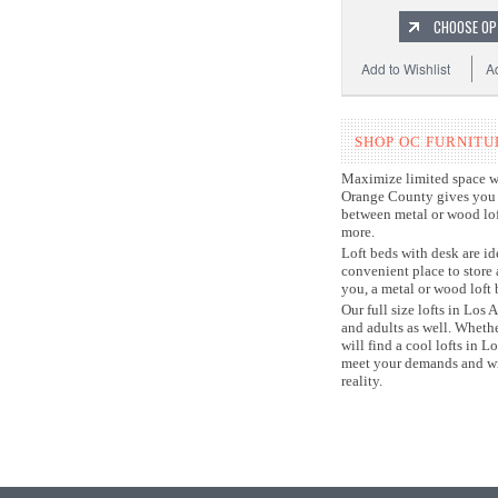
CHOOSE OP
Add to Wishlist
A
SHOP OC FURNITU
Maximize limited space wit
Orange County gives you s
between metal or wood loft
more.
Loft beds with desk are id
convenient place to store
you, a metal or wood loft 
Our full size lofts in Los
and adults as well. Wheth
will find a cool lofts in 
meet your demands and wil
reality.