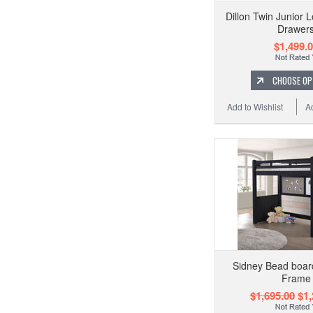
Dillon Twin Junior L
Drawer
$1,499.
CHOOSE OP
Add to Wishlist
A
Sidney Bead board
Frame
$1,695.00
$1,