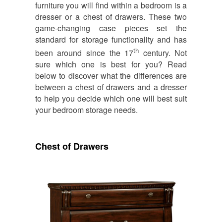
furniture you will find within a bedroom is a
dresser or a chest of drawers. These two
game-changing case pieces set the
standard for storage functionality and has
th
been around since the 17
century. Not
sure which one is best for you? Read
below to discover what the differences are
between a chest of drawers and a dresser
to help you decide which one will best suit
your bedroom storage needs.
Chest of Drawers