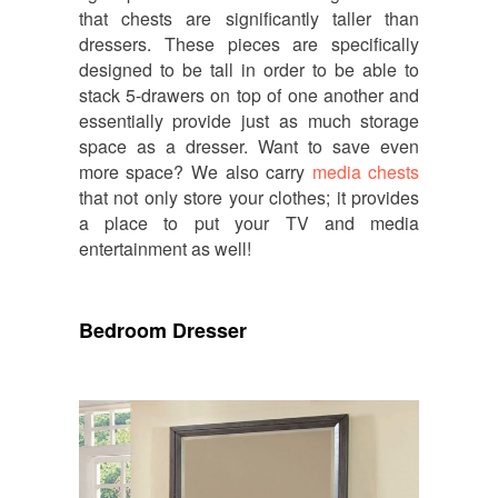
that chests are significantly taller than
dressers. These pieces are specifically
designed to be tall in order to be able to
stack 5-drawers on top of one another and
essentially provide just as much storage
space as a dresser. Want to save even
more space? We also carry
media chests
that not only store your clothes; it provides
a place to put your TV and media
entertainment as well!
Bedroom Dresser