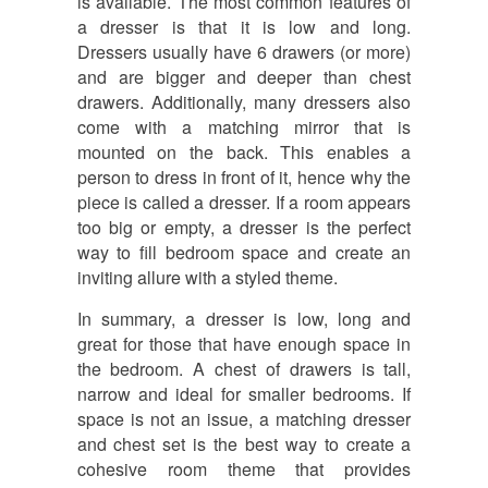
is available. The most common features of
a dresser is that it is low and long.
Dressers usually have 6 drawers (or more)
and are bigger and deeper than chest
drawers. Additionally, many dressers also
come with a matching mirror that is
mounted on the back. This enables a
person to dress in front of it, hence why the
piece is called a dresser. If a room appears
too big or empty, a dresser is the perfect
way to fill bedroom space and create an
inviting allure with a styled theme.
In summary, a dresser is low, long and
great for those that have enough space in
the bedroom. A chest of drawers is tall,
narrow and ideal for smaller bedrooms. If
space is not an issue, a matching dresser
and chest set is the best way to create a
cohesive room theme that provides