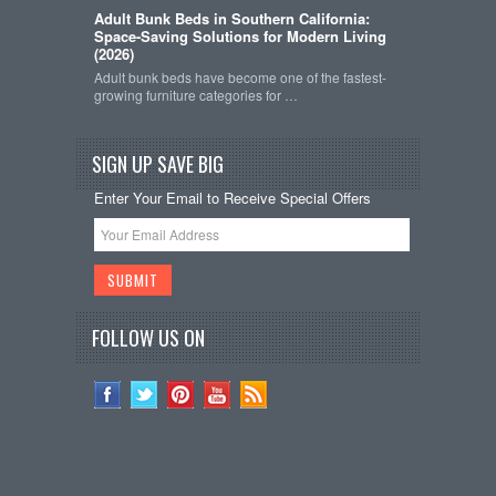
Adult Bunk Beds in Southern California:
Space-Saving Solutions for Modern Living
(2026)
Adult bunk beds have become one of the fastest-
growing furniture categories for …
SIGN UP SAVE BIG
Enter Your Email to Receive Special Offers
FOLLOW US ON