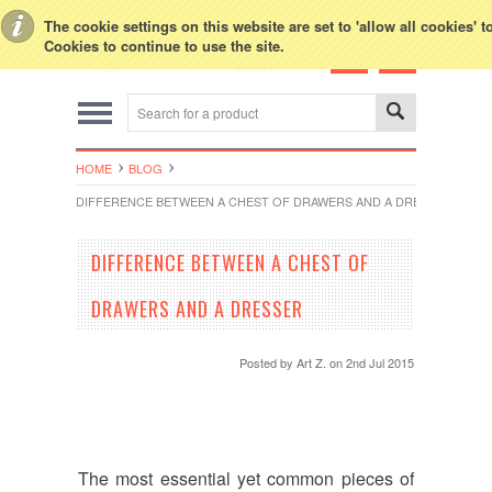
Toggle Top Menu
The cookie settings on this website are set to 'allow all cookies' 
Cookies to continue to use the site.
HOME
BLOG
DIFFERENCE BETWEEN A CHEST OF DRAWERS AND A DRESSER
DIFFERENCE BETWEEN A CHEST OF
DRAWERS AND A DRESSER
Posted by
Art Z.
on 2nd Jul 2015
The most essential yet common pieces of