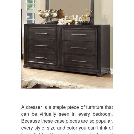
A dresser is a staple piece of furniture that
can be virtually seen in every bedroom.
Because these case pieces are so popular,
every style, size and color you can think of