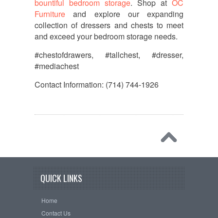
bountiful bedroom storage
. Shop at
OC
Furniture
and explore our expanding
collection of dressers and chests to meet
and exceed your bedroom storage needs.
#chestofdrawers, #tallchest, #dresser,
#mediachest
Contact Information: (714) 744-1926
QUICK LINKS
Home
Contact Us