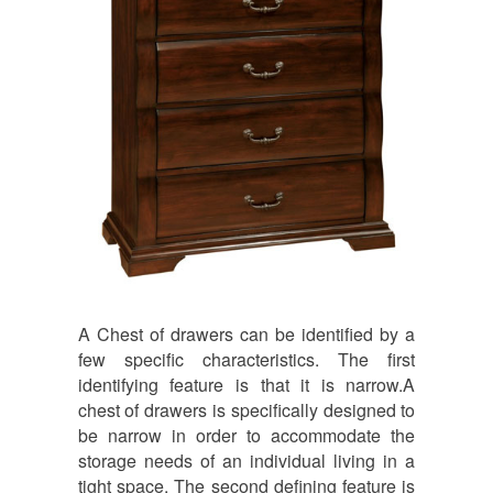
A Chest of drawers can be identified by a
few specific characteristics. The first
identifying feature is that it is narrow.A
chest of drawers is specifically designed to
be narrow in order to accommodate the
storage needs of an individual living in a
tight space. The second defining feature is