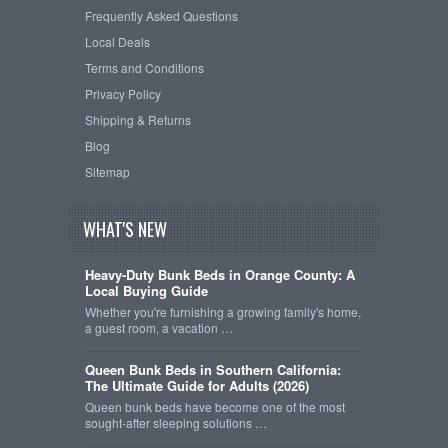
Frequently Asked Questions
Local Deals
Terms and Conditions
Privacy Policy
Shipping & Returns
Blog
Sitemap
WHAT'S NEW
Heavy-Duty Bunk Beds in Orange County: A
Local Buying Guide
Whether you're furnishing a growing family's home,
a guest room, a vacation …
Queen Bunk Beds in Southern California:
The Ultimate Guide for Adults (2026)
Queen bunk beds have become one of the most
sought-after sleeping solutions …