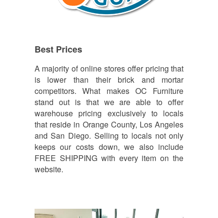
Best Prices
A majority of online stores offer pricing that
is lower than their brick and mortar
competitors. What makes OC Furniture
stand out is that we are able to offer
warehouse pricing exclusively to locals
that reside in Orange County, Los Angeles
and San Diego. Selling to locals not only
keeps our costs down, we also include
FREE SHIPPING with every item on the
website.