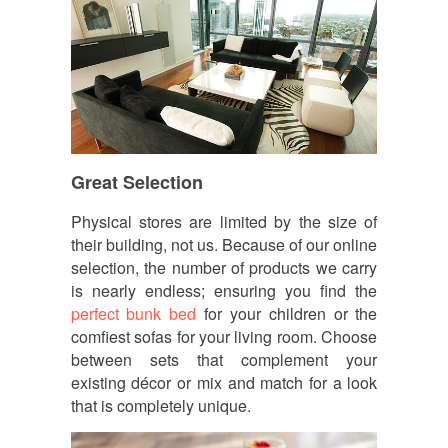
Great Selection
Physical stores are limited by the size of
their building, not us. Because of our online
selection, the number of products we carry
is nearly endless; ensuring you find the
perfect bunk bed
for your children or the
comfiest sofas for your living room. Choose
between sets that complement your
existing décor or mix and match for a look
that is completely unique.