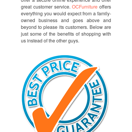
great customer service.
OCFurniture
offers
everything you would expect from a family-
owned business and goes above and
beyond to please its customers. Below are
just some of the benefits of shopping with
us instead of the other guys.