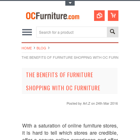
Toggle Top Menu
HOME
BLOG
THE BENEFITS OF FURNITURE SHOPPING WITH OC FURNITURE
THE BENEFITS OF FURNITURE
SHOPPING WITH OC FURNITURE
Posted by
Art.Z
on 24th Mar 2016
With a saturation of online furniture stores,
it is hard to tell which stores are credible,
offer a secure online experience and offer