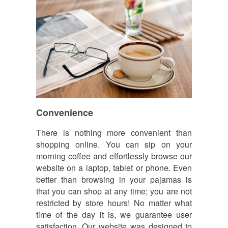
Convenience
There is nothing more convenient than
shopping online. You can sip on your
morning coffee and effortlessly browse our
website on a laptop, tablet or phone. Even
better than browsing in your pajamas is
that you can shop at any time; you are not
restricted by store hours! No matter what
time of the day it is, we guarantee user
satisfaction. Our website was designed to