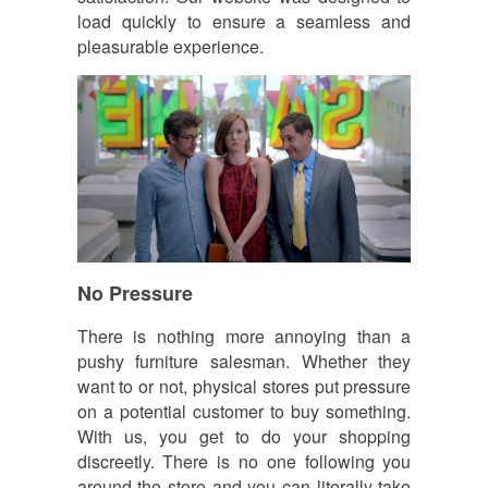
load quickly to ensure a seamless and
pleasurable experience.
No Pressure
There is nothing more annoying than a
pushy furniture salesman. Whether they
want to or not, physical stores put pressure
on a potential customer to buy something.
With us, you get to do your shopping
discreetly. There is no one following you
around the store and you can literally take