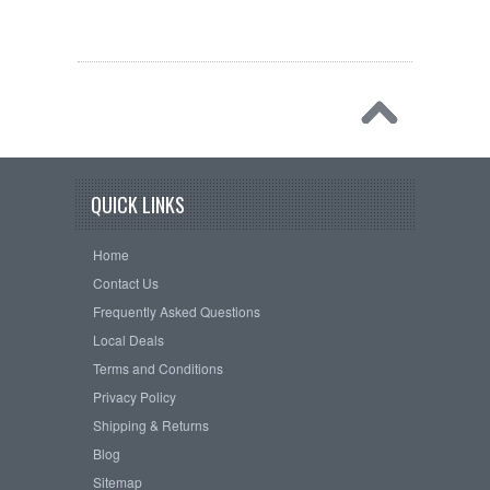
QUICK LINKS
Home
Contact Us
Frequently Asked Questions
Local Deals
Terms and Conditions
Privacy Policy
Shipping & Returns
Blog
Sitemap