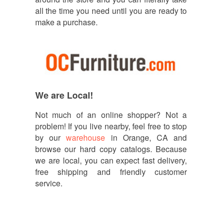
all the time you need until you are ready to
make a purchase.
We are Local!
Not much of an online shopper? Not a
problem! If you live nearby, feel free to stop
by our
warehouse
in Orange, CA and
browse our hard copy catalogs. Because
we are local, you can expect fast delivery,
free shipping and friendly customer
service.