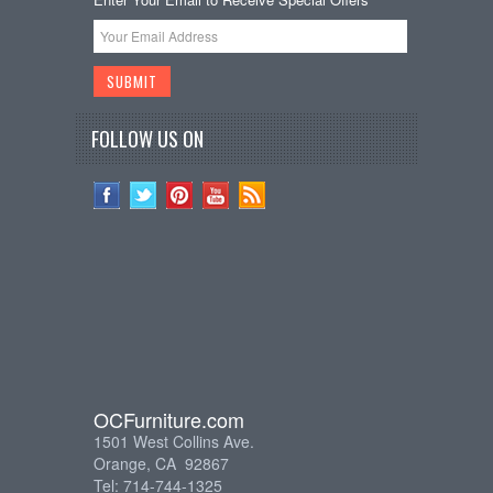
FOLLOW US ON
OCFurniture.com
1501 West Collins Ave.
Orange, CA 92867
Tel: 714-744-1325