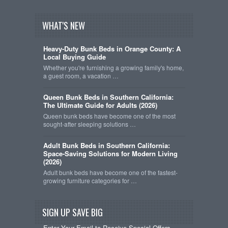
WHAT'S NEW
Heavy-Duty Bunk Beds in Orange County: A
Local Buying Guide
Whether you're furnishing a growing family's home,
a guest room, a vacation …
Queen Bunk Beds in Southern California:
The Ultimate Guide for Adults (2026)
Queen bunk beds have become one of the most
sought-after sleeping solutions …
Adult Bunk Beds in Southern California:
Space-Saving Solutions for Modern Living
(2026)
Adult bunk beds have become one of the fastest-
growing furniture categories for …
SIGN UP SAVE BIG
Enter Your Email to Receive Special Offers