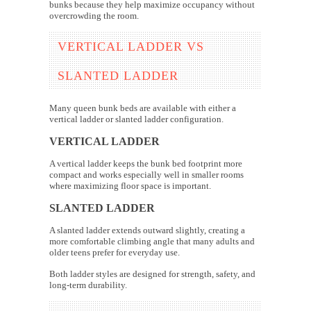
bunks because they help maximize occupancy without
overcrowding the room.
VERTICAL LADDER VS
SLANTED LADDER
Many queen bunk beds are available with either a
vertical ladder or slanted ladder configuration.
VERTICAL LADDER
A vertical ladder keeps the bunk bed footprint more
compact and works especially well in smaller rooms
where maximizing floor space is important.
SLANTED LADDER
A slanted ladder extends outward slightly, creating a
more comfortable climbing angle that many adults and
older teens prefer for everyday use.
Both ladder styles are designed for strength, safety, and
long-term durability.