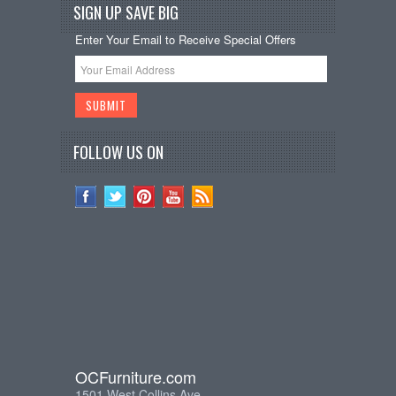
SIGN UP SAVE BIG
Enter Your Email to Receive Special Offers
FOLLOW US ON
OCFurniture.com
1501 West Collins Ave.