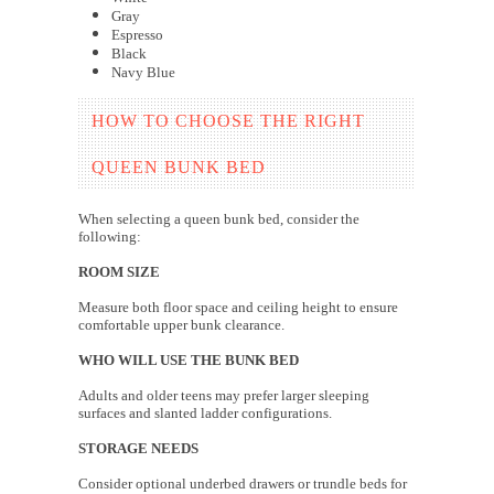
Gray
Espresso
Black
Navy Blue
HOW TO CHOOSE THE RIGHT
QUEEN BUNK BED
When selecting a queen bunk bed, consider the
following:
ROOM SIZE
Measure both floor space and ceiling height to ensure
comfortable upper bunk clearance.
WHO WILL USE THE BUNK BED
Adults and older teens may prefer larger sleeping
surfaces and slanted ladder configurations.
STORAGE NEEDS
Consider optional underbed drawers or trundle beds for