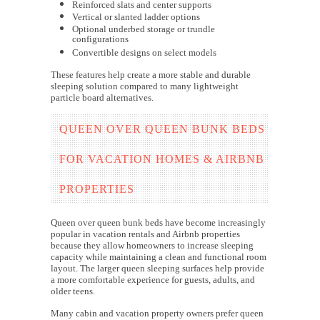
Reinforced slats and center supports
Vertical or slanted ladder options
Optional underbed storage or trundle
configurations
Convertible designs on select models
These features help create a more stable and durable
sleeping solution compared to many lightweight
particle board alternatives.
QUEEN OVER QUEEN BUNK BEDS
FOR VACATION HOMES & AIRBNB
PROPERTIES
Queen over queen bunk beds have become increasingly
popular in vacation rentals and Airbnb properties
because they allow homeowners to increase sleeping
capacity while maintaining a clean and functional room
layout. The larger queen sleeping surfaces help provide
a more comfortable experience for guests, adults, and
older teens.
Many cabin and vacation property owners prefer queen