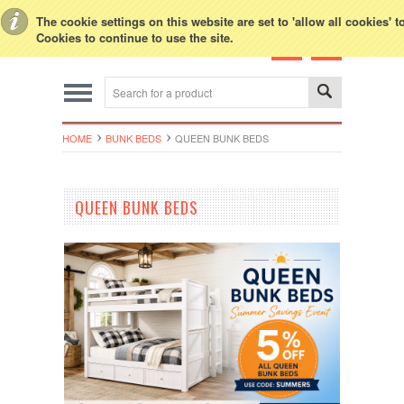
Toggle Top Menu
The cookie settings on this website are set to 'allow all cookies' 
Cookies to continue to use the site.
HOME
BUNK BEDS
QUEEN BUNK BEDS
QUEEN BUNK BEDS