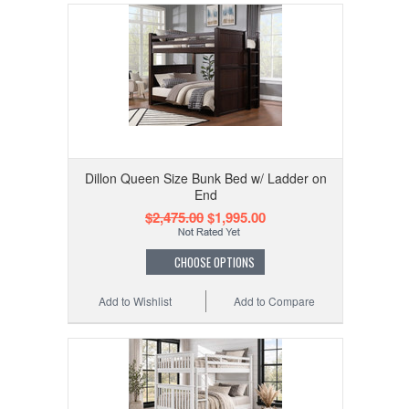
Dillon Queen Size Bunk Bed w/ Ladder on
End
$2,475.00
$1,995.00
CHOOSE OPTIONS
Add to Wishlist
Add to Compare