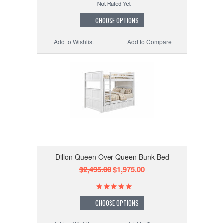
CHOOSE OPTIONS
Add to Wishlist
Add to Compare
Dillon Queen Over Queen Bunk Bed
$2,495.00
$1,975.00
CHOOSE OPTIONS