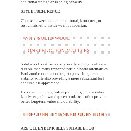
additional storage or sleeping capacity.
STYLE PREFERENCE
Choose between modern, traditional, farmhouse, or
rustic finishes to match your room design.
WHY SOLID WOOD
CONSTRUCTION MATTERS
Solid wood bunk beds are typically stronger and more
durable than many imported particle board alternatives.
Hardwood construction helps improve long-term
stability while also providing a more substantial feel
and timeless appearance.
For vacation homes, Airbnb properties, and everyday
family use, solid wood queen bunk beds often provide
better long-term value and durability.
FREQUENTLY ASKED QUESTIONS
ARE QUEEN BUNK BEDS SUITABLE FOR