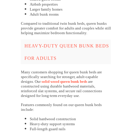
Airbnb properties
Larger family homes
Adult bunk rooms
Compared to traditional twin bunk beds, queen bunks
provide greater comfort for adults and couples while still
helping maximize bedroom functionality.
HEAVY-DUTY QUEEN BUNK BEDS
FOR ADULTS
Many customers shopping for queen bunk beds are
specifically searching for stronger, adult-capable
designs. Our
solid wood queen bunk beds
are
constructed using durable hardwood materials,
reinforced slat systems, and secure rail connections
designed for long-term everyday use.
Features commonly found on our queen bunk beds
include:
Solid hardwood construction
Heavy-duty support systems
Full-length guard rails