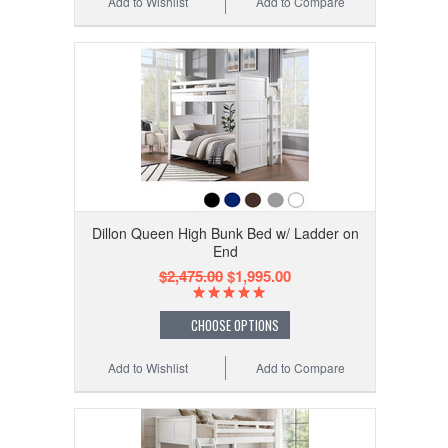
Add to Wishlist
Add to Compare
Dillon Queen High Bunk Bed w/ Ladder on
End
$2,475.00
$1,995.00
CHOOSE OPTIONS
Add to Wishlist
Add to Compare