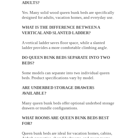
ADULTS?
Yes. Many solid wood queen bunk beds are specifically
designed for adults, vacation homes, and everyday use.
WHAT IS THE DIFFERENCE BETWEEN A
VERTICAL AND SLANTED LADDER?
A vertical ladder saves floor space, while a slanted
ladder provides a more comfortable climbing angle.
DO QUEEN BUNK BEDS SEPARATE INTO TWO
BEDS?
Some models can separate into two individual queen
beds. Product specifications vary by model.
ARE UNDERBED STORAGE DRAWERS
AVAILABLE?
Many queen bunk beds offer optional underbed storage
drawers or trundle configurations.
WHAT ROOMS ARE QUEEN BUNK BEDS BEST
FOR?
Queen bunk beds are ideal for vacation homes, cabins,