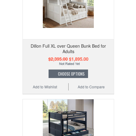
Dillon Full XL over Queen Bunk Bed for
Adults
$2,395.00
$1,895.00
CHOOSE OPTIONS
Add to Wishlist
Add to Compare