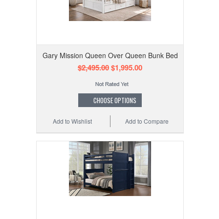
Gary Mission Queen Over Queen Bunk Bed
$2,495.00
$1,995.00
CHOOSE OPTIONS
Add to Wishlist
Add to Compare