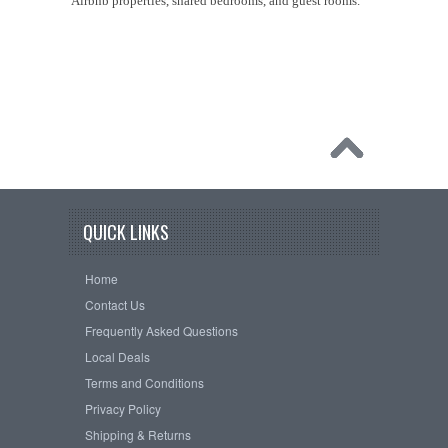
Airbnb properties, shared bedrooms, and guest rooms.
QUICK LINKS
Home
Contact Us
Frequently Asked Questions
Local Deals
Terms and Conditions
Privacy Policy
Shipping & Returns