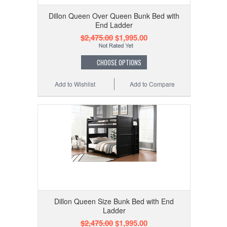
Dillon Queen Over Queen Bunk Bed with
End Ladder
$2,475.00
$1,995.00
CHOOSE OPTIONS
Add to Wishlist
Add to Compare
Dillon Queen Size Bunk Bed with End
Ladder
$2,475.00
$1,995.00