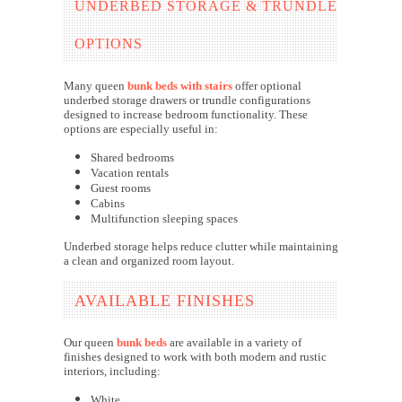
UNDERBED STORAGE & TRUNDLE
OPTIONS
Many queen
bunk beds with stairs
offer optional
underbed storage drawers or trundle configurations
designed to increase bedroom functionality. These
options are especially useful in:
Shared bedrooms
Vacation rentals
Guest rooms
Cabins
Multifunction sleeping spaces
Underbed storage helps reduce clutter while maintaining
a clean and organized room layout.
AVAILABLE FINISHES
Our queen
bunk beds
are available in a variety of
finishes designed to work with both modern and rustic
interiors, including:
White