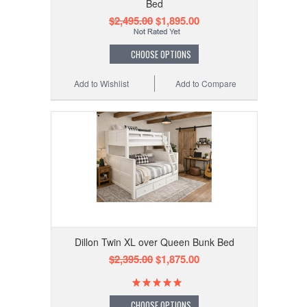
Bed
$2,495.00
$1,895.00
CHOOSE OPTIONS
Add to Wishlist
Add to Compare
Dillon Twin XL over Queen Bunk Bed
$2,395.00
$1,875.00
CHOOSE OPTIONS