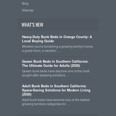
Blog
Sitemap
WHAT'S NEW
Heavy-Duty Bunk Beds in Orange County: A
Local Buying Guide
Whether you're furnishing a growing family's home,
a guest room, a vacation …
Queen Bunk Beds in Southern California:
The Ultimate Guide for Adults (2026)
Queen bunk beds have become one of the most
sought-after sleeping solutions …
Adult Bunk Beds in Southern California:
Space-Saving Solutions for Modern Living
(2026)
Adult bunk beds have become one of the fastest-
growing furniture categories for …