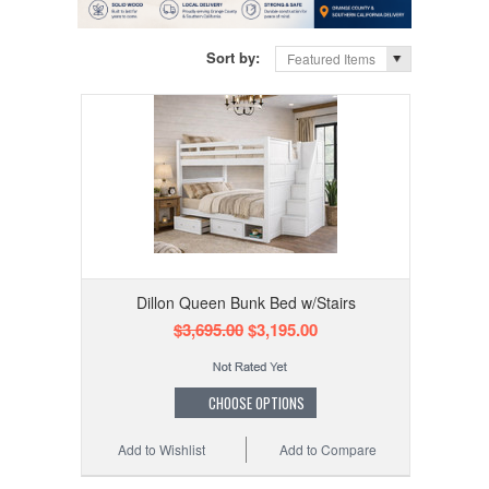
Sort by:
Featured Items
Dillon Queen Bunk Bed w/Stairs
$3,695.00
$3,195.00
CHOOSE OPTIONS
Add to Wishlist
Add to Compare