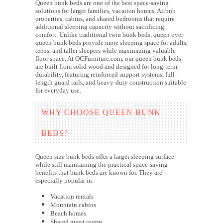
Queen bunk beds are one of the best space-saving
solutions for larger families, vacation homes, Airbnb
properties, cabins, and shared bedrooms that require
additional sleeping capacity without sacrificing
comfort. Unlike traditional twin bunk beds, queen over
queen bunk beds provide more sleeping space for adults,
teens, and taller sleepers while maximizing valuable
floor space. At
OCFurniture.com
, our queen bunk beds
are built from solid wood and designed for long-term
durability, featuring reinforced support systems, full-
length guard rails, and heavy-duty construction suitable
for everyday use.
WHY CHOOSE QUEEN BUNK
BEDS?
Queen size bunk beds offer a larger sleeping surface
while still maintaining the practical space-saving
benefits that bunk beds are known for. They are
especially popular in:
Vacation rentals
Mountain cabins
Beach homes
Shared guest rooms