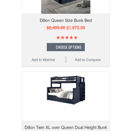
Dillon Queen Size Bunk Bed
$2,495.00
$1,975.00
CHOOSE OPTIONS
Add to Wishlist
Add to Compare
Dillon Twin XL over Queen Dual Height Bunk