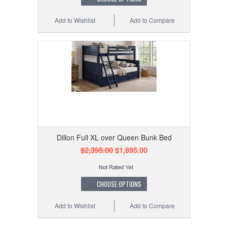
Add to Wishlist
Add to Compare
Dillon Full XL over Queen Bunk Bed
$2,395.00
$1,895.00
CHOOSE OPTIONS
Add to Wishlist
Add to Compare