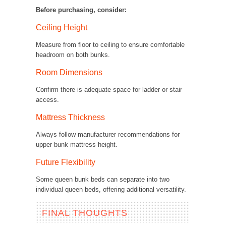
Before purchasing, consider:
Ceiling Height
Measure from floor to ceiling to ensure comfortable
headroom on both bunks.
Room Dimensions
Confirm there is adequate space for ladder or stair
access.
Mattress Thickness
Always follow manufacturer recommendations for
upper bunk mattress height.
Future Flexibility
Some queen bunk beds can separate into two
individual queen beds, offering additional versatility.
FINAL THOUGHTS