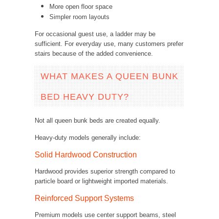
More open floor space
Simpler room layouts
For occasional guest use, a ladder may be
sufficient. For everyday use, many customers prefer
stairs because of the added convenience.
WHAT MAKES A QUEEN BUNK
BED HEAVY DUTY?
Not all queen bunk beds are created equally.
Heavy-duty models generally include:
Solid Hardwood Construction
Hardwood provides superior strength compared to
particle board or lightweight imported materials.
Reinforced Support Systems
Premium models use center support beams, steel