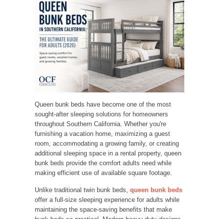
Queen bunk beds have become one of the most
sought-after sleeping solutions for homeowners
throughout Southern California. Whether you're
furnishing a vacation home, maximizing a guest
room, accommodating a growing family, or creating
additional sleeping space in a rental property, queen
bunk beds provide the comfort adults need while
making efficient use of available square footage.
Unlike traditional twin bunk beds,
queen bunk beds
offer a full-size sleeping experience for adults while
maintaining the space-saving benefits that make