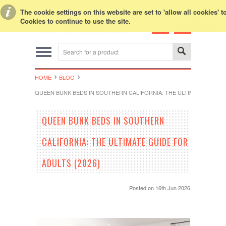
Toggle Top Menu
The cookie settings on this website are set to 'allow all cookies' 
Cookies to continue to use the site.
HOME
BLOG
QUEEN BUNK BEDS IN SOUTHERN CALIFORNIA: THE ULTIMATE GUIDE F
QUEEN BUNK BEDS IN SOUTHERN
CALIFORNIA: THE ULTIMATE GUIDE FOR
ADULTS (2026)
Posted
on 16th Jun 2026