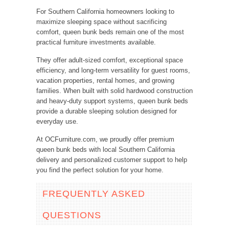
For Southern California homeowners looking to
maximize sleeping space without sacrificing
comfort, queen bunk beds remain one of the most
practical furniture investments available.
They offer adult-sized comfort, exceptional space
efficiency, and long-term versatility for guest rooms,
vacation properties, rental homes, and growing
families. When built with solid hardwood construction
and heavy-duty support systems, queen bunk beds
provide a durable sleeping solution designed for
everyday use.
At OCFurniture.com, we proudly offer premium
queen bunk beds with local Southern California
delivery and personalized customer support to help
you find the perfect solution for your home.
FREQUENTLY ASKED
QUESTIONS