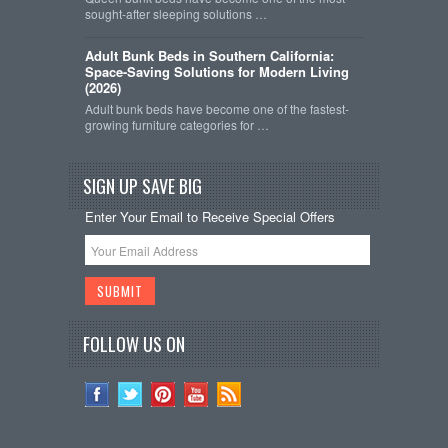
sought-after sleeping solutions …
Adult Bunk Beds in Southern California:
Space-Saving Solutions for Modern Living
(2026)
Adult bunk beds have become one of the fastest-
growing furniture categories for …
SIGN UP SAVE BIG
Enter Your Email to Receive Special Offers
FOLLOW US ON