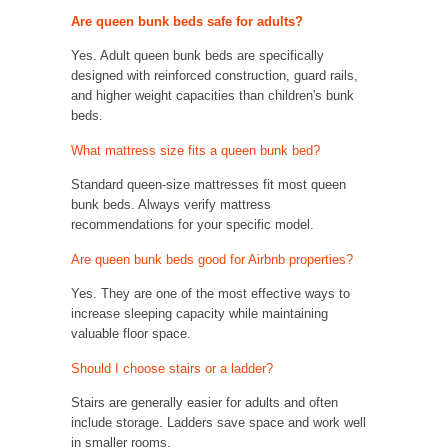
Are queen bunk beds safe for adults?
Yes. Adult queen bunk beds are specifically
designed with reinforced construction, guard rails,
and higher weight capacities than children's bunk
beds.
What mattress size fits a queen bunk bed?
Standard queen-size mattresses fit most queen
bunk beds. Always verify mattress
recommendations for your specific model.
Are queen bunk beds good for Airbnb properties?
Yes. They are one of the most effective ways to
increase sleeping capacity while maintaining
valuable floor space.
Should I choose stairs or a ladder?
Stairs are generally easier for adults and often
include storage. Ladders save space and work well
in smaller rooms.