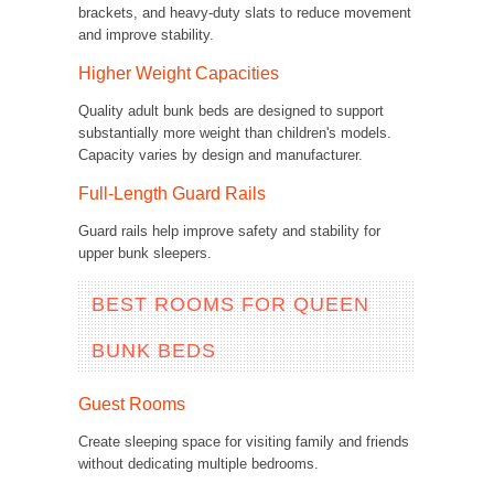
brackets, and heavy-duty slats to reduce movement
and improve stability.
Higher Weight Capacities
Quality adult bunk beds are designed to support
substantially more weight than children's models.
Capacity varies by design and manufacturer.
Full-Length Guard Rails
Guard rails help improve safety and stability for
upper bunk sleepers.
BEST ROOMS FOR QUEEN
BUNK BEDS
Guest Rooms
Create sleeping space for visiting family and friends
without dedicating multiple bedrooms.