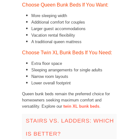
Choose Queen Bunk Beds If You Want:
More sleeping width
Additional comfort for couples
Larger guest accommodations
Vacation rental flexibility
A traditional queen mattress
Choose Twin XL Bunk Beds If You Need:
Extra floor space
Sleeping arrangements for single adults
Narrow room layouts
Lower overall footprint
Queen bunk beds remain the preferred choice for
homeowners seeking maximum comfort and
versatility. Explore our
twin XL bunk beds
.
STAIRS VS. LADDERS: WHICH
IS BETTER?