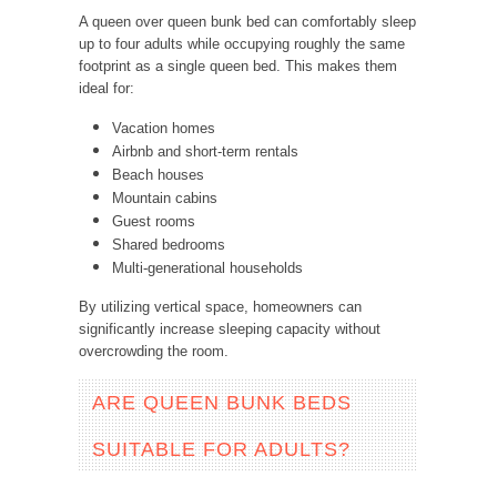
A queen over queen bunk bed can comfortably sleep
up to four adults while occupying roughly the same
footprint as a single queen bed.
This makes them
ideal for:
Vacation homes
Airbnb and short-term rentals
Beach houses
Mountain cabins
Guest rooms
Shared bedrooms
Multi-generational households
By utilizing vertical space, homeowners can
significantly increase sleeping capacity without
overcrowding the room.
ARE QUEEN BUNK BEDS
SUITABLE FOR ADULTS?