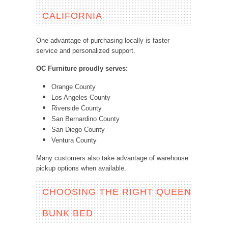
CALIFORNIA
One advantage of purchasing locally is faster
service and personalized support.
OC Furniture proudly serves:
Orange County
Los Angeles County
Riverside County
San Bernardino County
San Diego County
Ventura County
Many customers also take advantage of warehouse
pickup options when available.
CHOOSING THE RIGHT QUEEN
BUNK BED