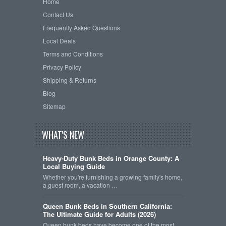
Home
Contact Us
Frequently Asked Questions
Local Deals
Terms and Conditions
Privacy Policy
Shipping & Returns
Blog
Sitemap
WHAT'S NEW
Heavy-Duty Bunk Beds in Orange County: A
Local Buying Guide
Whether you're furnishing a growing family's home,
a guest room, a vacation …
Queen Bunk Beds in Southern California:
The Ultimate Guide for Adults (2026)
Queen bunk beds have become one of the most