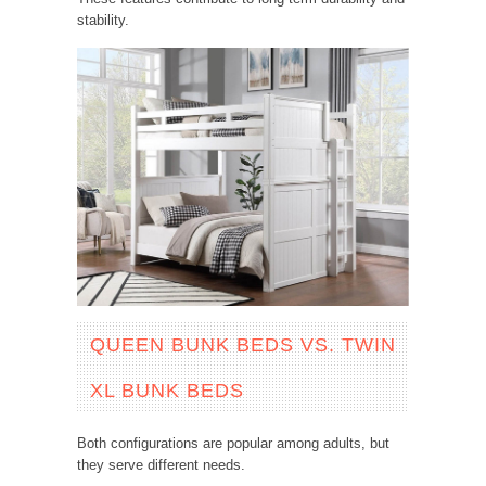
stability.
QUEEN BUNK BEDS VS. TWIN
XL BUNK BEDS
Both configurations are popular among adults, but
they serve different needs.