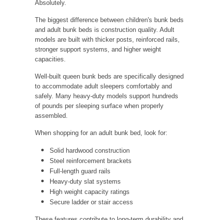
Absolutely.
The biggest difference between children's bunk beds
and adult bunk beds is construction quality. Adult
models are built with thicker posts, reinforced rails,
stronger support systems, and higher weight
capacities.
Well-built queen bunk beds are specifically designed
to accommodate adult sleepers comfortably and
safely. Many heavy-duty models support hundreds
of pounds per sleeping surface when properly
assembled.
When shopping for an adult bunk bed, look for:
Solid hardwood construction
Steel reinforcement brackets
Full-length guard rails
Heavy-duty slat systems
High weight capacity ratings
Secure ladder or stair access
These features contribute to long-term durability and