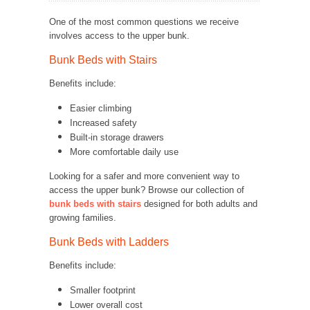
One of the most common questions we receive
involves access to the upper bunk.
Bunk Beds with Stairs
Benefits include:
Easier climbing
Increased safety
Built-in storage drawers
More comfortable daily use
Looking for a safer and more convenient way to
access the upper bunk? Browse our collection of
bunk beds with stairs
designed for both adults and
growing families.
Bunk Beds with Ladders
Benefits include:
Smaller footprint
Lower overall cost