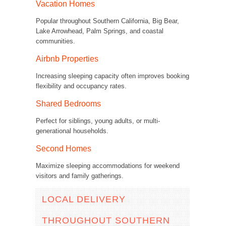
Vacation Homes
Popular throughout Southern California, Big Bear,
Lake Arrowhead, Palm Springs, and coastal
communities.
Airbnb Properties
Increasing sleeping capacity often improves booking
flexibility and occupancy rates.
Shared Bedrooms
Perfect for siblings, young adults, or multi-
generational households.
Second Homes
Maximize sleeping accommodations for weekend
visitors and family gatherings.
LOCAL DELIVERY
THROUGHOUT SOUTHERN