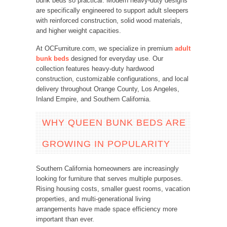
bunk beds so practical. Modern heavy-duty designs
are specifically engineered to support adult sleepers
with reinforced construction, solid wood materials,
and higher weight capacities.
At OCFurniture.com, we specialize in premium
adult
bunk beds
designed for everyday use. Our
collection features heavy-duty hardwood
construction, customizable configurations, and local
delivery throughout Orange County, Los Angeles,
Inland Empire, and Southern California.
WHY QUEEN BUNK BEDS ARE
GROWING IN POPULARITY
Southern California homeowners are increasingly
looking for furniture that serves multiple purposes.
Rising housing costs, smaller guest rooms, vacation
properties, and multi-generational living
arrangements have made space efficiency more
important than ever.