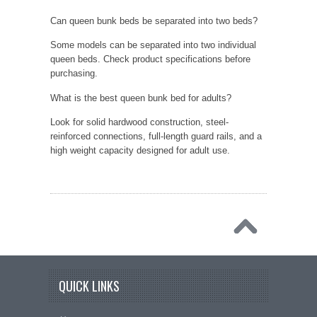
Can queen bunk beds be separated into two beds?
Some models can be separated into two individual
queen beds. Check product specifications before
purchasing.
What is the best queen bunk bed for adults?
Look for solid hardwood construction, steel-
reinforced connections, full-length guard rails, and a
high weight capacity designed for adult use.
QUICK LINKS