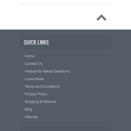
QUICK LINKS
Home
Contact Us
Frequently Asked Questions
Local Deals
Terms and Conditions
Privacy Policy
Shipping & Returns
Blog
Sitemap