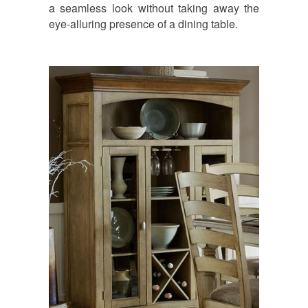
a seamless look without taking away the
eye-alluring presence of a dining table.