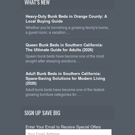
WHAT'S NEW
Heavy-Duty Bunk Beds in Orange County: A
Local Buying Guide
Whether you're furnishing a growing family's home,
a guest room, a vacation …
Queen Bunk Beds in Southern California:
The Ultimate Guide for Adults (2026)
Queen bunk beds have become one of the most
sought-after sleeping solutions …
Adult Bunk Beds in Southern California:
Space-Saving Solutions for Modern Living
(2026)
Adult bunk beds have become one of the fastest-
growing furniture categories for …
SIGN UP SAVE BIG
Enter Your Email to Receive Special Offers