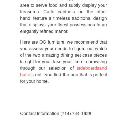
area to serve food and subtly display your
treasures. Curio cabinets on the other
hand, feature a timeless traditional design
that displays your finest possessions in an
elegantly refined manor.
Here are OC furniture, we recommend that
you assess your needs to figure out which
of the two amazing dining set case pieces
is right for you. Take your time in browsing
through our selection of
sideboardsand
buffets
until you find the one that is perfect
for your home.
Contact Information (714) 744-1926