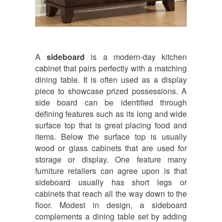
A
sideboard
is a modern-day kitchen
cabinet that pairs perfectly with a matching
dining table. It is often used as a display
piece to showcase prized possessions. A
side board can be identified through
defining features such as its long and wide
surface top that is great placing food and
items. Below the surface top is usually
wood or glass cabinets that are used for
storage or display. One feature many
furniture retailers can agree upon is that
sideboard usually has short legs or
cabinets that reach all the way down to the
floor. Modest in design, a sideboard
complements a dining table set by adding