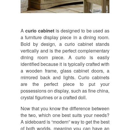
A
curio cabinet
is designed to be used as
a furniture display piece in a dining room.
Bold by design, a curio cabinet stands
vertically and is the perfect complementary
dining room piece. A curio is easily
identified because it is typically crafted with
a wooden frame, glass cabinet doors, a
mirrored back and lights. Curio cabinets
are the perfect piece to put your
possessions on display, such as fine china,
crystal figurines or a crafted doll.
Now that you know the difference between
the two, which one best suits your needs?
A sideboard is “modern” way to get the best
of both worlds, meaning you can have an