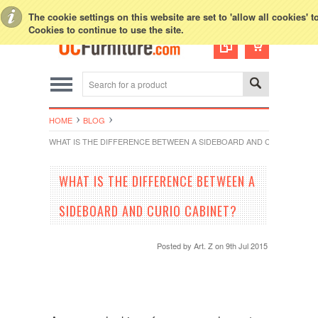
Toggle Top Menu
The cookie settings on this website are set to 'allow all cookies' 
FREE DELIVERY
Within Southern California
Cookies to continue to use the site.
HOME
BLOG
WHAT IS THE DIFFERENCE BETWEEN A SIDEBOARD AND CURIO CABIN
WHAT IS THE DIFFERENCE BETWEEN A
SIDEBOARD AND CURIO CABINET?
Posted by
Art. Z
on 9th Jul 2015