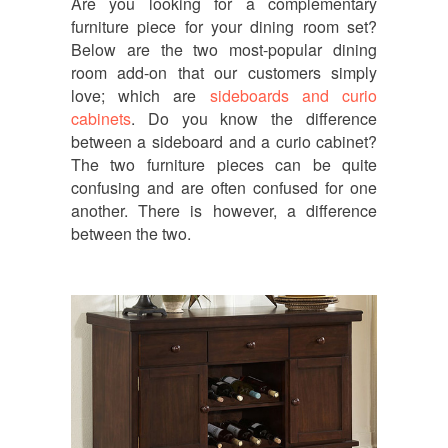
Are you looking for a complementary
furniture piece for your dining room set?
Below are the two most-popular dining
room add-on that our customers simply
love; which are
sideboards and curio
cabinets
. Do you know the difference
between a sideboard and a curio cabinet?
The two furniture pieces can be quite
confusing and are often confused for one
another. There is however, a difference
between the two.