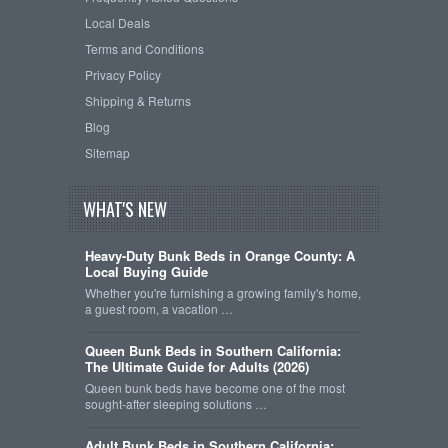
Local Deals
Terms and Conditions
Privacy Policy
Shipping & Returns
Blog
Sitemap
WHAT'S NEW
Heavy-Duty Bunk Beds in Orange County: A
Local Buying Guide
Whether you're furnishing a growing family's home,
a guest room, a vacation …
Queen Bunk Beds in Southern California:
The Ultimate Guide for Adults (2026)
Queen bunk beds have become one of the most
sought-after sleeping solutions …
Adult Bunk Beds in Southern California: