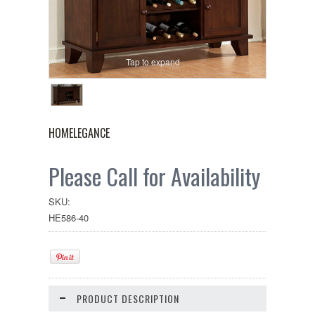
Tap to expand
HOMELEGANCE
Please Call for Availability
SKU:
HE586-40
PRODUCT DESCRIPTION