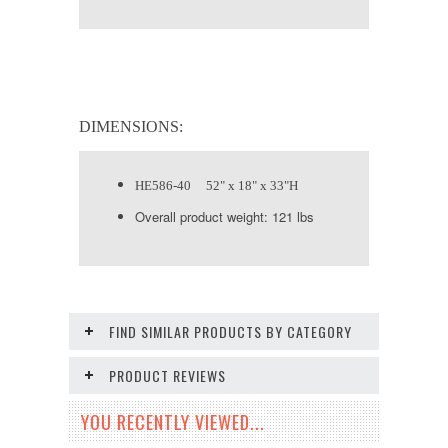
DIMENSIONS:
HE586-40 52" x 18" x 33"H
Overall product weight: 121 lbs
FIND SIMILAR PRODUCTS BY CATEGORY
PRODUCT REVIEWS
YOU RECENTLY VIEWED...