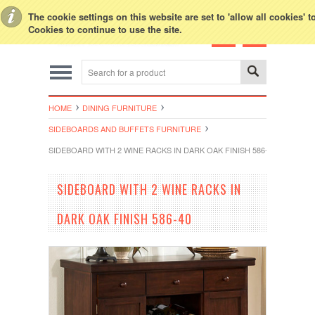
Toggle Top Menu
The cookie settings on this website are set to 'allow all cookies' 
Cookies to continue to use the site.
HOME
DINING FURNITURE
SIDEBOARDS AND BUFFETS FURNITURE
SIDEBOARD WITH 2 WINE RACKS IN DARK OAK FINISH 586-40
SIDEBOARD WITH 2 WINE RACKS IN
DARK OAK FINISH 586-40