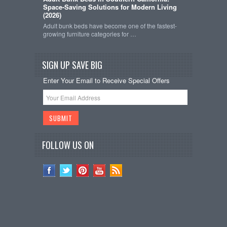
Space-Saving Solutions for Modern Living
(2026)
Adult bunk beds have become one of the fastest-
growing furniture categories for …
SIGN UP SAVE BIG
Enter Your Email to Receive Special Offers
FOLLOW US ON