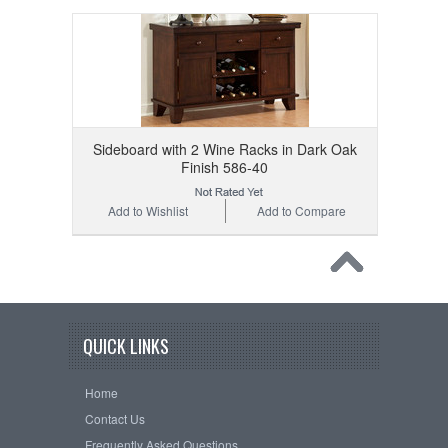
Sideboard with 2 Wine Racks in Dark Oak
Finish 586-40
Add to Wishlist
Add to Compare
QUICK LINKS
Home
Contact Us
Frequently Asked Questions