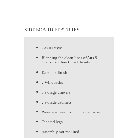
SIDEBOARD FEATURES
Casual style
Blending the clean lines of Arts &
Crafts with functional details
Dark oak finish
2 Wine racks
3 storage drawers
2 storage cabinets
Wood and wood veneer construction
Tapered legs
Assembly not required