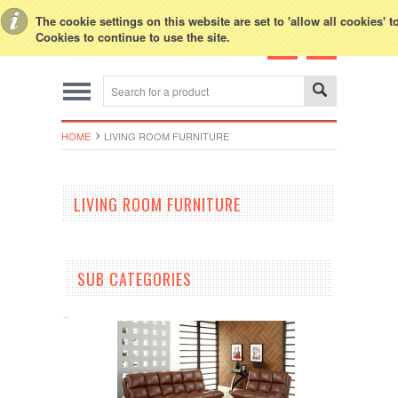
Toggle Top Menu
The cookie settings on this website are set to 'allow all cookies' 
Cookies to continue to use the site.
HOME
LIVING ROOM FURNITURE
LIVING ROOM FURNITURE
SUB CATEGORIES