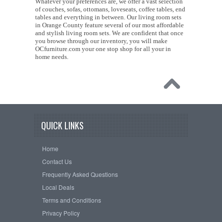
Whatever your preferences are, we offer a vast selection
of couches, sofas, ottomans, loveseats, coffee tables, end
tables and everything in between. Our living room sets
in Orange County feature several of our most affordable
and stylish living room sets. We are confident that once
you browse through our inventory, you will make
OCfurniture.com your one stop shop for all your in
home needs.
QUICK LINKS
Home
Contact Us
Frequently Asked Questions
Local Deals
Terms and Conditions
Privacy Policy