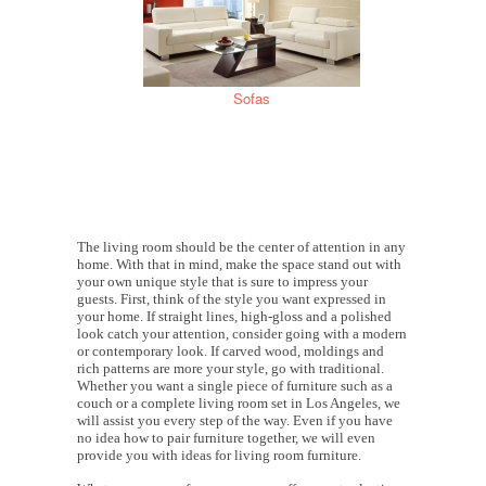
Sofas
The living room should be the center of attention in any
home. With that in mind, make the space stand out with
your own unique style that is sure to impress your
guests. First, think of the style you want expressed in
your home. If straight lines, high-gloss and a polished
look catch your attention, consider going with a modern
or contemporary look. If carved wood, moldings and
rich patterns are more your style, go with traditional.
Whether you want a single piece of furniture such as a
couch or a complete living room set in Los Angeles, we
will assist you every step of the way. Even if you have
no idea how to pair furniture together, we will even
provide you with ideas for living room furniture.