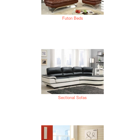
Futon Beds
Sectional Sofas