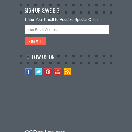
SIGN UP SAVE BIG
Enter Your Email to Receive Special Offers
FOLLOW US ON
OCFurniture.com