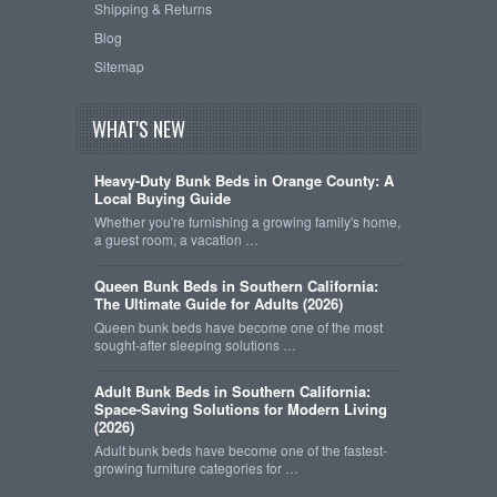
Shipping & Returns
Blog
Sitemap
WHAT'S NEW
Heavy-Duty Bunk Beds in Orange County: A
Local Buying Guide
Whether you're furnishing a growing family's home,
a guest room, a vacation …
Queen Bunk Beds in Southern California:
The Ultimate Guide for Adults (2026)
Queen bunk beds have become one of the most
sought-after sleeping solutions …
Adult Bunk Beds in Southern California:
Space-Saving Solutions for Modern Living
(2026)
Adult bunk beds have become one of the fastest-
growing furniture categories for …