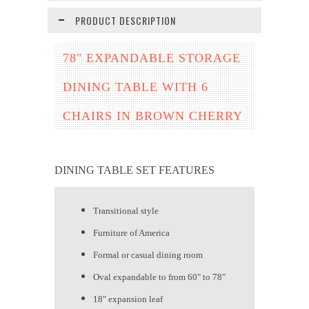
PRODUCT DESCRIPTION
78" EXPANDABLE STORAGE
DINING TABLE WITH 6
CHAIRS IN BROWN CHERRY
DINING TABLE SET FEATURES
Transitional style
Furniture of America
Formal or casual dining room
Oval expandable to from 60" to 78"
18" expansion leaf