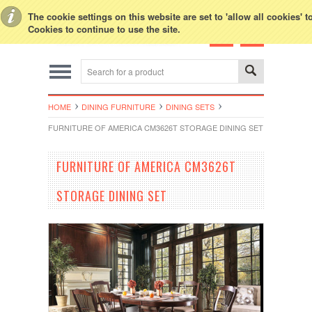
Toggle Top Menu
The cookie settings on this website are set to 'allow all cookies' 
Cookies to continue to use the site.
HOME
DINING FURNITURE
DINING SETS
FURNITURE OF AMERICA CM3626T STORAGE DINING SET
FURNITURE OF AMERICA CM3626T
STORAGE DINING SET