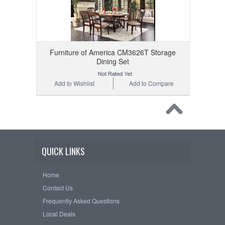
Furniture of America CM3626T Storage
Dining Set
Add to Wishlist
Add to Compare
QUICK LINKS
Home
Contact Us
Frequently Asked Questions
Local Deals