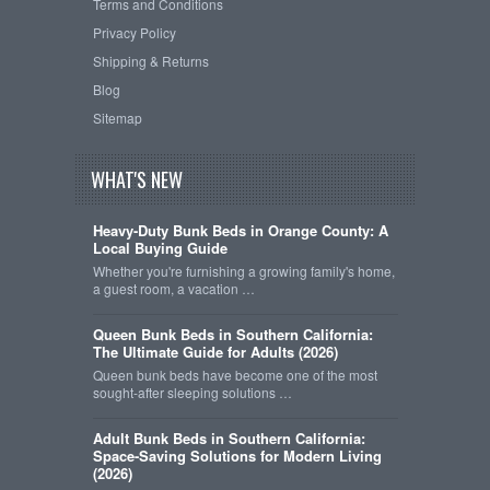
Terms and Conditions
Privacy Policy
Shipping & Returns
Blog
Sitemap
WHAT'S NEW
Heavy-Duty Bunk Beds in Orange County: A
Local Buying Guide
Whether you're furnishing a growing family's home,
a guest room, a vacation …
Queen Bunk Beds in Southern California:
The Ultimate Guide for Adults (2026)
Queen bunk beds have become one of the most
sought-after sleeping solutions …
Adult Bunk Beds in Southern California:
Space-Saving Solutions for Modern Living
(2026)