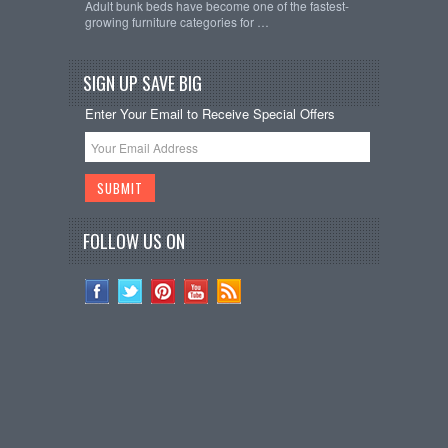
Adult bunk beds have become one of the fastest-
growing furniture categories for …
SIGN UP SAVE BIG
Enter Your Email to Receive Special Offers
FOLLOW US ON