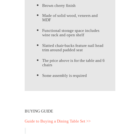
Brown cherry finish
Made of solid wood, veneers and
MDF
Functional storage space includes
wine rack and open shelf
Slatted chair-backs feature nail head
trim around padded seat
The price above is for the table and 6
chairs
Some assembly is required
BUYING GUIDE
Guide to Buying a Dining Table Set >>