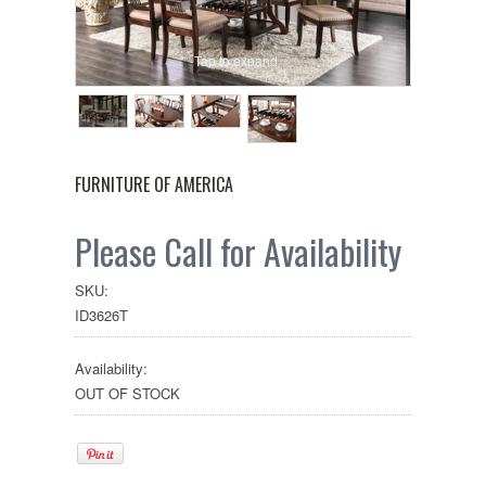
Tap to expand
FURNITURE OF AMERICA
Please Call for Availability
SKU:
ID3626T
Availability:
OUT OF STOCK