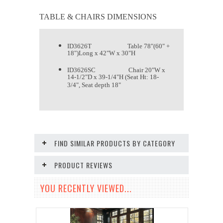
TABLE & CHAIRS DIMENSIONS
ID3626T Table 78"(60" +
18")Long x 42"W x 30"H
ID3626SC Chair 20"W x
14-1/2"D x 39-1/4"H (Seat Ht: 18-
3/4", Seat depth 18"
FIND SIMILAR PRODUCTS BY CATEGORY
PRODUCT REVIEWS
YOU RECENTLY VIEWED...