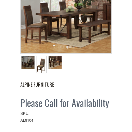
Tap to expand
ALPINE FURNITURE
Please Call for Availability
SKU:
AL8104