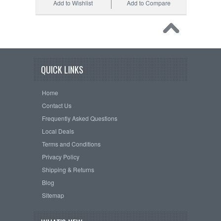
Add to Wishlist
Add to Compare
QUICK LINKS
Home
Contact Us
Frequently Asked Questions
Local Deals
Terms and Conditions
Privacy Policy
Shipping & Returns
Blog
Sitemap