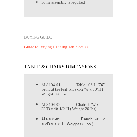
Some assembly is required
BUYING GUIDE
Guide to Buying a Dining Table Set >>
TABLE & CHAIRS DIMENSIONS
AL8104-01 Table 106"L (76"
without the leaf) x 39-1/2"W x 30"H (
Weight 168 lbs )
AL8104-02 Chair 19"W x
22"D x 40-1/2"H ( Weight 20 lbs)
AL8104-03 Bench 58"L x
16"D x 18"H ( Weight 38 lbs )