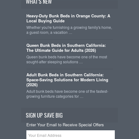
WHAT'S NEW
Heavy-Duty Bunk Beds in Orange County: A
Local Buying Guide
Whether you're furnishing a growing family's home,
a guest room, a vacation …
Queen Bunk Beds in Southern California:
The Ultimate Guide for Adults (2026)
Queen bunk beds have become one of the most
sought-after sleeping solutions …
Adult Bunk Beds in Southern California:
Space-Saving Solutions for Modern Living
(2026)
Adult bunk beds have become one of the fastest-
growing furniture categories for …
SIGN UP SAVE BIG
Enter Your Email to Receive Special Offers