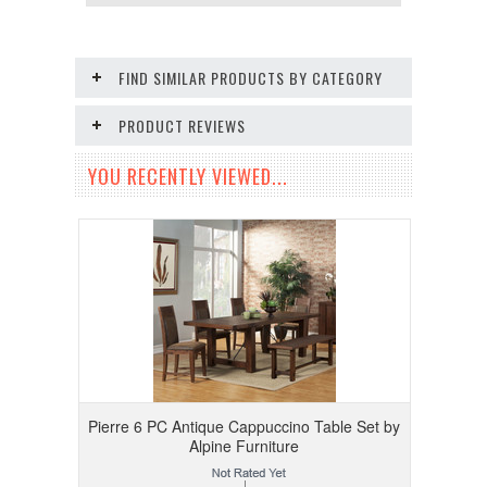
FIND SIMILAR PRODUCTS BY CATEGORY
PRODUCT REVIEWS
YOU RECENTLY VIEWED...
Pierre 6 PC Antique Cappuccino Table Set by
Alpine Furniture