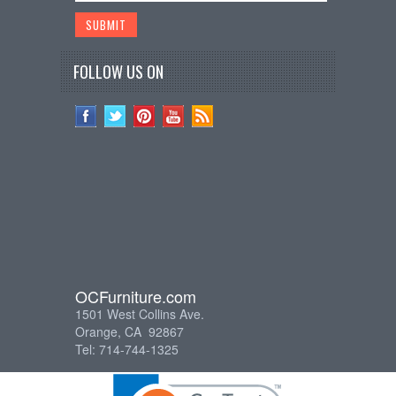
FOLLOW US ON
OCFurniture.com
1501 West Collins Ave.
Orange, CA 92867
Tel: 714-744-1325