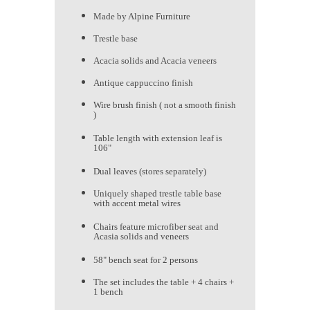
Made by Alpine Furniture
Trestle base
Acacia solids and Acacia veneers
Antique cappuccino finish
Wire brush finish ( not a smooth finish
)
Table length with extension leaf is
106"
Dual leaves (stores separately)
Uniquely shaped trestle table base
with accent metal wires
Chairs feature microfiber seat and
Acasia solids and veneers
58" bench seat for 2 persons
The set includes the table + 4 chairs +
1 bench