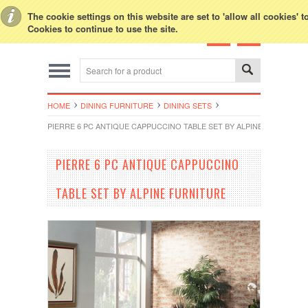
Toggle Top Menu
The cookie settings on this website are set to 'allow all cookies' 
Cookies to continue to use the site.
HOME
DINING FURNITURE
DINING SETS
PIERRE 6 PC ANTIQUE CAPPUCCINO TABLE SET BY ALPINE FURNITUR
PIERRE 6 PC ANTIQUE CAPPUCCINO
TABLE SET BY ALPINE FURNITURE