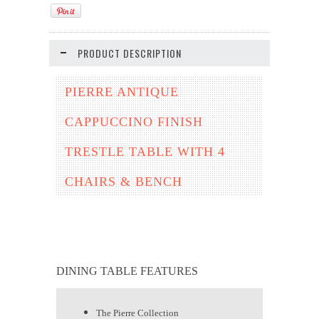
PRODUCT DESCRIPTION
PIERRE ANTIQUE
CAPPUCCINO FINISH
TRESTLE TABLE WITH 4
CHAIRS & BENCH
DINING TABLE FEATURES
The Pierre Collection