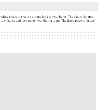
hite chairs to create a unique look in your home. The chairs features
s to enhance and modernize your dining room. The listed price is for two