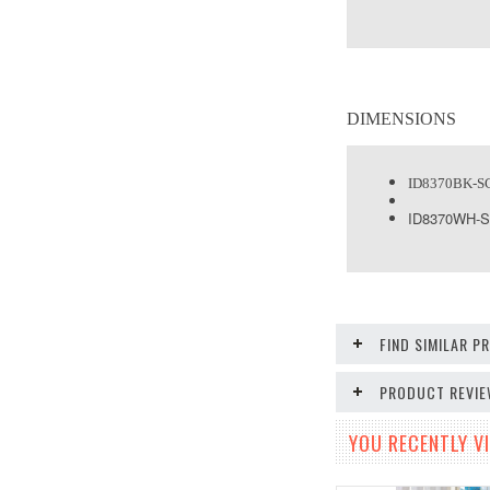
DIMENSIONS
ID8370BK-S
ID8370WH-
FIND SIMILAR 
PRODUCT REVI
YOU RECENTLY VI