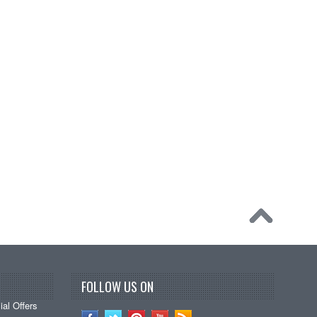
FOLLOW US ON
al Offers