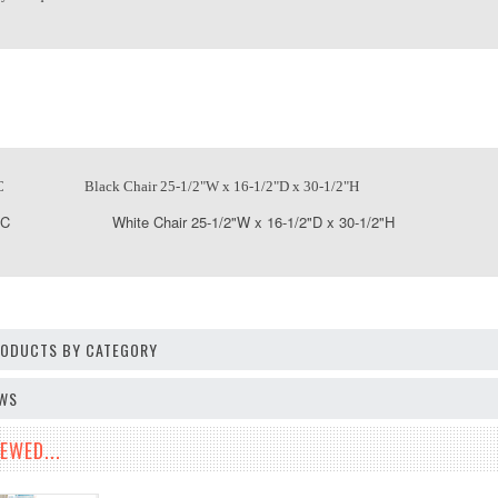
C Black Chair 25-1/2"W x 16-1/2"D x 30-1/2"H
SC White Chair 25-1/2"W x 16-1/2"D x 30-1/2"H
PRODUCTS BY CATEGORY
EWS
EWED...