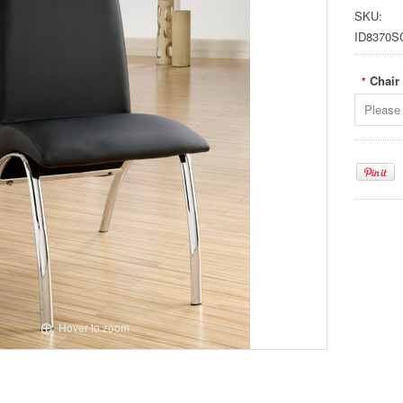
SKU:
ID8370S
Chair
*
Please 
Hover to zoom