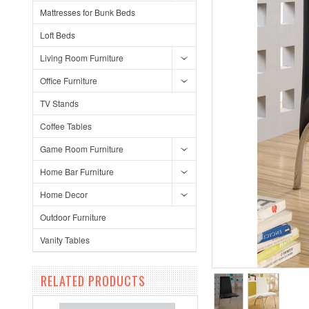
Mattresses for Bunk Beds
Loft Beds
Living Room Furniture
Office Furniture
TV Stands
Coffee Tables
Game Room Furniture
Home Bar Furniture
Home Decor
Outdoor Furniture
Vanity Tables
RELATED PRODUCTS