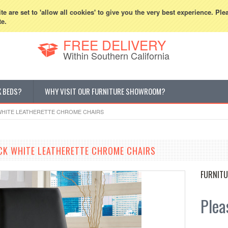
800-507-5440
Cur
e are set to 'allow all cookies' to give you the very best experience. Ple
te.
FREE DELIVERY
Within Southern California
K BEDS?
WHY VISIT OUR FURNITURE SHOWROOM?
WHITE LEATHERETTE CHROME CHAIRS
CK WHITE LEATHERETTE CHROME CHAIRS
FURNITU
Pleas