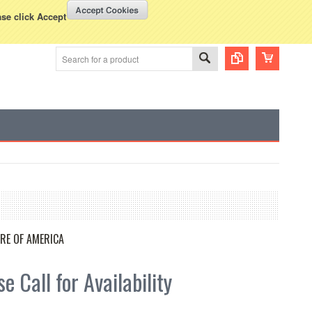
WISH LISTS
VIEW CART (
0
)
rency Displayed in
USD
ase click Accept
RE OF AMERICA
e Call for Availability