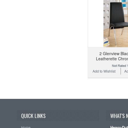
2 Glenview Bla
Leatherette Chro
Add to Wishlist
Ad
QUICK LINKS
WHAT'S 
Heavy-Dut
Home