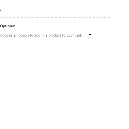
C
 Options:
choose an option to add this product to your cart.