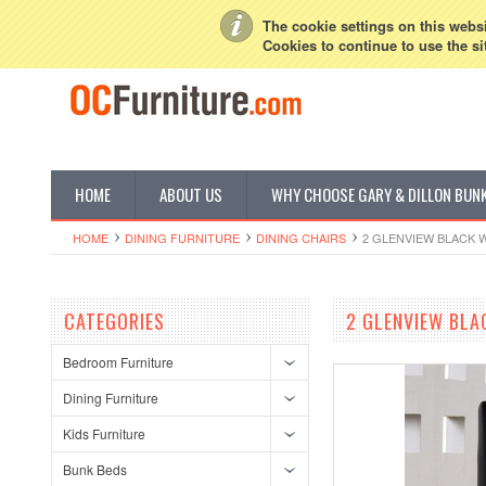
My Account
Sign in
or
Create an account
The cookie settings on this websit
Cookies to continue to use the si
HOME
ABOUT US
WHY CHOOSE GARY & DILLON BUN
HOME
DINING FURNITURE
DINING CHAIRS
2 GLENVIEW BLACK 
CATEGORIES
2 GLENVIEW BLA
Bedroom Furniture
Dining Furniture
Kids Furniture
Bunk Beds