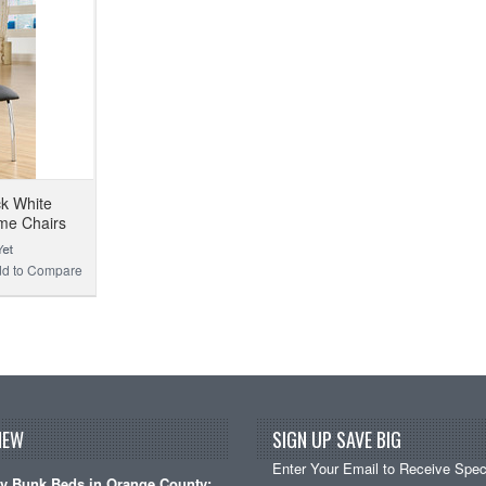
ck White
me Chairs
d to Compare
NEW
SIGN UP SAVE BIG
Enter Your Email to Receive Speci
y Bunk Beds in Orange County: