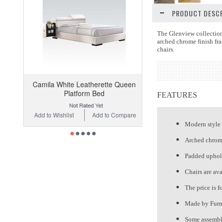
PRODUCT DESCR
The Glenview collection
arched chrome finish fra
chairs.
Camila White Leatherette Queen
Platform Bed
FEATURES
Add to Wishlist
Add to Compare
Modern style
Arched chrome
Padded uphols
Chairs are ava
The price is f
Made by Furn
Some assembly