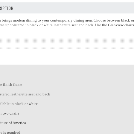
IPTION
 brings modern dining to your contemporary dining area. Choose between black or w
me upholstered in black or white leatherette seat and back. Use the Glenview chair
 finish frame
tered leatherette seat and back
ilable in black or white
or two chairs
iture of America
 is required