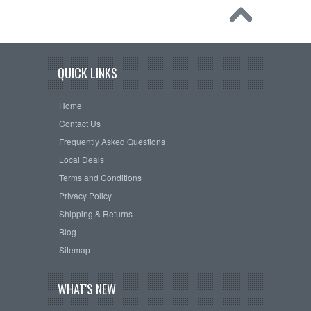
QUICK LINKS
Home
Contact Us
Frequently Asked Questions
Local Deals
Terms and Conditions
Privacy Policy
Shipping & Returns
Blog
Sitemap
WHAT'S NEW