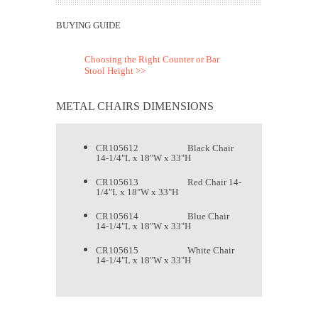
BUYING GUIDE
Choosing the Right Counter or Bar
Stool Height >>
METAL CHAIRS DIMENSIONS
CR105612 Black Chair
14-1/4"L x 18"W x 33"H
CR105613 Red Chair 14-
1/4"L x 18"W x 33"H
CR105614 Blue Chair
14-1/4"L x 18"W x 33"H
CR105615 White Chair
14-1/4"L x 18"W x 33"H