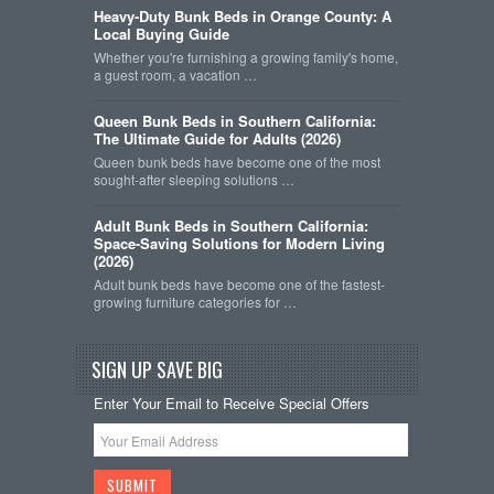
Heavy-Duty Bunk Beds in Orange County: A
Local Buying Guide
Whether you're furnishing a growing family's home,
a guest room, a vacation …
Queen Bunk Beds in Southern California:
The Ultimate Guide for Adults (2026)
Queen bunk beds have become one of the most
sought-after sleeping solutions …
Adult Bunk Beds in Southern California:
Space-Saving Solutions for Modern Living
(2026)
Adult bunk beds have become one of the fastest-
growing furniture categories for …
SIGN UP SAVE BIG
Enter Your Email to Receive Special Offers