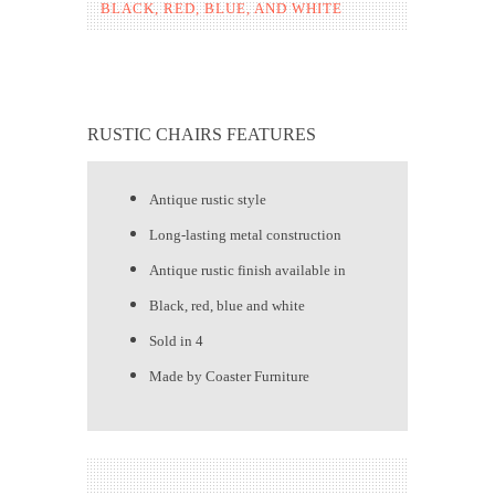
BLACK, RED, BLUE, AND WHITE
RUSTIC CHAIRS FEATURES
Antique rustic style
Long-lasting metal construction
Antique rustic finish available in
Black, red, blue and white
Sold in 4
Made by Coaster Furniture