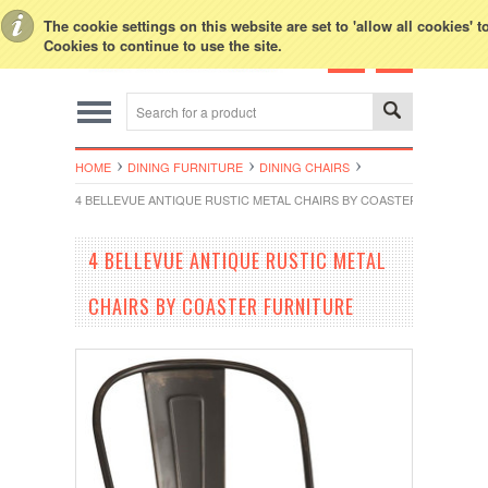
Toggle Top Menu
The cookie settings on this website are set to 'allow all cookies' 
Cookies to continue to use the site.
HOME
DINING FURNITURE
DINING CHAIRS
4 BELLEVUE ANTIQUE RUSTIC METAL CHAIRS BY COASTER FURNITUR
4 BELLEVUE ANTIQUE RUSTIC METAL
CHAIRS BY COASTER FURNITURE