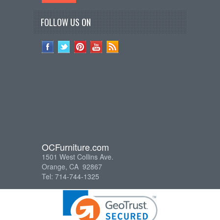
FOLLOW US ON
OCFurniture.com
1501 West Collins Ave.
Orange, CA 92867
Tel: 714-744-1325