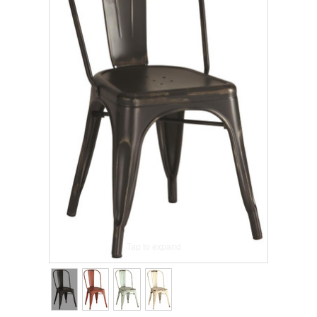
Tap to expand