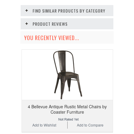
FIND SIMILAR PRODUCTS BY CATEGORY
PRODUCT REVIEWS
YOU RECENTLY VIEWED...
4 Bellevue Antique Rustic Metal Chairs by
Coaster Furniture
Add to Wishlist
Add to Compare