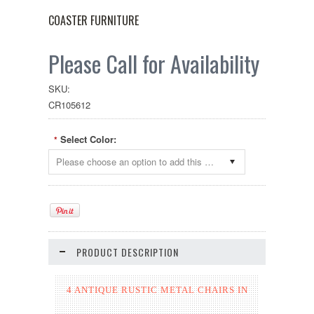
COASTER FURNITURE
Please Call for Availability
SKU:
CR105612
Select Color:
*
Please choose an option to add this product to your cart.
PRODUCT DESCRIPTION
4 ANTIQUE RUSTIC METAL CHAIRS IN