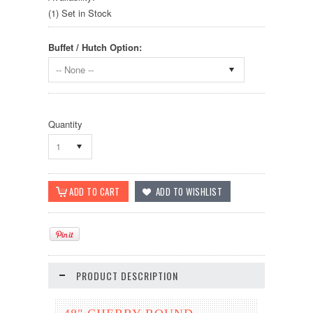
(1) Set in Stock
Buffet / Hutch Option:
-- None --
Quantity
1
PRODUCT DESCRIPTION