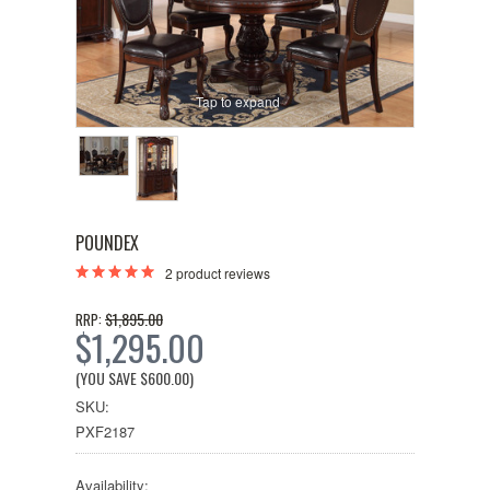
Tap to expand
POUNDEX
2
product reviews
$1,895.00
RRP:
$1,295.00
(YOU SAVE
$600.00
)
SKU:
PXF2187
Availability: