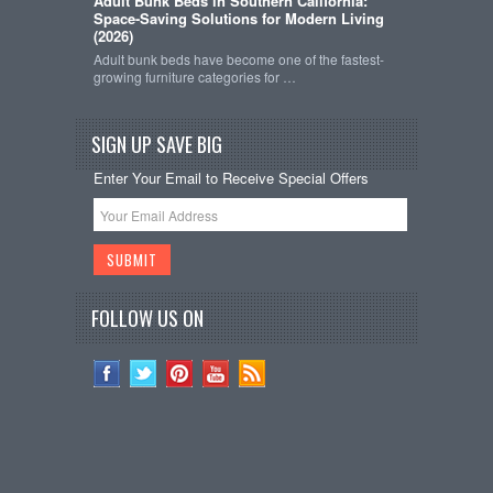
Adult Bunk Beds in Southern California:
Space-Saving Solutions for Modern Living
(2026)
Adult bunk beds have become one of the fastest-
growing furniture categories for …
SIGN UP SAVE BIG
Enter Your Email to Receive Special Offers
FOLLOW US ON