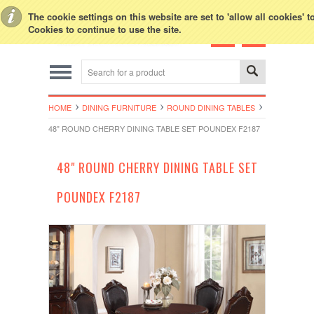
Toggle Top Menu
The cookie settings on this website are set to 'allow all cookies' 
Cookies to continue to use the site.
HOME
DINING FURNITURE
ROUND DINING TABLES
48" ROUND CHERRY DINING TABLE SET POUNDEX F2187
48" ROUND CHERRY DINING TABLE SET
POUNDEX F2187