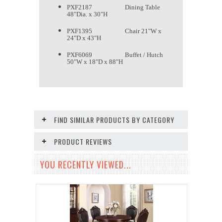
PXF2187 Dining Table
48"Dia. x 30"H
PXF1395 Chair 21"W x
24"D x 43"H
PXF6069 Buffet / Hutch
50"W x 18"D x 88"H
FIND SIMILAR PRODUCTS BY CATEGORY
PRODUCT REVIEWS
YOU RECENTLY VIEWED...