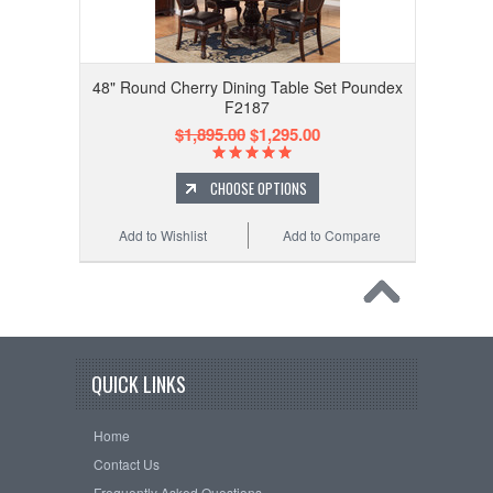
48" Round Cherry Dining Table Set Poundex
F2187
$1,895.00
$1,295.00
CHOOSE OPTIONS
Add to Wishlist
Add to Compare
QUICK LINKS
Home
Contact Us
Frequently Asked Questions