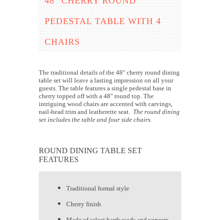
48" CHERRY ROUND
PEDESTAL TABLE WITH 4
CHAIRS
The traditional details of the 48" cherry round dining
table set will leave a lasting impression on all your
guests. The table features a single pedestal base in
cherry topped off with a 48" round top. The
intriguing wood chairs are accented with carvings,
nail-head trim and leatherette seat.
The round dining
set includes the table and four side chairs.
ROUND DINING TABLE SET
FEATURES
Traditional formal style
Cherry finish
Made of select hardwoods and veneers