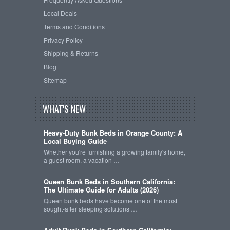
Local Deals
Terms and Conditions
Privacy Policy
Shipping & Returns
Blog
Sitemap
WHAT'S NEW
Heavy-Duty Bunk Beds in Orange County: A
Local Buying Guide
Whether you're furnishing a growing family's home,
a guest room, a vacation …
Queen Bunk Beds in Southern California:
The Ultimate Guide for Adults (2026)
Queen bunk beds have become one of the most
sought-after sleeping solutions …