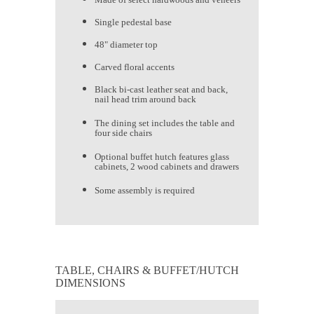
Single pedestal base
48" diameter top
Carved floral accents
Black bi-cast leather seat and back,
nail head trim around back
The dining set includes the table and
four side chairs
Optional buffet hutch features glass
cabinets, 2 wood cabinets and drawers
Some assembly is required
TABLE, CHAIRS & BUFFET/HUTCH
DIMENSIONS