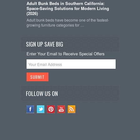
Adult Bunk Beds in Southern California:
Space-Saving Solutions for Modern Living
(2026)
Adult bunk beds have become one of the fastest-
growing furniture categories for …
SIGN UP SAVE BIG
Enter Your Email to Receive Special Offers
FOLLOW US ON