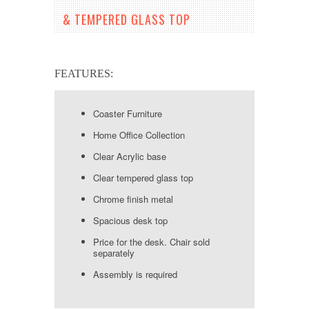
& TEMPERED GLASS TOP
FEATURES:
Coaster Furniture
Home Office Collection
Clear Acrylic base
Clear tempered glass top
Chrome finish metal
Spacious desk top
Price for the desk. Chair sold
separately
Assembly is required