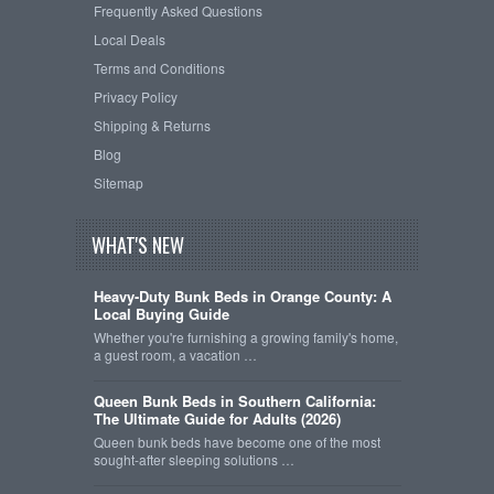
Frequently Asked Questions
Local Deals
Terms and Conditions
Privacy Policy
Shipping & Returns
Blog
Sitemap
WHAT'S NEW
Heavy-Duty Bunk Beds in Orange County: A
Local Buying Guide
Whether you're furnishing a growing family's home,
a guest room, a vacation …
Queen Bunk Beds in Southern California:
The Ultimate Guide for Adults (2026)
Queen bunk beds have become one of the most
sought-after sleeping solutions …