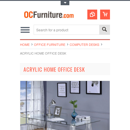
Toggle Top Menu
HOME
OFFICE FURNITURE
COMPUTER DESKS
ACRYLIC HOME OFFICE DESK
ACRYLIC HOME OFFICE DESK