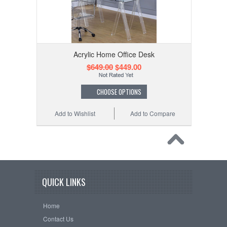
Acrylic Home Office Desk
$649.00
$449.00
CHOOSE OPTIONS
Add to Wishlist
Add to Compare
QUICK LINKS
Home
Contact Us