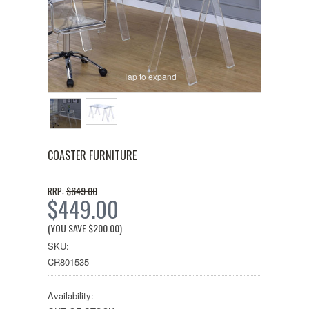
Tap to expand
COASTER FURNITURE
$649.00
RRP:
$449.00
(YOU SAVE
$200.00
)
SKU:
CR801535
Availability: