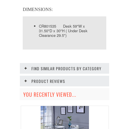
DIMENSIONS:
CR801535 Desk 59"W x
31.50"D x 30"H ( Under Desk
Clearance 29.5")
FIND SIMILAR PRODUCTS BY CATEGORY
PRODUCT REVIEWS
YOU RECENTLY VIEWED...