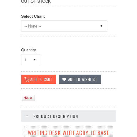
OUT OF STOCK
Select Chair:
-- None --
Quantity
1
PRODUCT DESCRIPTION
WRITING DESK WITH ACRYLIC BASE