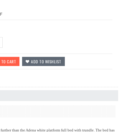
F
urther than the Adena white platform full bed with trundle. The bed has