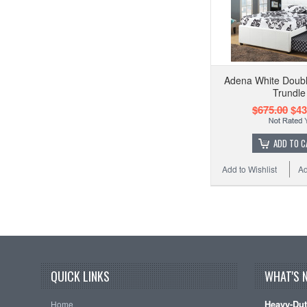
Adena White Doubl
Trundle
$675.00
$43
ADD TO C
Add to Wishlist
Ad
QUICK LINKS
WHAT'S 
Heavy-Dut
Home