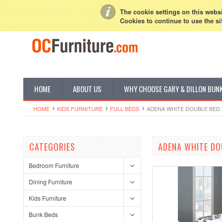
My Account
Sign in
or
Create an account
The cookie settings on this websit
Cookies to continue to use the si
HOME
ABOUT US
WHY CHOOSE GARY & DILLON BUN
HOME
KIDS FURNITURE
FULL BEDS
ADENA WHITE DOUBLE BED
CATEGORIES
ADENA WHITE DO
Bedroom Furniture
Dining Furniture
Kids Furniture
Bunk Beds