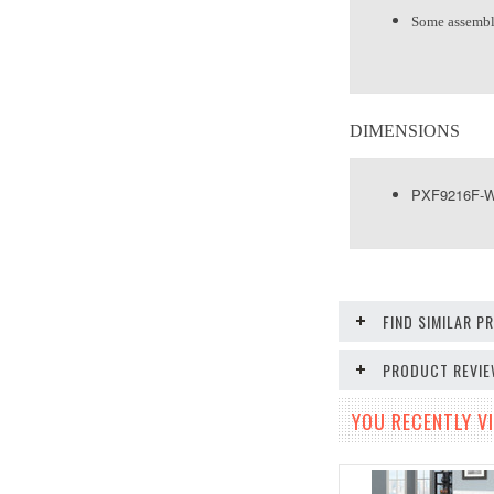
Some assembl
DIMENSIONS
PXF9216F-WH
FIND SIMILAR 
PRODUCT REVI
YOU RECENTLY VI