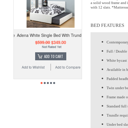
a solid wood frame and i
with 12 slats. *Mattress
BED FEATURES
Adena White Single Bed With Trundle
$599.00
$349.00
Contemporary
Full / Double 
ADD TO CART
White bycast 
Add to Wishlist
Add to Compare
Available in 
Padded headb
Twin under be
Frame made o
Standard full 
Trundle requi
Under bed sla