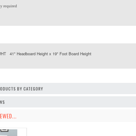
y required
T 41" Headboard Height x 19" Foot Board Height
PRODUCTS BY CATEGORY
EWS
EWED...