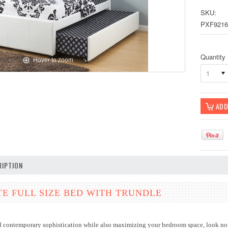
SKU:
PXF9216
Quantity
Hover to zoom
1
IPTION
E FULL SIZE BED WITH TRUNDLE
dd contemporary sophistication while also maximizing your bedroom space, look no f