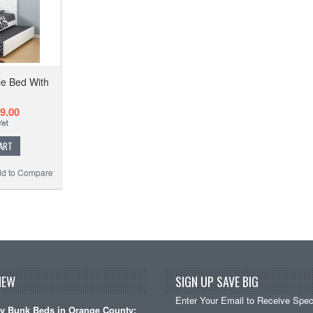
e Bed With
9.00
ART
d to Compare
NEW
SIGN UP SAVE BIG
Enter Your Email to Receive Speci
y Bunk Beds in Orange County: