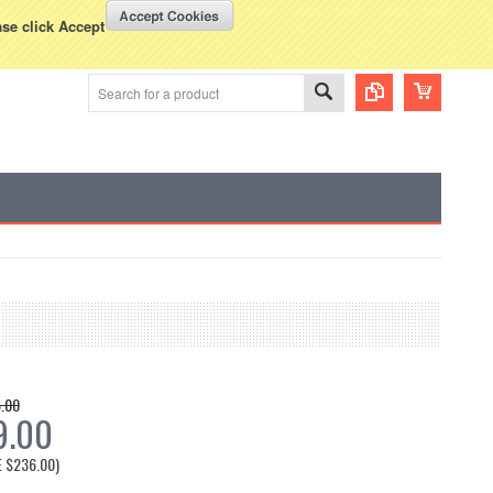
WISH LISTS
VIEW CART (
0
)
rency Displayed in
USD
ase click Accept
.00
9.00
E
$236.00
)