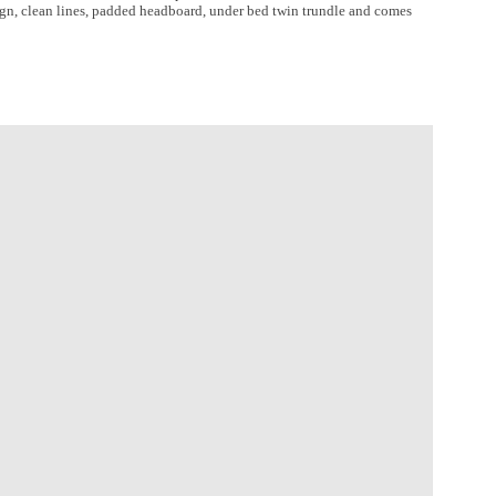
sign, clean lines, padded headboard, under bed twin trundle and comes