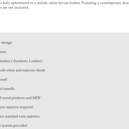
s fully upholstered in a stylish, white bycast leather. Featuring a contemporary de
es are not included.
 design
size
leather ( Synthetic Leather)
both white and espresso finish
oard
d trundle
f wood products and MDF
size mattress required
res standard twin mattress
t system provided