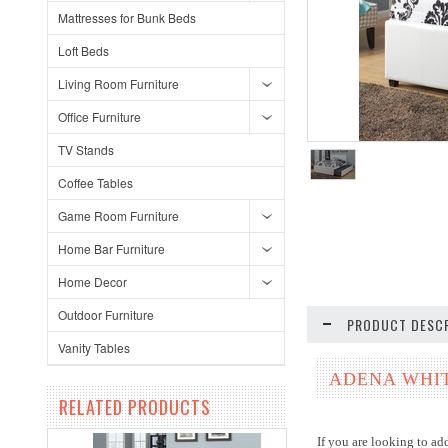
Mattresses for Bunk Beds
Loft Beds
Living Room Furniture
Office Furniture
TV Stands
Coffee Tables
Game Room Furniture
Home Bar Furniture
Home Decor
Outdoor Furniture
PRODUCT DESCR
Vanity Tables
ADENA WHIT
RELATED PRODUCTS
If you are looking to a