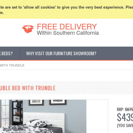
800-507-5440
Cur
e are set to 'allow all cookies' to give you the very best experience. Ple
te.
FREE DELIVERY
Within Southern California
K BEDS?
WHY VISIT OUR FURNITURE SHOWROOM?
 WITH TRUNDLE
UBLE BED WITH TRUNDLE
$675
RRP:
$43
(YOU SAV