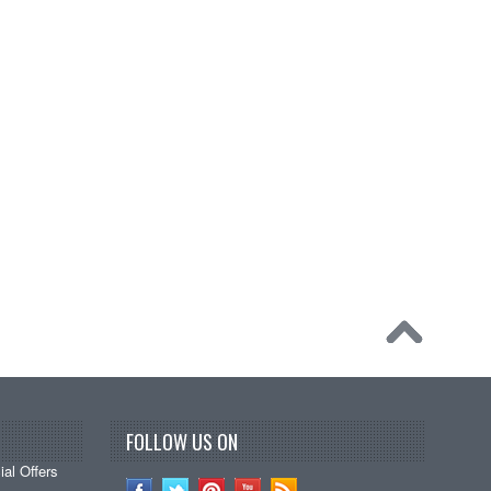
FOLLOW US ON
al Offers