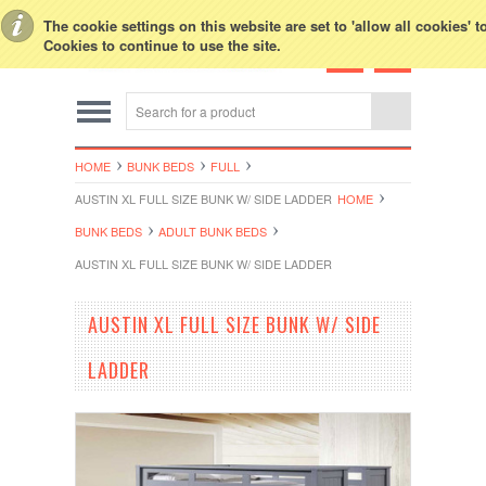
Toggle Top Menu
The cookie settings on this website are set to 'allow all cookies' 
Cookies to continue to use the site.
HOME
BUNK BEDS
FULL
AUSTIN XL FULL SIZE BUNK W/ SIDE LADDER
HOME
BUNK BEDS
ADULT BUNK BEDS
AUSTIN XL FULL SIZE BUNK W/ SIDE LADDER
AUSTIN XL FULL SIZE BUNK W/ SIDE
LADDER