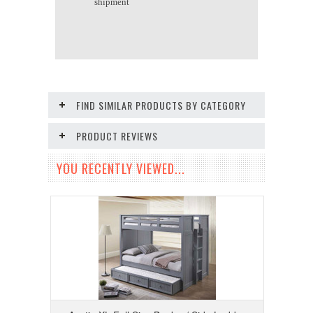
shipment
FIND SIMILAR PRODUCTS BY CATEGORY
PRODUCT REVIEWS
YOU RECENTLY VIEWED...