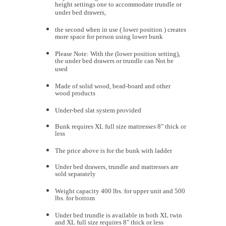
height settings one to accommodate trundle or
under bed drawers,
the second when in use ( lower position ) creates
more space for person using lower bunk
Please Note: With the (lower position setting),
the under bed drawers or trundle can Not be
used
Made of solid wood, bead-board and other
wood products
Under-bed slat system provided
Bunk requires XL full size mattresses 8" thick or
less
The price above is for the bunk with ladder
Under bed drawers, trundle and mattresses are
sold separately
Weight capacity 400 lbs. for upper unit and 500
lbs. for bottom
Under bed trundle is available in both XL twin
and XL full size requires 8" thick or less