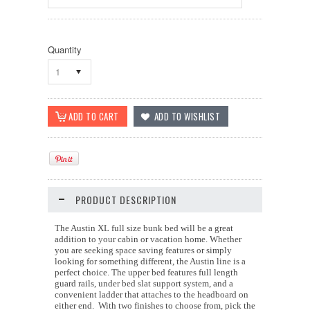
Quantity
1
PRODUCT DESCRIPTION
The Austin XL full size bunk bed will be a great
addition to your cabin or vacation home. Whether
you are seeking space saving features or simply
looking for something different, the Austin line is a
perfect choice. The upper bed features full length
guard rails, under bed slat support system, and a
convenient ladder that attaches to the headboard on
either end. With two finishes to choose from, pick the