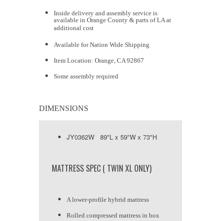
Inside delivery and assembly service is
available in Orange County & parts of LA at
additional cost
Available for Nation Wide Shipping
Item Location: Orange, CA 92867
Some assembly required
DIMENSIONS
JY0362W 89"L x 59"W x 73"H
MATTRESS SPEC ( TWIN XL ONLY)
A lower-profile hybrid mattress
Rolled compressed mattress in box