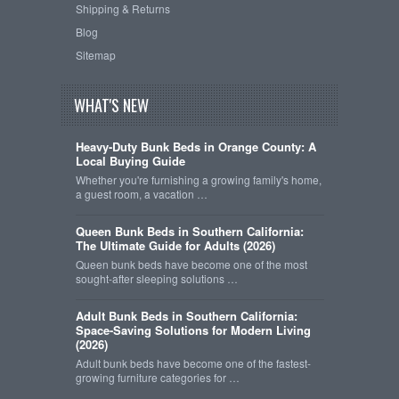
Shipping & Returns
Blog
Sitemap
WHAT'S NEW
Heavy-Duty Bunk Beds in Orange County: A
Local Buying Guide
Whether you're furnishing a growing family's home,
a guest room, a vacation …
Queen Bunk Beds in Southern California:
The Ultimate Guide for Adults (2026)
Queen bunk beds have become one of the most
sought-after sleeping solutions …
Adult Bunk Beds in Southern California:
Space-Saving Solutions for Modern Living
(2026)
Adult bunk beds have become one of the fastest-
growing furniture categories for …