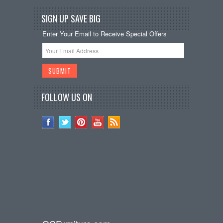
SIGN UP SAVE BIG
Enter Your Email to Receive Special Offers
FOLLOW US ON