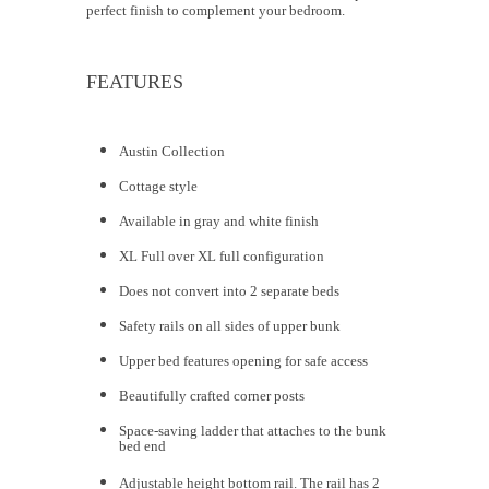
perfect finish to complement your bedroom.
FEATURES
Austin Collection
Cottage style
Available in gray and white finish
XL Full over XL full configuration
Does not convert into 2 separate beds
Safety rails on all sides of upper bunk
Upper bed features opening for safe access
Beautifully crafted corner posts
Space-saving ladder that attaches to the bunk
bed end
Adjustable height bottom rail. The rail has 2