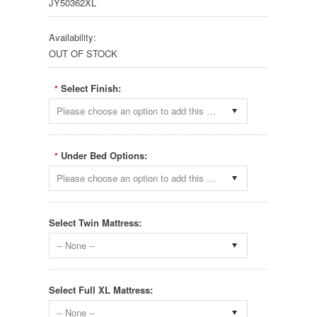
JY50362XL
Availability:
OUT OF STOCK
Select Finish:
*
Please choose an option to add this product to your cart.
Under Bed Options:
*
Please choose an option to add this product to your cart.
Select Twin Mattress:
-- None --
Select Full XL Mattress:
-- None --