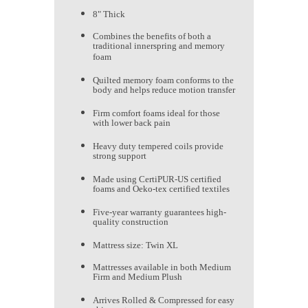
8" Thick
Combines the benefits of both a
traditional innerspring and memory
foam
Quilted memory foam conforms to the
body and helps reduce motion transfer
Firm comfort foams ideal for those
with lower back pain
Heavy duty tempered coils provide
strong support
Made using CertiPUR-US certified
foams and Oeko-tex certified textiles
Five-year warranty guarantees high-
quality construction
Mattress size: Twin XL
Mattresses available in both Medium
Firm and Medium Plush
Arrives Rolled & Compressed for easy