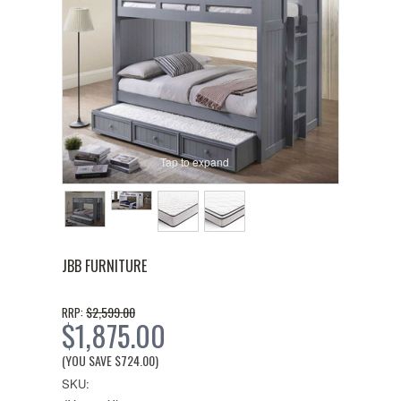
Tap to expand
JBB FURNITURE
$2,599.00
RRP:
$1,875.00
(YOU SAVE
$724.00
)
SKU: