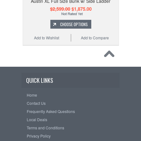
Austin XL Full Size Bunk w/ Side Ladder
$2,599.00
$1,875.00
CHOOSE OPTIONS
Add to Wishlist
Add to Compare
QUICK LINKS
Home
Contact Us
Frequently Asked Questions
Local Deals
Terms and Conditions
Privacy Policy