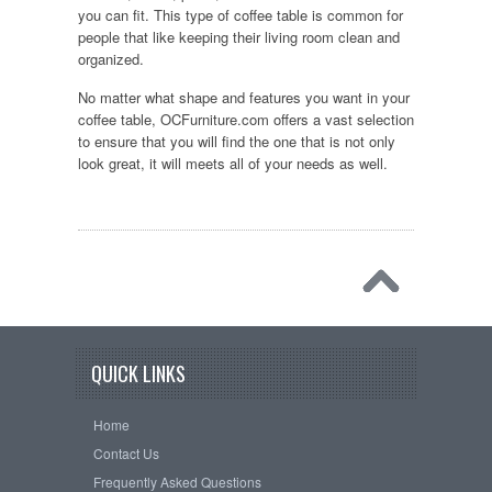
you can fit. This type of coffee table is common for
people that like keeping their living room clean and
organized.
No matter what shape and features you want in your
coffee table, OCFurniture.com offers a vast selection
to ensure that you will find the one that is not only
look great, it will meets all of your needs as well.
QUICK LINKS
Home
Contact Us
Frequently Asked Questions