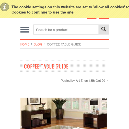
Toggle Top Menu
The cookie settings on this website are set to 'allow all cookies' 
Cookies to continue to use the site.
HOME
BLOG
COFFEE TABLE GUIDE
COFFEE TABLE GUIDE
Posted by
Art Z.
on 13th Oct 2014