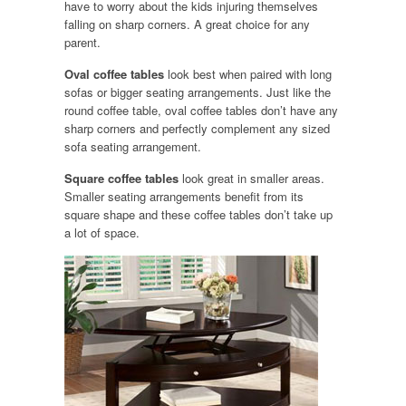
have to worry about the kids injuring themselves
falling on sharp corners. A great choice for any
parent.
Oval coffee tables
look best when paired with long
sofas or bigger seating arrangements. Just like the
round coffee table, oval coffee tables don’t have any
sharp corners and perfectly complement any sized
sofa seating arrangement.
Square coffee tables
look great in smaller areas.
Smaller seating arrangements benefit from its
square shape and these coffee tables don’t take up
a lot of space.