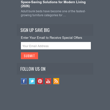
Space-Saving Solutions for Modern Living
(2026)
Adult bunk beds have become one of the fastest-
growing furniture categories for …
SIGN UP SAVE BIG
Enter Your Email to Receive Special Offers
FOLLOW US ON