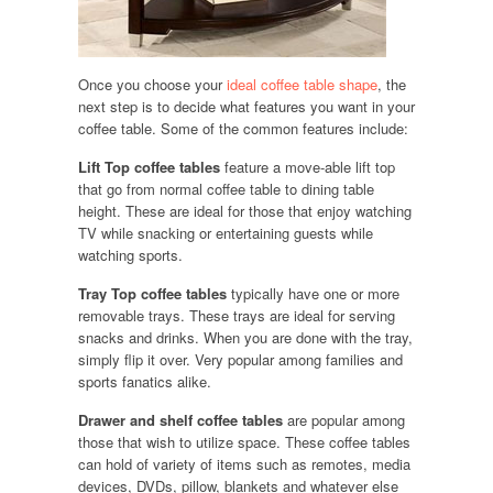
Once you choose your
ideal coffee table shape
, the
next step is to decide what features you want in your
coffee table. Some of the common features include:
Lift Top coffee tables
feature a move-able lift top
that go from normal coffee table to dining table
height. These are ideal for those that enjoy watching
TV while snacking or entertaining guests while
watching sports.
Tray Top coffee tables
typically have one or more
removable trays. These trays are ideal for serving
snacks and drinks. When you are done with the tray,
simply flip it over. Very popular among families and
sports fanatics alike.
Drawer and shelf coffee tables
are popular among
those that wish to utilize space. These coffee tables
can hold of variety of items such as remotes, media
devices, DVDs, pillow, blankets and whatever else