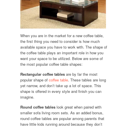
When you are in the market for a new coffee table,
the first thing you need to consider is how much
available space you have to work with. The shape of
the coffee table plays an important role in how you
want your space to be utilized. Below are some of
the most popular coffee table shapes:
Rectangular coffee tables
are by far the most
popular shape of
coffee table
. These tables are long
yet narrow, and don’t take up a lot of space. This
shape is offered in every style and finish you can
imagine.
Round coffee tables
look great when paired with
smaller sofa living room sets. As an added bonus,
round coffee tables are popular among parents that
have little kids running around because they don’t