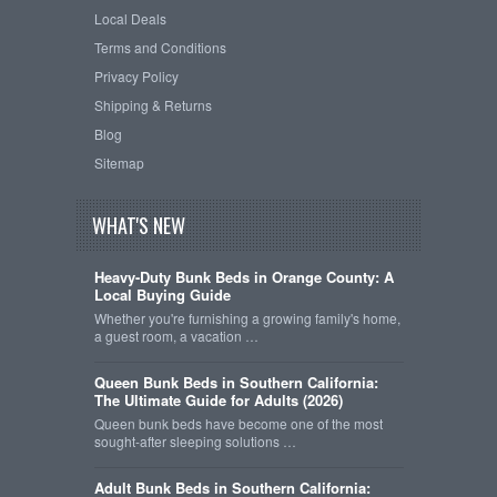
Local Deals
Terms and Conditions
Privacy Policy
Shipping & Returns
Blog
Sitemap
WHAT'S NEW
Heavy-Duty Bunk Beds in Orange County: A
Local Buying Guide
Whether you're furnishing a growing family's home,
a guest room, a vacation …
Queen Bunk Beds in Southern California:
The Ultimate Guide for Adults (2026)
Queen bunk beds have become one of the most
sought-after sleeping solutions …
Adult Bunk Beds in Southern California: