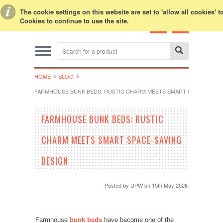
Toggle Top Menu
The cookie settings on this website are set to 'allow all cookies' 
Cookies to continue to use the site.
HOME
BLOG
FARMHOUSE BUNK BEDS: RUSTIC CHARM MEETS SMART SPACE-SAVIN
FARMHOUSE BUNK BEDS: RUSTIC
CHARM MEETS SMART SPACE-SAVING
DESIGN
Posted by
UPW
on 15th May 2026
Farmhouse
bunk beds
have become one of the