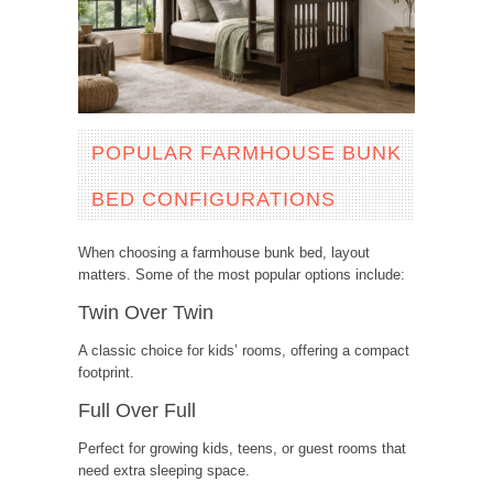
POPULAR FARMHOUSE BUNK
BED CONFIGURATIONS
When choosing a farmhouse bunk bed, layout
matters. Some of the most popular options include:
Twin Over Twin
A classic choice for kids’ rooms, offering a compact
footprint.
Full Over Full
Perfect for growing kids, teens, or guest rooms that
need extra sleeping space.