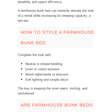
durability and space efficiency.
A farmhouse bunk bed can instantly elevate the look
of a rental while increasing its sleeping capacity, a
win-win.
HOW TO STYLE A FARMHOUSE
BUNK BED
Complete the look with:
Neutral or striped bedding
Linen or cotton textures
Wood nightstands or dressers
Soft lighting and simple décor
The key is keeping the room warm, inviting, and
uncluttered.
ARE FARMHOUSE BUNK BEDS