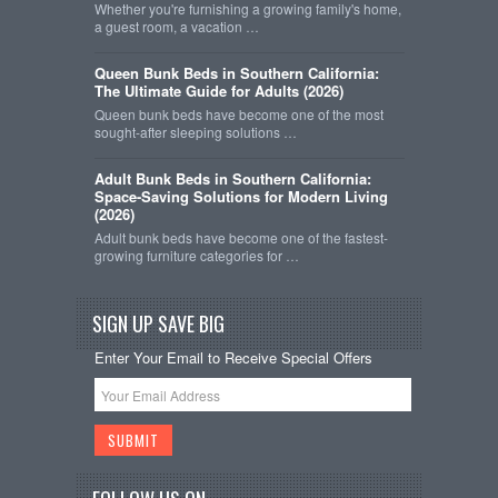
Whether you're furnishing a growing family's home,
a guest room, a vacation …
Queen Bunk Beds in Southern California:
The Ultimate Guide for Adults (2026)
Queen bunk beds have become one of the most
sought-after sleeping solutions …
Adult Bunk Beds in Southern California:
Space-Saving Solutions for Modern Living
(2026)
Adult bunk beds have become one of the fastest-
growing furniture categories for …
SIGN UP SAVE BIG
Enter Your Email to Receive Special Offers