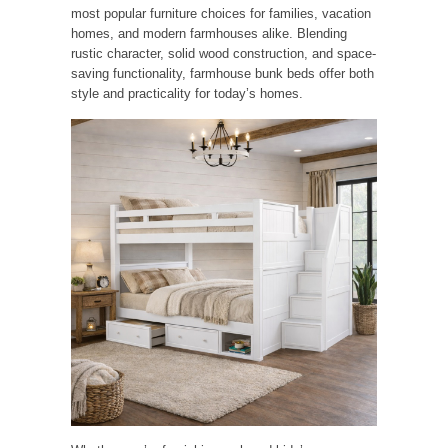
most popular furniture choices for families, vacation
homes, and modern farmhouses alike. Blending
rustic character, solid wood construction, and space-
saving functionality, farmhouse bunk beds offer both
style and practicality for today’s homes.