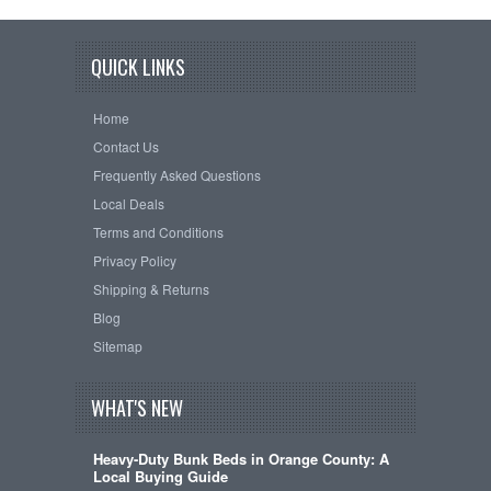
QUICK LINKS
Home
Contact Us
Frequently Asked Questions
Local Deals
Terms and Conditions
Privacy Policy
Shipping & Returns
Blog
Sitemap
WHAT'S NEW
Heavy-Duty Bunk Beds in Orange County: A
Local Buying Guide