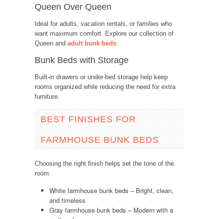
Queen Over Queen
Ideal for adults, vacation rentals, or families who
want maximum comfort. Explore our collection of
Queen and
adult bunk beds
.
Bunk Beds with Storage
Built-in drawers or under-bed storage help keep
rooms organized while reducing the need for extra
furniture.
BEST FINISHES FOR
FARMHOUSE BUNK BEDS
Choosing the right finish helps set the tone of the
room:
White farmhouse bunk beds – Bright, clean,
and timeless
Gray farmhouse bunk beds – Modern with a