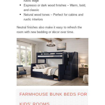
rustic edge
Espresso or dark wood finishes – Warm, bold,
and classic
Natural wood tones – Perfect for cabins and
rustic interiors
Neutral finishes also make it easy to refresh the
room with new bedding or décor over time.
FARMHOUSE BUNK BEDS FOR
KIDS’ ROOMS