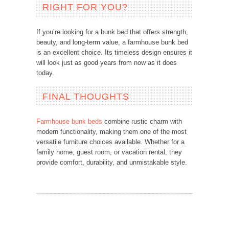
RIGHT FOR YOU?
If you’re looking for a bunk bed that offers strength,
beauty, and long-term value, a farmhouse bunk bed
is an excellent choice. Its timeless design ensures it
will look just as good years from now as it does
today.
FINAL THOUGHTS
Farmhouse bunk beds
combine rustic charm with
modern functionality, making them one of the most
versatile furniture choices available. Whether for a
family home, guest room, or vacation rental, they
provide comfort, durability, and unmistakable style.