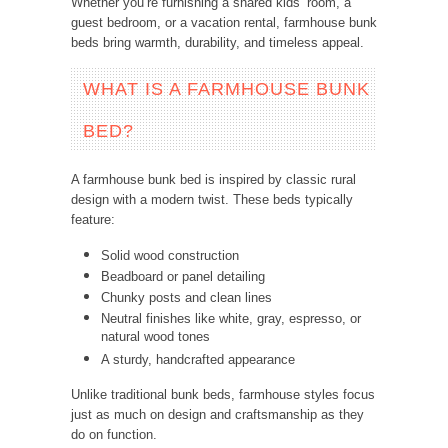
Whether you’re furnishing a shared kids’ room, a
guest bedroom, or a vacation rental, farmhouse bunk
beds bring warmth, durability, and timeless appeal.
WHAT IS A FARMHOUSE BUNK
BED?
A farmhouse bunk bed is inspired by classic rural
design with a modern twist. These beds typically
feature:
Solid wood construction
Beadboard or panel detailing
Chunky posts and clean lines
Neutral finishes like white, gray, espresso, or
natural wood tones
A sturdy, handcrafted appearance
Unlike traditional bunk beds, farmhouse styles focus
just as much on design and craftsmanship as they
do on function.