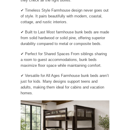
they check all the right boxes:
✔ Timeless Style Farmhouse design never goes out
of style. It pairs beautifully with modern, coastal,
cottage, and rustic interiors.
✔ Built to Last Most farmhouse bunk beds are made
from solid hardwood or solid pine, offering superior
durability compared to metal or composite beds.
✔ Perfect for Shared Spaces From siblings sharing
a room to guest accommodations, bunk beds
maximize floor space while maintaining comfort.
✔ Versatile for All Ages Farmhouse bunk beds aren’t
just for kids. Many designs support teens and
adults, making them ideal for cabins and vacation
homes.