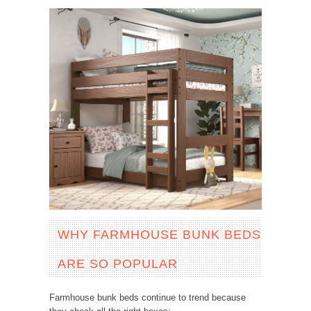
WHY FARMHOUSE BUNK BEDS
ARE SO POPULAR
Farmhouse bunk beds continue to trend because