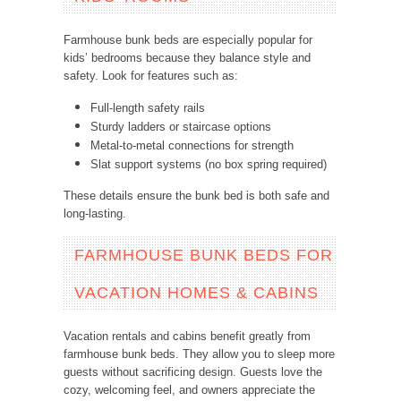
Farmhouse bunk beds are especially popular for
kids’ bedrooms because they balance style and
safety. Look for features such as:
Full-length safety rails
Sturdy ladders or staircase options
Metal-to-metal connections for strength
Slat support systems (no box spring required)
These details ensure the bunk bed is both safe and
long-lasting.
FARMHOUSE BUNK BEDS FOR
VACATION HOMES & CABINS
Vacation rentals and cabins benefit greatly from
farmhouse bunk beds. They allow you to sleep more
guests without sacrificing design. Guests love the
cozy, welcoming feel, and owners appreciate the