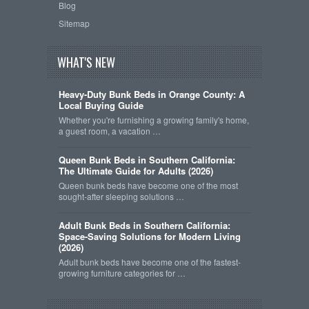
Blog
Sitemap
WHAT'S NEW
Heavy-Duty Bunk Beds in Orange County: A
Local Buying Guide
Whether you're furnishing a growing family's home,
a guest room, a vacation …
Queen Bunk Beds in Southern California:
The Ultimate Guide for Adults (2026)
Queen bunk beds have become one of the most
sought-after sleeping solutions …
Adult Bunk Beds in Southern California:
Space-Saving Solutions for Modern Living
(2026)
Adult bunk beds have become one of the fastest-
growing furniture categories for …