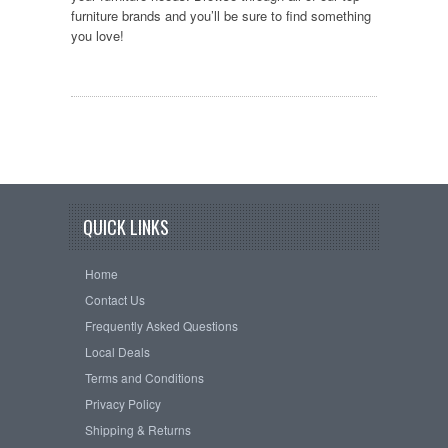
furniture brands and you’ll be sure to find something
you love!
QUICK LINKS
Home
Contact Us
Frequently Asked Questions
Local Deals
Terms and Conditions
Privacy Policy
Shipping & Returns