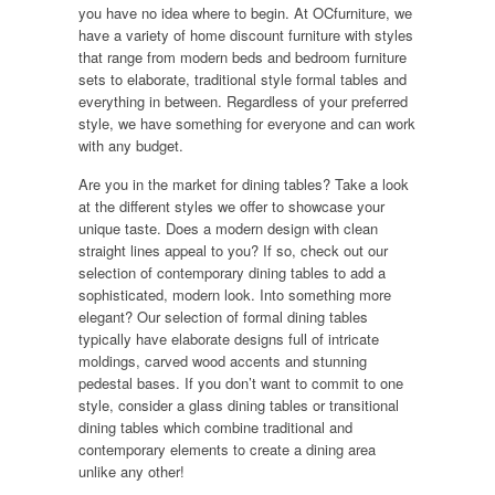
you have no idea where to begin. At OCfurniture, we
have a variety of home discount furniture with styles
that range from modern beds and bedroom furniture
sets to elaborate, traditional style formal tables and
everything in between. Regardless of your preferred
style, we have something for everyone and can work
with any budget.
Are you in the market for dining tables? Take a look
at the different styles we offer to showcase your
unique taste. Does a modern design with clean
straight lines appeal to you? If so, check out our
selection of contemporary dining tables to add a
sophisticated, modern look. Into something more
elegant? Our selection of formal dining tables
typically have elaborate designs full of intricate
moldings, carved wood accents and stunning
pedestal bases. If you don’t want to commit to one
style, consider a glass dining tables or transitional
dining tables which combine traditional and
contemporary elements to create a dining area
unlike any other!