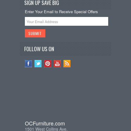
SIGN UP SAVE BIG
Enter Your Email to Receive Special Offers
FOLLOW US ON
OCFurniture.com
1501 West Collins Ave.