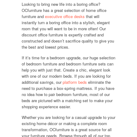
Looking to bring new life into a boring office?
OCfurniture has a great selection of home office
furniture and
executive office desks
that will
instantly turn a boring office into a stylish, elegant
room that you will want to be in more often! Our
discount office furniture is expertly crafted and
constructed and doesn’t sacrifice quality to give you
the best and lowest prices.
If it’s time for a bedroom upgrade, our huge selection
of bedroom furniture and bedroom furniture sets can
help you with just that. Create a chic, elegant look
with one of our modern beds. If you are looking for
additional savings, our
platform beds
eliminate the
need to purchase a box-spring mattress. If you have
no idea how to pair bedroom furniture, most of our
beds are pictured with a matching set to make your
shopping experience easier.
Whether you are looking for a casual upgrade to your
existing home décor or making a complete room
transformation, OCfurniture is a great source for all
your furniture needs. Browse through all of our top