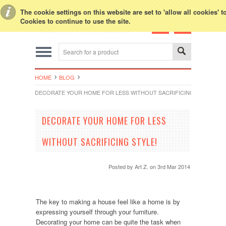
Toggle Top Menu
The cookie settings on this website are set to 'allow all cookies' 
Cookies to continue to use the site.
HOME
BLOG
DECORATE YOUR HOME FOR LESS WITHOUT SACRIFICING STYLE!
DECORATE YOUR HOME FOR LESS
WITHOUT SACRIFICING STYLE!
Posted by
Art Z.
on 3rd Mar 2014
The key to making a house feel like a home is by
expressing yourself through your furniture.
Decorating your home can be quite the task when