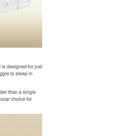
is designed for just
ggle to sleep in
der than a single
ular choice for