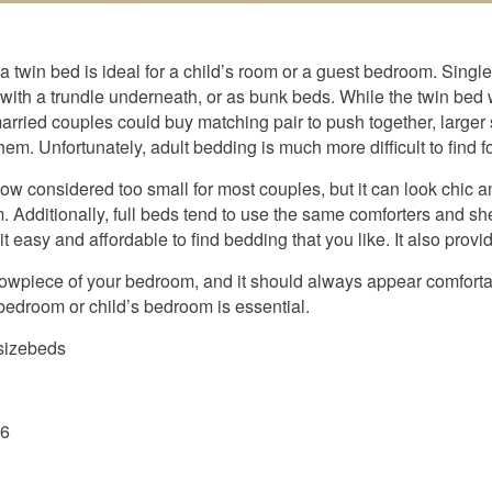
 a twin bed is ideal for a child’s room or a guest bedroom. Singl
ith a trundle underneath, or as bunk beds. While the twin bed 
ried couples could buy matching pair to push together, larger 
m. Unfortunately, adult bedding is much more difficult to find f
 now considered too small for most couples, but it can look chic a
. Additionally, full beds tend to use the same comforters and s
t easy and affordable to find bedding that you like. It also provi
howpiece of your bedroom, and it should always appear comfort
r bedroom or child’s bedroom is essential.
lsizebeds
26