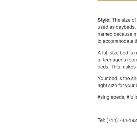
Style:
The size of
used as daybeds, w
named because mar
to accommodate the
A full size bed is
or teenager’s room
beds. This makes i
Your bed is the s
right size for you
#singlebeds, #ful
Tel: (714) 744-19