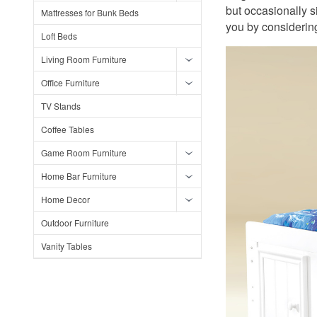
but occasionally s
Mattresses for Bunk Beds
you by considering
Loft Beds
Living Room Furniture
Office Furniture
TV Stands
Coffee Tables
Game Room Furniture
Home Bar Furniture
Home Decor
Outdoor Furniture
Vanity Tables