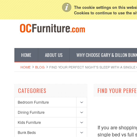
My Account
Sign in
or
Create an account
The cookie settings on this websit
Cookies to continue to use the si
HOME
ABOUT US
WHY CHOOSE GARY & DILLON BUN
HOME
BLOG
FIND YOUR PERFECT NIGHT'S SLEEP WITH A SINGLE 
CATEGORIES
FIND YOUR PERFE
Bedroom Furniture
Dining Furniture
Kids Furniture
If you are shoppin
Bunk Beds
single bed vs full