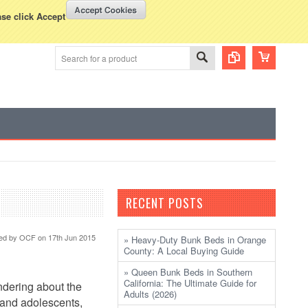
WISH LISTS
VIEW CART (
0
)
rency Displayed in
USD
ase click Accept
RECENT POSTS
ed by
OCF
on 17th Jun 2015
» Heavy-Duty Bunk Beds in Orange
County: A Local Buying Guide
» Queen Bunk Beds in Southern
California: The Ultimate Guide for
ndering about the
Adults (2026)
 and adolescents,