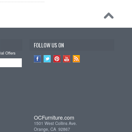
FOLLOW US ON
al Offers
OCFurniture.com
1501 West Collins Ave.
Orange, CA 92867