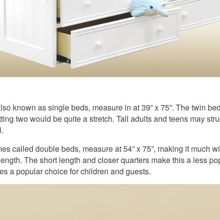
lso known as single beds, measure in at 39” x 75”. The twin bed 
tting two would be quite a stretch. Tall adults and teens may stru
.
es called double beds, measure at 54” x 75”, making it much wi
ength. The short length and closer quarters make this a less pop
es a popular choice for children and guests.