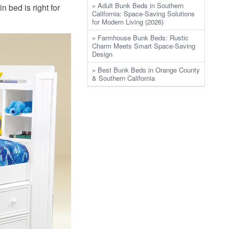
» Adult Bunk Beds in Southern
n bed is right for
California: Space-Saving Solutions
for Modern Living (2026)
» Farmhouse Bunk Beds: Rustic
Charm Meets Smart Space-Saving
Design
» Best Bunk Beds in Orange County
& Southern California