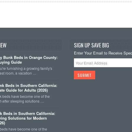
NEW
SIGN UP SAVE BIG
Enter Your Email to Receive Speci
y Bunk Beds in Orange County:
uying Guide
're furnishing a growing family's
est room, a vacation …
k Beds in Southern California:
ate Guide for Adults (2026)
 beds have become one of the
-after sleeping solutions …
k Beds in Southern California:
ing Solutions for Modern
26)
 beds have become one of the