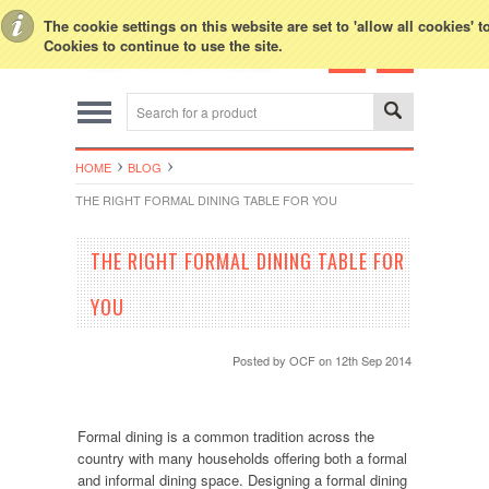
Toggle Top Menu
The cookie settings on this website are set to 'allow all cookies' 
Cookies to continue to use the site.
HOME
BLOG
THE RIGHT FORMAL DINING TABLE FOR YOU
THE RIGHT FORMAL DINING TABLE FOR
YOU
Posted by
OCF
on 12th Sep 2014
Formal dining is a common tradition across the
country with many households offering both a formal
and informal dining space. Designing a formal dining