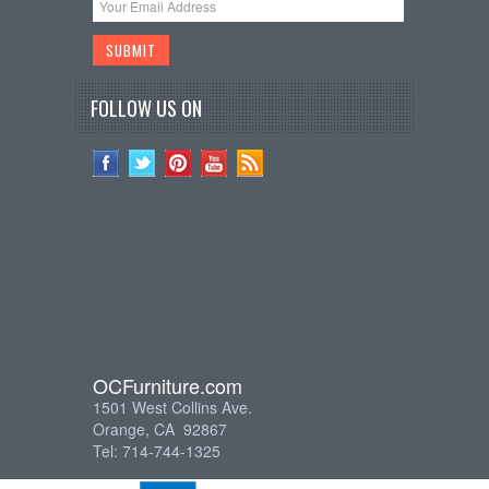
FOLLOW US ON
OCFurniture.com
1501 West Collins Ave.
Orange, CA 92867
Tel: 714-744-1325