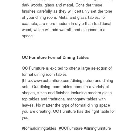
dark woods, glass and metal. Consider these
finishes carefully as they will certainly set the tone
of your dining room. Metal and glass tables, for
example, are more modern in style than traditional
wood, which will add warmth and elegance to a
space.
OC Furniture Formal Dining Tables
OC Furniture is excited to offer a large selection of
formal dining room tables
(http://www.ocfurniture.com/dining-sets/) and dining
sets. Our dining room tables come in a variety of
shapes, sizes and finishes including modern glass
top tables and traditional mahogany tables with
leaves. No matter the type of formal dining space
you are creating, OC Furniture has the right table for
you!
#formaldiningtables #OCFurniture #diningfurniture