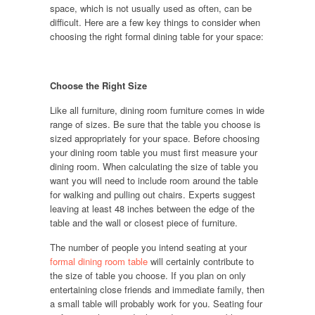
space, which is not usually used as often, can be
difficult. Here are a few key things to consider when
choosing the right formal dining table for your space:
Choose the Right Size
Like all furniture, dining room furniture comes in wide
range of sizes. Be sure that the table you choose is
sized appropriately for your space. Before choosing
your dining room table you must first measure your
dining room. When calculating the size of table you
want you will need to include room around the table
for walking and pulling out chairs. Experts suggest
leaving at least 48 inches between the edge of the
table and the wall or closest piece of furniture.
The number of people you intend seating at your
formal dining room table
will certainly contribute to
the size of table you choose. If you plan on only
entertaining close friends and immediate family, then
a small table will probably work for you. Seating four