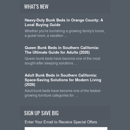
WHAT'S NEW
Heavy-Duty Bunk Beds in Orange County: A
Local Buying Guide
Whether you're furnishing a growing family's home,
a guest room, a vacation …
Queen Bunk Beds in Southern California:
The Ultimate Guide for Adults (2026)
Queen bunk beds have become one of the most
sought-after sleeping solutions …
Adult Bunk Beds in Southern California:
Space-Saving Solutions for Modern Living
(2026)
Adult bunk beds have become one of the fastest-
growing furniture categories for …
SIGN UP SAVE BIG
Enter Your Email to Receive Special Offers