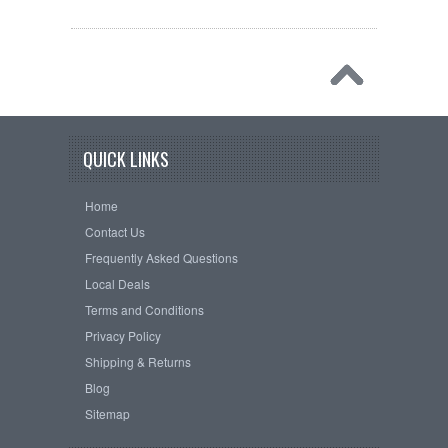
QUICK LINKS
Home
Contact Us
Frequently Asked Questions
Local Deals
Terms and Conditions
Privacy Policy
Shipping & Returns
Blog
Sitemap