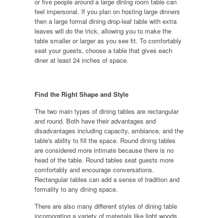
or five people around a large dining room table can
feel impersonal. If you plan on hosting large dinners
then a large formal dining drop-leaf table with extra
leaves will do the trick, allowing you to make the
table smaller or larger as you see fit. To comfortably
seat your guests, choose a table that gives each
diner at least 24 inches of space.
Find the Right Shape and Style
The two main types of dining tables are rectangular
and round. Both have their advantages and
disadvantages including capacity, ambiance, and the
table's ability to fill the space. Round dining tables
are considered more intimate because there is no
head of the table. Round tables seat guests more
comfortably and encourage conversations.
Rectangular tables can add a sense of tradition and
formality to any dining space.
There are also many different styles of dining table
incorporating a variety of materials like light woods,