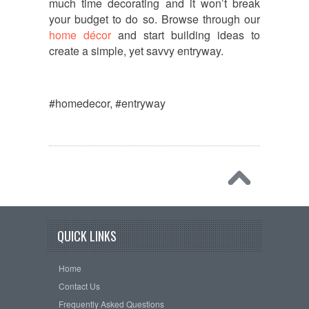
much time decorating and it won’t break
your budget to do so. Browse through our
home décor
and start building ideas to
create a simple, yet savvy entryway.
#homedecor, #entryway
QUICK LINKS
Home
Contact Us
Frequently Asked Questions