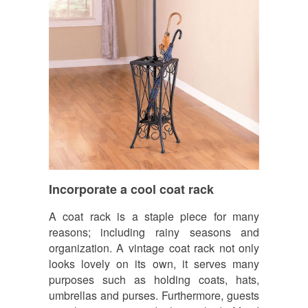
Incorporate a cool coat rack
A coat rack is a staple piece for many
reasons; including rainy seasons and
organization. A vintage coat rack not only
looks lovely on its own, it serves many
purposes such as holding coats, hats,
umbrellas and purses. Furthermore, guests