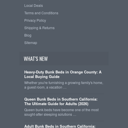
Local Deals
Terms and Conditions
Privacy Policy
Shipping & Returns
Blog
Sitemap
WHAT'S NEW
Heavy-Duty Bunk Beds in Orange County: A
Local Buying Guide
Whether you're furnishing a growing family's home,
a guest room, a vacation …
Queen Bunk Beds in Southern California:
The Ultimate Guide for Adults (2026)
Queen bunk beds have become one of the most
sought-after sleeping solutions …
Adult Bunk Beds in Southern California: