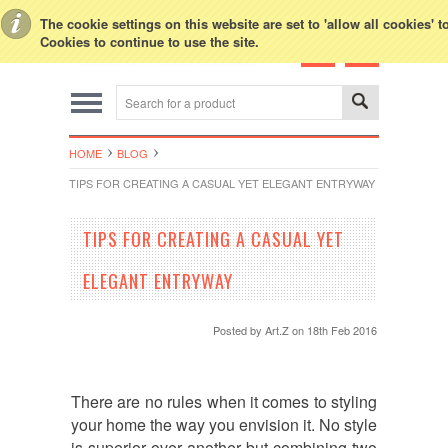
Toggle Top Menu
The cookie settings on this website are set to 'allow all cookies' 
Cookies to continue to use the site.
HOME
BLOG
TIPS FOR CREATING A CASUAL YET ELEGANT ENTRYWAY
TIPS FOR CREATING A CASUAL YET
ELEGANT ENTRYWAY
Posted by
Art.Z
on 18th Feb 2016
There are no rules when it comes to styling
your home the way you envision it. No style
is superior over another but combining two