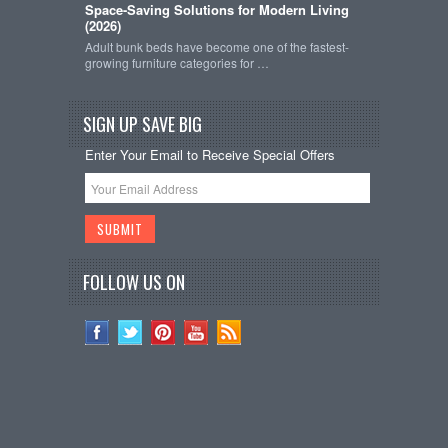
Space-Saving Solutions for Modern Living
(2026)
Adult bunk beds have become one of the fastest-
growing furniture categories for …
SIGN UP SAVE BIG
Enter Your Email to Receive Special Offers
FOLLOW US ON