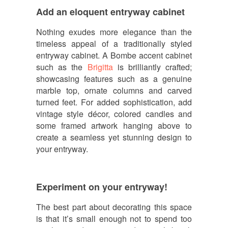
Add an eloquent entryway cabinet
Nothing exudes more elegance than the
timeless appeal of a traditionally styled
entryway cabinet. A Bombe accent cabinet
such as the
Brigitta
is brilliantly crafted;
showcasing features such as a genuine
marble top, ornate columns and carved
turned feet. For added sophistication, add
vintage style décor, colored candles and
some framed artwork hanging above to
create a seamless yet stunning design to
your entryway.
Experiment on your entryway!
The best part about decorating this space
is that it’s small enough not to spend too