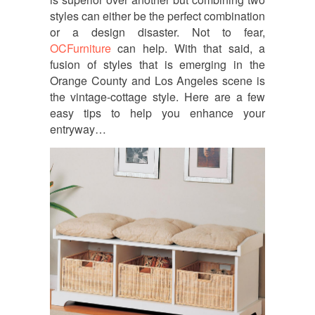
styles can either be the perfect combination
or a design disaster. Not to fear,
OCFurniture
can help. With that said, a
fusion of styles that is emerging in the
Orange County and Los Angeles scene is
the vintage-cottage style. Here are a few
easy tips to help you enhance your
entryway…