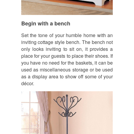
Begin with a bench
Set the tone of your humble home with an
inviting cottage style bench. The bench not
only looks inviting to sit on, it provides a
place for your guests to place their shoes. If
you have no need for the baskets, it can be
used as miscellaneous storage or be used
as a display area to show off some of your
décor.