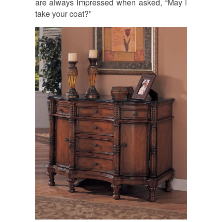
are always impressed when asked, “May I
take your coat?”