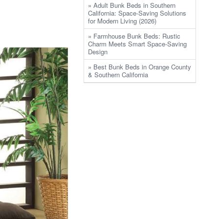
» Adult Bunk Beds in Southern
California: Space-Saving Solutions
for Modern Living (2026)
» Farmhouse Bunk Beds: Rustic
Charm Meets Smart Space-Saving
Design
» Best Bunk Beds in Orange County
& Southern California