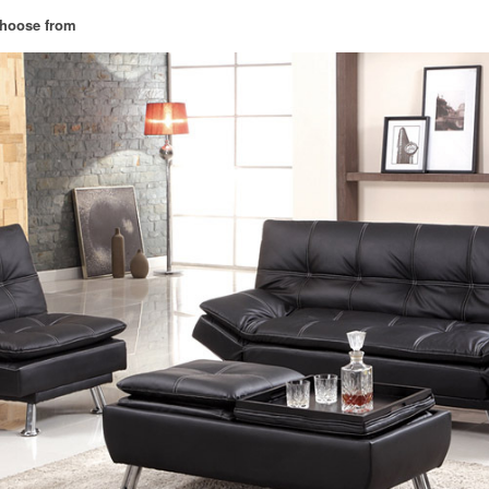
 choose from