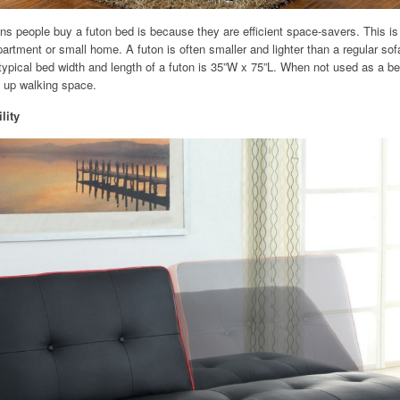
s people buy a futon bed is because they are efficient space-savers. This is p
apartment or small home. A futon is often smaller and lighter than a regular so
ypical bed width and length of a futon is 35”W x 75”L. When not used as a bed
ee up walking space.
lity