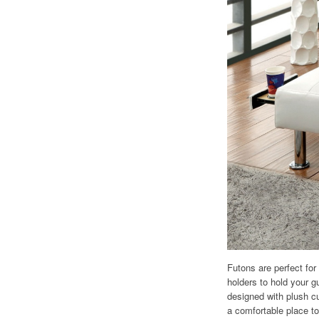
Futons are perfect for
holders to hold your 
designed with plush c
a comfortable place to