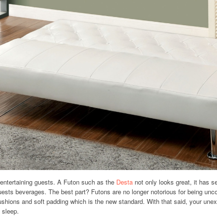
 entertaining guests. A Futon such as the
Desta
not only looks great, it has se
guests beverages. The best part? Futons are no longer notorious for being unc
ushions and soft padding which is the new standard. With that said, your un
 sleep.