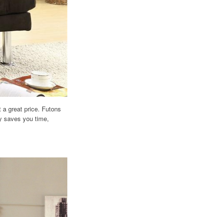
 a great price. Futons
ly saves you time,