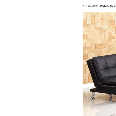
5. Several styles to