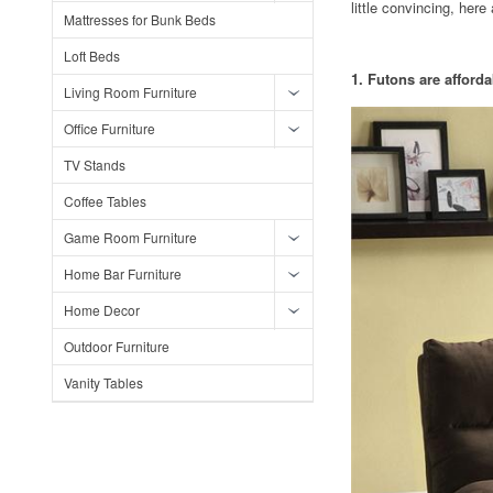
little convincing, her
Mattresses for Bunk Beds
Loft Beds
1. Futons are afforda
Living Room Furniture
Office Furniture
TV Stands
Coffee Tables
Game Room Furniture
Home Bar Furniture
Home Decor
Outdoor Furniture
Vanity Tables