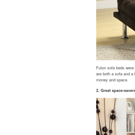
Futon sofa beds were c
are both a sofa and a 
money and space.
2. Great space-saver