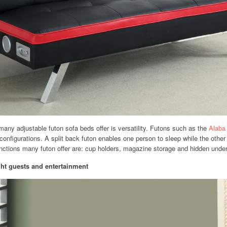
many adjustable futon sofa beds offer is versatility. Futons such as the
Alaba
l configurations. A split back futon enables one person to sleep while the othe
unctions many futon offer are: cup holders, magazine storage and hidden unde
ight guests and entertainment