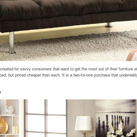
reated for savvy consumers that want to get the most out of their furniture at
bed, but priced cheaper than each. It is a two-for-one purchase that undeniab
s