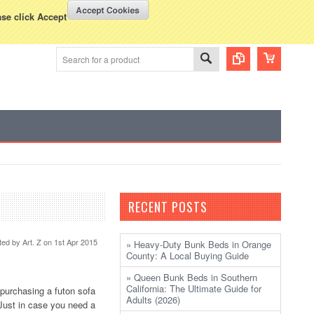
WISH LISTS
VIEW CART (
0
)
rency Displayed in
USD
ase click Accept
RECENT POSTS
ted by
Art. Z
on 1st Apr 2015
» Heavy-Duty Bunk Beds in Orange
County: A Local Buying Guide
» Queen Bunk Beds in Southern
California: The Ultimate Guide for
 purchasing a futon sofa
Adults (2026)
Just in case you need a