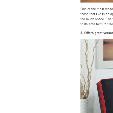
One of the main reason
those that live in an 
too much space. The t
to its sofa form to fr
3. Offers great versati