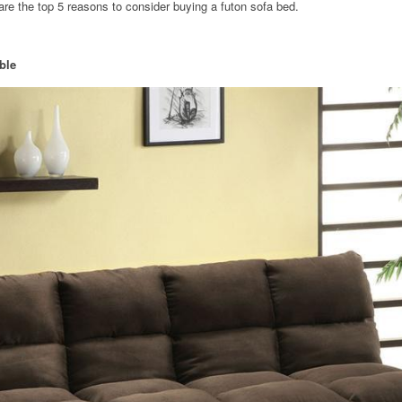
e are the top 5 reasons to consider buying a futon sofa bed.
ble