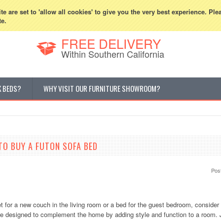
800-507-5440
Cur
e are set to 'allow all cookies' to give you the very best experience. Ple
te.
FREE DELIVERY
Within Southern California
K BEDS?
WHY VISIT OUR FURNITURE SHOWROOM?
TO BUY A FUTON SOFA BED
Pos
et for a new couch in the living room or a bed for the guest bedroom, consider
re designed to complement the home by adding style and function to a room. 