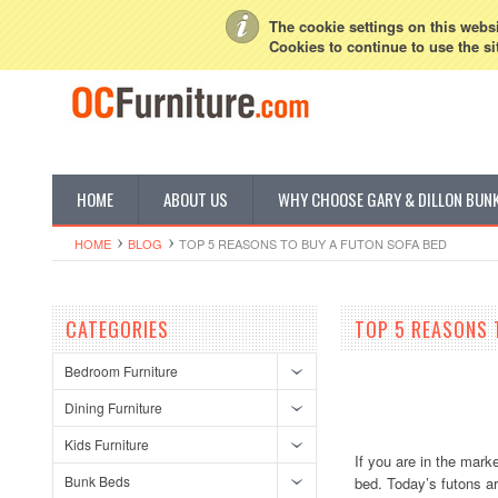
My Account
Sign in
or
Create an account
The cookie settings on this websit
Cookies to continue to use the si
HOME
ABOUT US
WHY CHOOSE GARY & DILLON BUN
HOME
BLOG
TOP 5 REASONS TO BUY A FUTON SOFA BED
CATEGORIES
TOP 5 REASONS 
Bedroom Furniture
Dining Furniture
Kids Furniture
If you are in the mark
Bunk Beds
bed. Today’s futons a