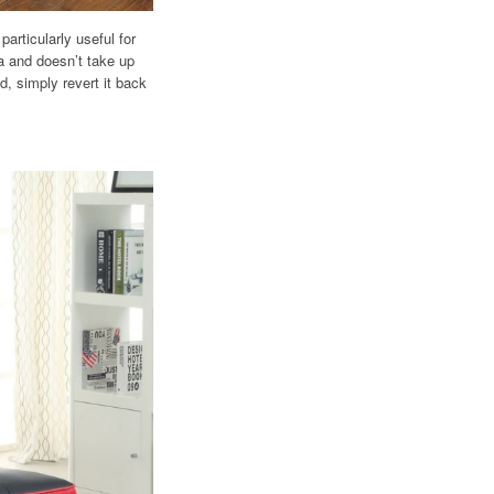
articularly useful for
fa and doesn’t take up
, simply revert it back