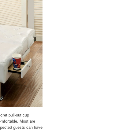
cret pull-out cup
omfortable. Most are
expected guests can have