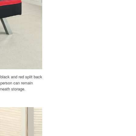
black and red split back
r person can remain
rneath storage.