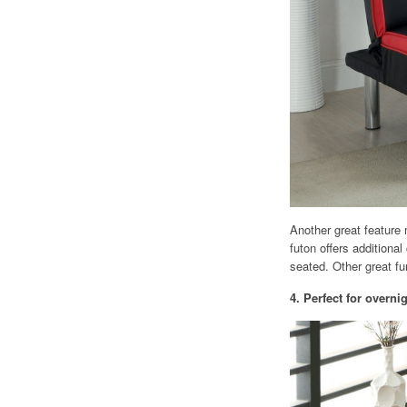
Another great feature 
futon offers additiona
seated. Other great f
4. Perfect for overn