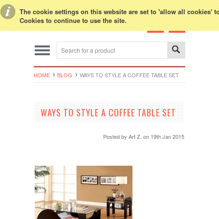
Toggle Top Menu
The cookie settings on this website are set to 'allow all cookies' 
Cookies to continue to use the site.
HOME
BLOG
WAYS TO STYLE A COFFEE TABLE SET
WAYS TO STYLE A COFFEE TABLE SET
Posted by
Art Z.
on 19th Jan 2015