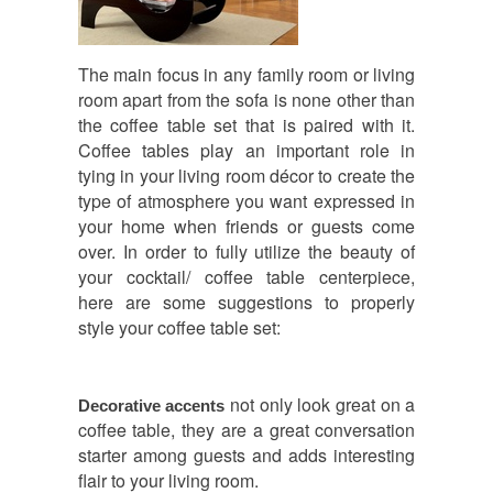
The main focus in any family room or living
room apart from the sofa is none other than
the coffee table set that is paired with it.
Coffee tables play an important role in
tying in your living room décor to create the
type of atmosphere you want expressed in
your home when friends or guests come
over. In order to fully utilize the beauty of
your cocktail/ coffee table centerpiece,
here are some suggestions to properly
style your coffee table set:
not only look great on a
Decorative accents
coffee table, they are a great conversation
starter among guests and adds interesting
flair to your living room.