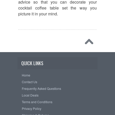
advice so that you can decorate your
cocktail coffee table set the way you
picture it in your mind.
QUICK LINKS
Home
Contact Us
Frequently Asked Questions
Local Deals
Terms and Conditions
Privacy Policy