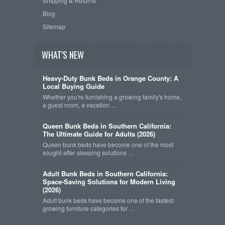
Shipping & Returns
Blog
Sitemap
WHAT'S NEW
Heavy-Duty Bunk Beds in Orange County: A
Local Buying Guide
Whether you're furnishing a growing family's home,
a guest room, a vacation …
Queen Bunk Beds in Southern California:
The Ultimate Guide for Adults (2026)
Queen bunk beds have become one of the most
sought-after sleeping solutions …
Adult Bunk Beds in Southern California:
Space-Saving Solutions for Modern Living
(2026)
Adult bunk beds have become one of the fastest-
growing furniture categories for …