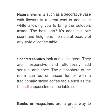
such as a decorative vase
Natural elements
with flowers is a great way to add color
while allowing you to bring the outdoors
inside. The best part? It’s adds a subtle
scent and heightens the natural beauty of
any style of coffee table.
look and smell great. They
Scented candles
are inexpensive and effortlessly add
sensual ambiance. The atmosphere of the
room can be enhanced further with a
traditionally styled coffee table such as the
cappuccino coffee table set.
Kendall
are a great way to
Books or magazines