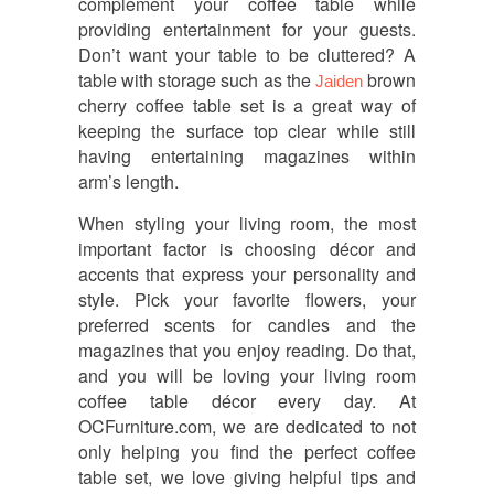
complement your coffee table while
providing entertainment for your guests.
Don’t want your table to be cluttered? A
table with storage such as the
brown
Jaiden
cherry coffee table set is a great way of
keeping the surface top clear while still
having entertaining magazines within
arm’s length.
When styling your living room, the most
important factor is choosing décor and
accents that express your personality and
style. Pick your favorite flowers, your
preferred scents for candles and the
magazines that you enjoy reading. Do that,
and you will be loving your living room
coffee table décor every day. At
OCFurniture.com, we are dedicated to not
only helping you find the perfect coffee
table set, we love giving helpful tips and