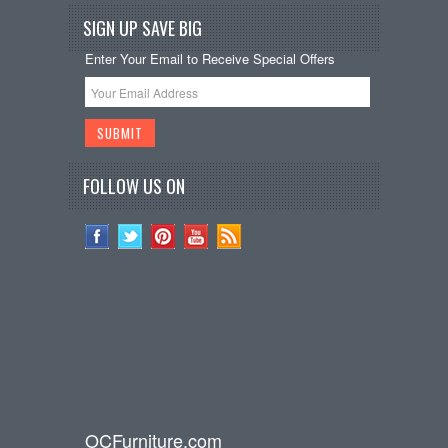
SIGN UP SAVE BIG
Enter Your Email to Receive Special Offers
FOLLOW US ON
OCFurniture.com