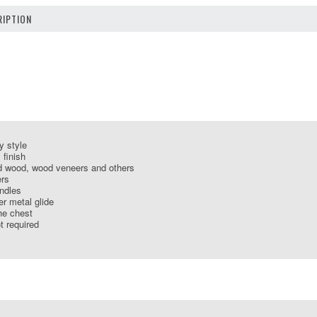
IPTION
y style
 finish
d wood, wood veneers and others
ers
andles
er metal glide
the chest
 required
S