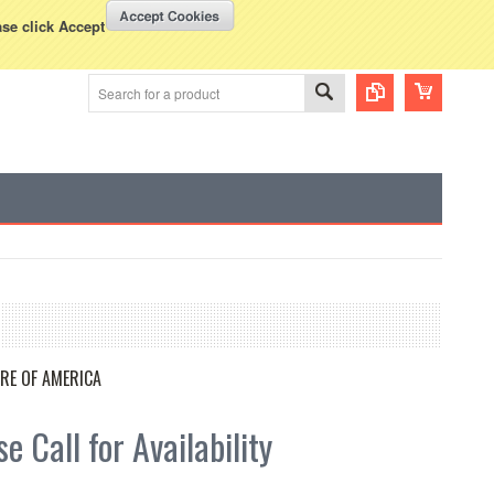
WISH LISTS
VIEW CART (
0
)
rency Displayed in
USD
ase click Accept
RE OF AMERICA
e Call for Availability