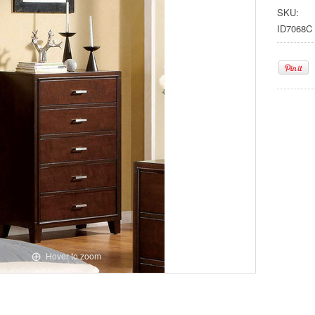
SKU:
ID7068C
Hover to zoom