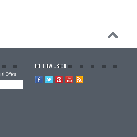
FOLLOW US ON
al Offers