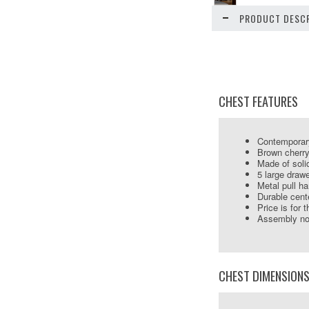
PRODUCT DESCR
CHEST FEATURES
Contemporar
Brown cherry
Made of soli
5 large draw
Metal pull h
Durable cent
Price is for 
Assembly not
CHEST DIMENSION