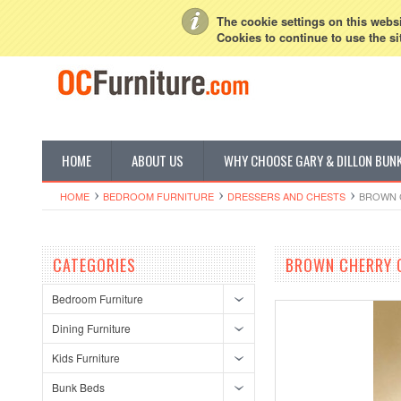
My Account
Sign in
or
Create an account
The cookie settings on this websit
Cookies to continue to use the si
HOME
ABOUT US
WHY CHOOSE GARY & DILLON BUN
HOME
BEDROOM FURNITURE
DRESSERS AND CHESTS
BROWN 
CATEGORIES
BROWN CHERRY C
Bedroom Furniture
Dining Furniture
Kids Furniture
Bunk Beds