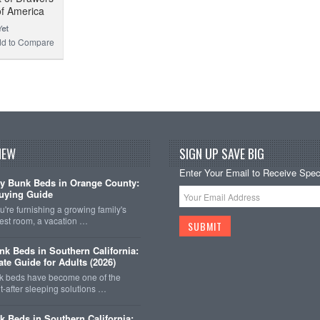
of America
d to Compare
NEW
SIGN UP SAVE BIG
Enter Your Email to Receive Speci
y Bunk Beds in Orange County:
uying Guide
're furnishing a growing family's
est room, a vacation …
k Beds in Southern California:
ate Guide for Adults (2026)
 beds have become one of the
-after sleeping solutions …
k Beds in Southern California: