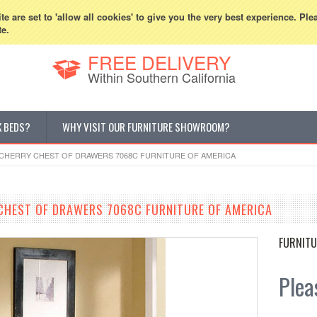
800-507-5440
Cur
e are set to 'allow all cookies' to give you the very best experience. Ple
te.
FREE DELIVERY
Within Southern California
K BEDS?
WHY VISIT OUR FURNITURE SHOWROOM?
CHERRY CHEST OF DRAWERS 7068C FURNITURE OF AMERICA
HEST OF DRAWERS 7068C FURNITURE OF AMERICA
FURNITU
Pleas