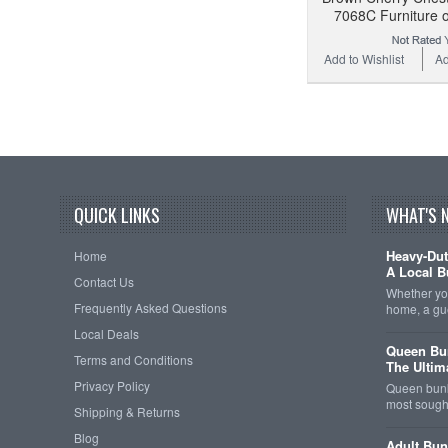
7068C Furniture 
Add to Wishlist
Ad
QUICK LINKS
WHAT'S 
Heavy-Dut
Home
A Local B
Contact Us
Whether you
Frequently Asked Questions
home, a gu
Local Deals
Queen Bun
Terms and Conditions
The Ultim
Privacy Policy
Queen bunk
most sought
Shipping & Returns
Blog
Adult Bun