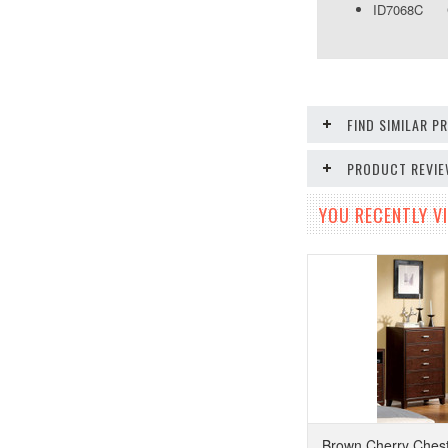
ID7068C Che
FIND SIMILAR 
PRODUCT REVI
YOU RECENTLY VI
Brown Cherry Chest