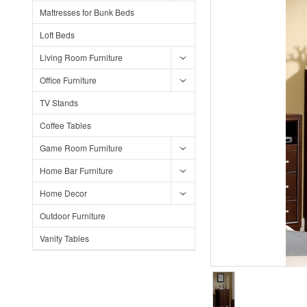
Mattresses for Bunk Beds
Loft Beds
Living Room Furniture
Office Furniture
TV Stands
Coffee Tables
Game Room Furniture
Home Bar Furniture
Home Decor
Outdoor Furniture
Vanity Tables