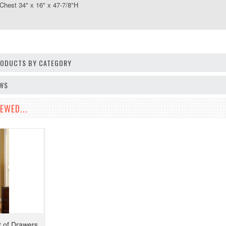
st 34" x 16" x 47-7/8"H
PRODUCTS BY CATEGORY
EWS
EWED...
 of Drawers